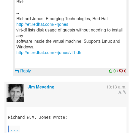
Rich.
--
Richard Jones, Emerging Technologies, Red Hat
http://et.redhat.com/~rjones
virt-df lists disk usage of guests without needing to install
any
software inside the virtual machine. Supports Linux and
http://et.redhat.com/~rjones/virt-df/
Reply
0
/
0
Jim Meyering
10:13 a.m.
Richard W.M. Jones wrote:

...