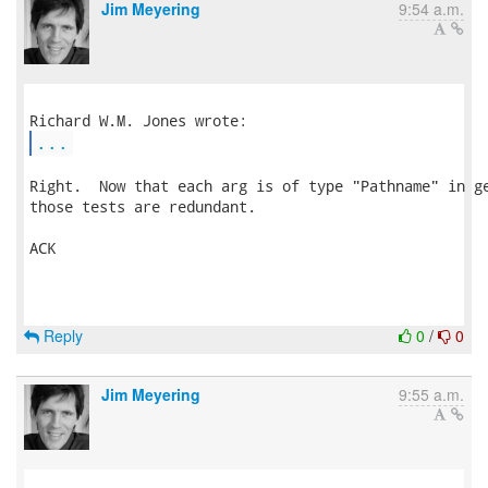
Jim Meyering
9:54 a.m.
...
Right.  Now that each arg is of type "Pathname" in ge
those tests are redundant.

ACK

Reply
0
/
0
Jim Meyering
9:55 a.m.