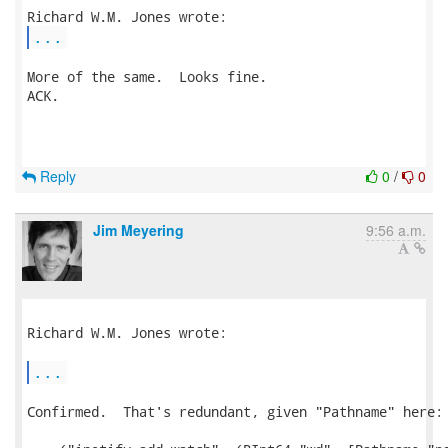
...
More of the same.  Looks fine.

ACK.

Reply
0
/
0
Jim Meyering
9:56 a.m.
Richard W.M. Jones wrote:

...
Confirmed.  That's redundant, given "Pathname" here:
