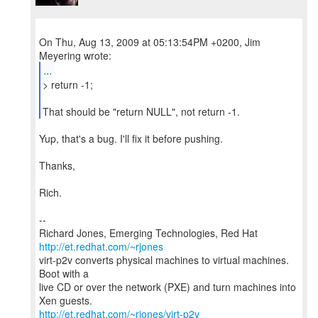
On Thu, Aug 13, 2009 at 05:13:54PM +0200, Jim
...
> return -1;
That should be "return NULL", not return -1.
Yup, that's a bug. I'll fix it before pushing.
Thanks,
Rich.
--
Richard Jones, Emerging Technologies, Red Hat
http://et.redhat.com/~rjones
virt-p2v converts physical machines to virtual machines.
Boot with a
live CD or over the network (PXE) and turn machines into
http://et.redhat.com/~rjones/virt-p2v