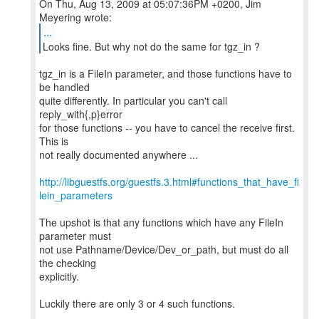
On Thu, Aug 13, 2009 at 05:07:36PM +0200, Jim
...
Looks fine. But why not do the same for tgz_in ?
tgz_in is a FileIn parameter, and those functions have to
be handled
quite differently. In particular you can't call
reply_with{,p}error
for those functions -- you have to cancel the receive first.
This is
not really documented anywhere ...
http://libguestfs.org/guestfs.3.html#functions_that_have_fi
lein_parameters
The upshot is that any functions which have any FileIn
parameter must
not use Pathname/Device/Dev_or_path, but must do all
the checking
explicitly.
Luckily there are only 3 or 4 such functions.