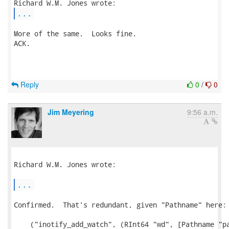
...
More of the same.  Looks fine.

ACK.

Reply
0
/
0
Jim Meyering
9:56 a.m.
Richard W.M. Jones wrote:

...
Confirmed.  That's redundant, given "Pathname" here:

    ("inotify_add_watch", (RInt64 "wd", [Pathname "pa