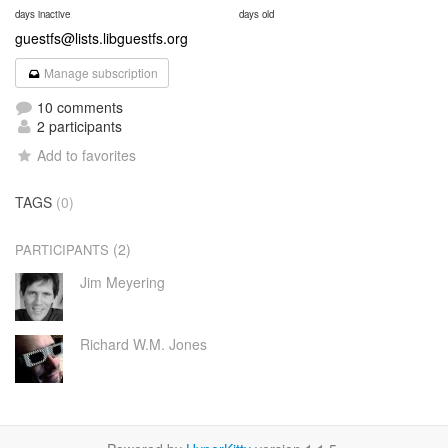
days inactive
days old
guestfs@lists.libguestfs.org
Manage subscription
10 comments
2 participants
Add to favorites
TAGS
(0)
(2)
PARTICIPANTS
Jim Meyering
Richard W.M. Jones