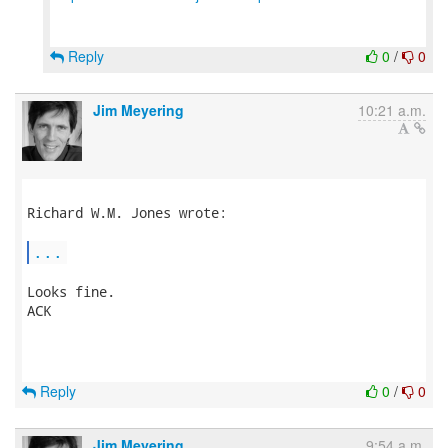
Reply
0
/
0
Jim Meyering
10:21 a.m.
Richard W.M. Jones wrote:

...
Looks fine.

ACK

Reply
0
/
0
Jim Meyering
9:54 a.m.