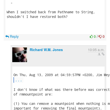
  -

When I switched back from Pathname to String,

shouldn't I have restored both?

Reply
0
/
0
Richard W.M. Jones
10:05 a.m.
...
I don't know if what was there before was correct
of rmmountpoint are:

(1) You can remove a mountpoint when nothing is m
important for removing the final mountpoint).
