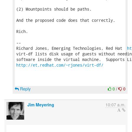
(2) Mountpoints should be paths.

And the proposed code does that correctly.

Rich.

-- 

Richard Jones, Emerging Technologies, Red Hat  
ht
virt-df lists disk usage of guests without needin
http://et.redhat.com/~rjones/virt-df/
Reply
0
/
0
Jim Meyering
10:07 a.m.