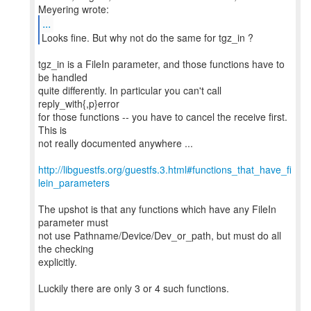
...
Looks fine. But why not do the same for tgz_in ?
tgz_in is a FileIn parameter, and those functions have to
be handled
quite differently. In particular you can't call
reply_with{,p}error
for those functions -- you have to cancel the receive first.
This is
not really documented anywhere ...
http://libguestfs.org/guestfs.3.html#functions_that_have_fi
lein_parameters
The upshot is that any functions which have any FileIn
parameter must
not use Pathname/Device/Dev_or_path, but must do all
the checking
explicitly.
Luckily there are only 3 or 4 such functions.