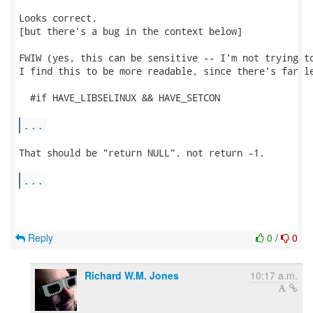
Looks correct.

[but there's a bug in the context below]

FWIW (yes, this can be sensitive -- I'm not trying to
I find this to be more readable, since there's far le
  #if HAVE_LIBSELINUX && HAVE_SETCON

...
That should be "return NULL", not return -1.

...
Reply
0
/
0
Richard W.M. Jones
10:17 a.m.