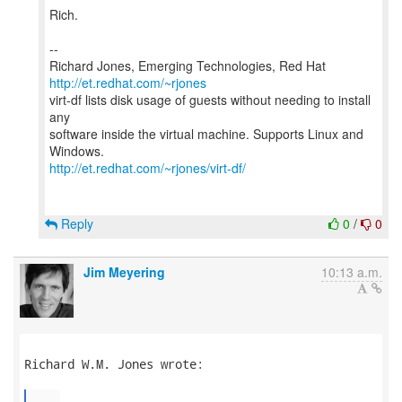
Rich.
--
Richard Jones, Emerging Technologies, Red Hat
http://et.redhat.com/~rjones
virt-df lists disk usage of guests without needing to install
any
software inside the virtual machine. Supports Linux and
http://et.redhat.com/~rjones/virt-df/
Reply
0
/
0
Jim Meyering
10:13 a.m.
Richard W.M. Jones wrote:

...