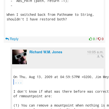
  -  ABS_PATH (path, return -1);

  -

When I switched back from Pathname to String,

shouldn't I have restored both?

Reply
0
/
0
Richard W.M. Jones
10:05 a.m.
...
I don't know if what was there before was correct
of rmmountpoint are:

(1) You can remove a mountpoint when nothing is m