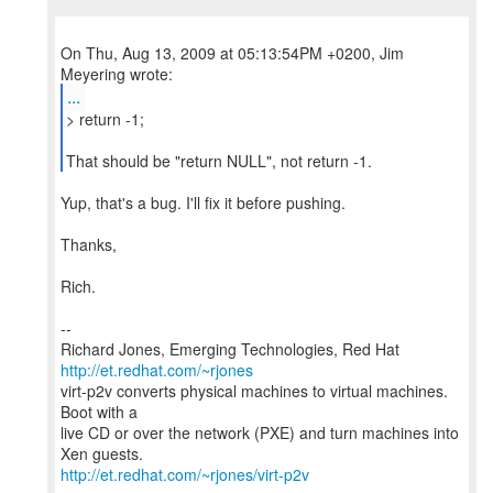
On Thu, Aug 13, 2009 at 05:13:54PM +0200, Jim
...
> return -1;
That should be "return NULL", not return -1.
Yup, that's a bug. I'll fix it before pushing.
Thanks,
Rich.
--
Richard Jones, Emerging Technologies, Red Hat
http://et.redhat.com/~rjones
virt-p2v converts physical machines to virtual machines.
Boot with a
live CD or over the network (PXE) and turn machines into
http://et.redhat.com/~rjones/virt-p2v