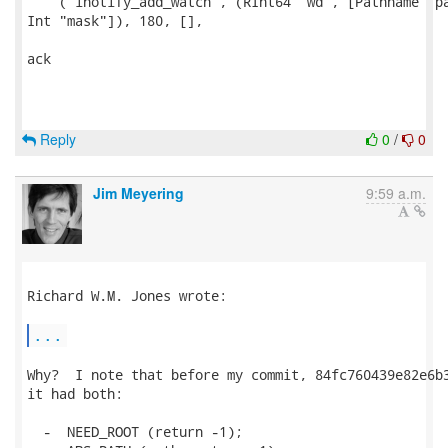
    ("inotify_add_watch", (RInt64 "wd", [Pathname "pa
Int "mask"]), 180, [],

ack

Reply
0
/
0
Jim Meyering
9:59 a.m.
Richard W.M. Jones wrote:

...
Why?  I note that before my commit, 84fc760439e82e6b3
it had both:

  -  NEED_ROOT (return -1);
