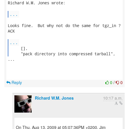
Richard W.M. Jones wrote:

...
Looks fine.  But why not do the same for tgz_in ?

ACK

...
     [],

     "pack directory into compressed tarball", 
...

Reply
0
/
0
Richard W.M. Jones
10:17 a.m.
On Thu, Aug 13, 2009 at 05:07:36PM +0200, Jim