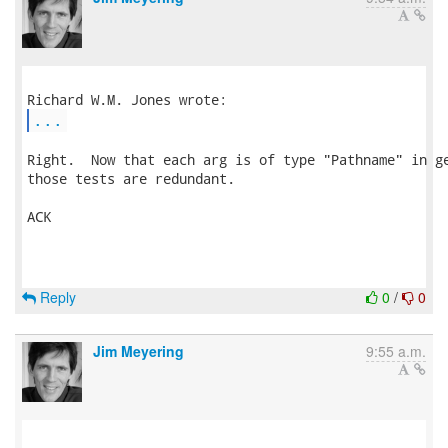
...
Right.  Now that each arg is of type "Pathname" in ge
those tests are redundant.

ACK

Reply
0
/
0
Jim Meyering
9:55 a.m.