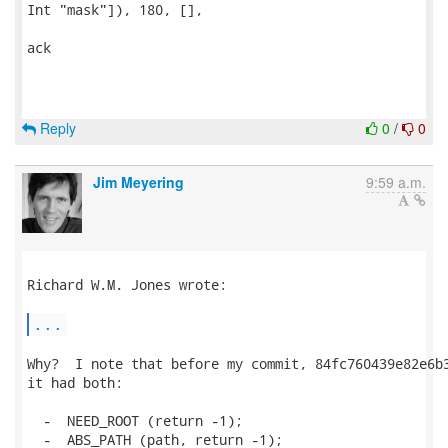
Int "mask"]), 180, [],

ack

Reply
0
/
0
Jim Meyering
9:59 a.m.
Richard W.M. Jones wrote:

...
Why?  I note that before my commit, 84fc760439e82e6b3
it had both:

  -  NEED_ROOT (return -1);

  -  ABS_PATH (path, return -1);
