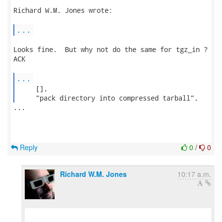
Richard W.M. Jones wrote:

...
Looks fine.  But why not do the same for tgz_in ?

ACK

...
     [],

     "pack directory into compressed tarball", 
...

Reply
0
/
0
Richard W.M. Jones
10:17 a.m.