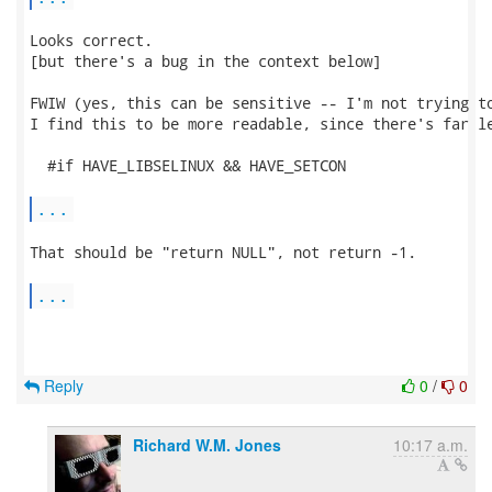
Looks correct.

[but there's a bug in the context below]

FWIW (yes, this can be sensitive -- I'm not trying to
I find this to be more readable, since there's far le
  #if HAVE_LIBSELINUX && HAVE_SETCON

...
That should be "return NULL", not return -1.

...
Reply
0
/
0
Richard W.M. Jones
10:17 a.m.