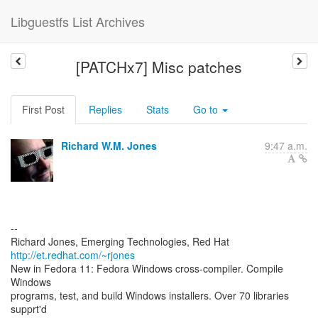
Libguestfs List Archives
[PATCHx7] Misc patches
First Post
Replies
Stats
Go to
Richard W.M. Jones
9:47 a.m.
--
Richard Jones, Emerging Technologies, Red Hat
http://et.redhat.com/~rjones
New in Fedora 11: Fedora Windows cross-compiler. Compile
Windows
programs, test, and build Windows installers. Over 70 libraries