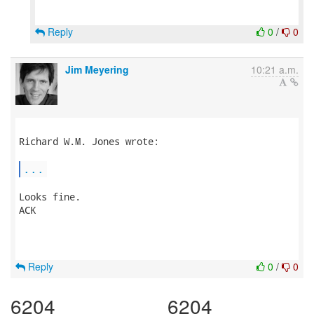
Reply
0
/
0
Jim Meyering
10:21 a.m.
Richard W.M. Jones wrote:

...
Looks fine.

ACK

Reply
0
/
0
6204
6204