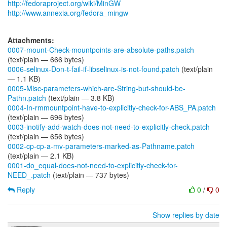
http://fedoraproject.org/wiki/MinGW
http://www.annexia.org/fedora_mingw
Attachments:
0007-mount-Check-mountpoints-are-absolute-paths.patch
(text/plain — 666 bytes)
0006-selinux-Don-t-fail-if-libselinux-is-not-found.patch
(text/plain
— 1.1 KB)
0005-Misc-parameters-which-are-String-but-should-be-
Pathn.patch
(text/plain — 3.8 KB)
0004-In-rmmountpoint-have-to-explicitly-check-for-ABS_PA.patch
(text/plain — 696 bytes)
0003-inotify-add-watch-does-not-need-to-explicitly-check.patch
(text/plain — 656 bytes)
0002-cp-cp-a-mv-parameters-marked-as-Pathname.patch
(text/plain — 2.1 KB)
0001-do_equal-does-not-need-to-explicitly-check-for-
NEED_.patch
(text/plain — 737 bytes)
Reply
0
/
0
Show replies by date