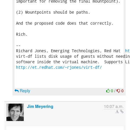
important for removing the final mountpoint).

(2) Mountpoints should be paths.

And the proposed code does that correctly.

Rich.

-- 

Richard Jones, Emerging Technologies, Red Hat  
ht
virt-df lists disk usage of guests without needin
http://et.redhat.com/~rjones/virt-df/
Reply
0
/
0
Jim Meyering
10:07 a.m.