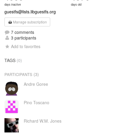
days inactive
days old
guestfs@lists.libguestfs.org
Manage subscription
7 comments
3 participants
Add to favorites
TAGS
(0)
(3)
PARTICIPANTS
Andre Goree
Pino Toscano
Richard W.M. Jones