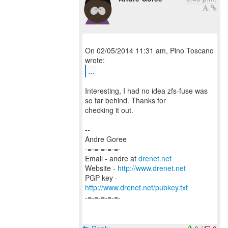
On 02/05/2014 11:31 am, Pino Toscano
...
Interesting, I had no idea zfs-fuse was
so far behind. Thanks for
checking it out.
--
Andre Goree
-=-=-=-=-=-
Email - andre at
drenet.net
Website -
http://www.drenet.net
PGP key -
http://www.drenet.net/pubkey.txt
-=-=-=-=-=-