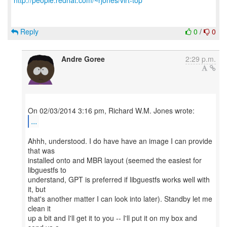
http://people.redhat.com/~rjones/virt-top
Reply
0
/
0
Andre Goree
2:29 p.m.
...
Ahhh, understood. I do have have an image I can provide
that was
installed onto and MBR layout (seemed the easiest for
libguestfs to
understand, GPT is preferred if libguestfs works well with
it, but
that's another matter I can look into later). Standby let me
clean it
up a bit and I'll get it to you -- I'll put it on my box and