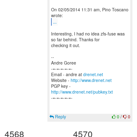
On 02/05/2014 11:31 am, Pino Toscano
...
Interesting, I had no idea zfs-fuse was
so far behind. Thanks for
checking it out.
--
Andre Goree
-=-=-=-=-=-
Email - andre at
drenet.net
Website -
http://www.drenet.net
PGP key -
http://www.drenet.net/pubkey.txt
-=-=-=-=-=-
Reply
0
/
0
4568
4570