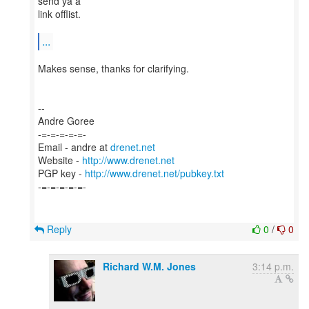
send ya a
link offlist.
...
Makes sense, thanks for clarifying.
--
Andre Goree
-=-=-=-=-=-
Email - andre at
drenet.net
Website -
http://www.drenet.net
PGP key -
http://www.drenet.net/pubkey.txt
-=-=-=-=-=-
Reply
0
/
0
Richard W.M. Jones
3:14 p.m.