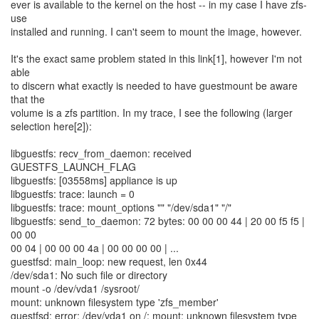
ever is available to the kernel on the host -- in my case I have zfs-
use
installed and running. I can't seem to mount the image, however.
It's the exact same problem stated in this link[1], however I'm not
able
to discern what exactly is needed to have guestmount be aware
that the
volume is a zfs partition. In my trace, I see the following (larger
selection here[2]):
libguestfs: recv_from_daemon: received
GUESTFS_LAUNCH_FLAG
libguestfs: [03558ms] appliance is up
libguestfs: trace: launch = 0
libguestfs: trace: mount_options "" "/dev/sda1" "/"
libguestfs: send_to_daemon: 72 bytes: 00 00 00 44 | 20 00 f5 f5 |
00 00
00 04 | 00 00 00 4a | 00 00 00 00 | ...
guestfsd: main_loop: new request, len 0x44
/dev/sda1: No such file or directory
mount -o /dev/vda1 /sysroot/
mount: unknown filesystem type 'zfs_member'
guestfsd: error: /dev/vda1 on /: mount: unknown filesystem type