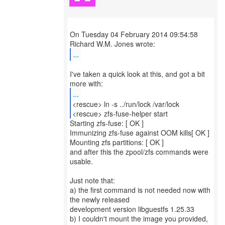
On Tuesday 04 February 2014 09:54:58
...
I've taken a quick look at this, and got a bit
...
<rescue> ln -s ../run/lock /var/lock
<rescue> zfs-fuse-helper start
Starting zfs-fuse: [ OK ]
Immunizing zfs-fuse against OOM kills[ OK ]
Mounting zfs partitions: [ OK ]
and after this the zpool/zfs commands were
usable.
Just note that:
a) the first command is not needed now with
the newly released
development version libguestfs 1.25.33
b) I couldn't mount the image you provided,