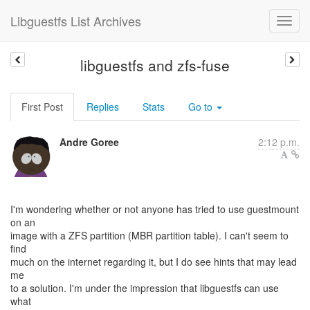
Libguestfs List Archives
libguestfs and zfs-fuse
First Post
Replies
Stats
Go to
Andre Goree
2:12 p.m.
I'm wondering whether or not anyone has tried to use guestmount
on an
image with a ZFS partition (MBR partition table). I can't seem to
find
much on the internet regarding it, but I do see hints that may lead
me
to a solution. I'm under the impression that libguestfs can use
what