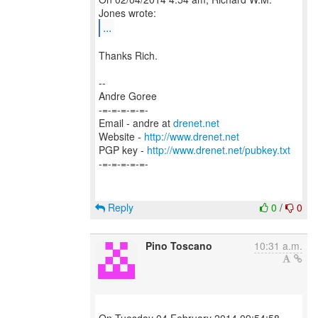
...
Thanks Rich.
--
Andre Goree
-=-=-=-=-=-
Email - andre at
drenet.net
Website -
http://www.drenet.net
PGP key -
http://www.drenet.net/pubkey.txt
-=-=-=-=-=-
Reply
0
/
0
Pino Toscano
10:31 a.m.