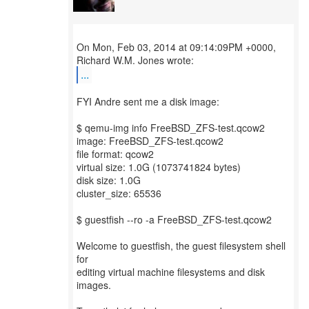
On Mon, Feb 03, 2014 at 09:14:09PM +0000,
...
FYI Andre sent me a disk image:
$ qemu-img info FreeBSD_ZFS-test.qcow2
image: FreeBSD_ZFS-test.qcow2
file format: qcow2
virtual size: 1.0G (1073741824 bytes)
disk size: 1.0G
cluster_size: 65536
$ guestfish --ro -a FreeBSD_ZFS-test.qcow2
Welcome to guestfish, the guest filesystem shell
for
editing virtual machine filesystems and disk
images.