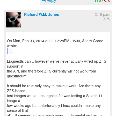
Reply
0
/
0
Richard W.M. Jones
2:16 p.m.
On Mon, Feb 03, 2014 at 03:12:28PM -0500, Andre Goree
...
Libguestfs can .. however we've never actually wired up ZFS
support in
the API, and therefore ZFS currently will not work from
guestmount.
It should be relatively easy to make it work. Are there any
ZFS-based
test images we can test against? I was testing a Solaris 11
image a
few weeks ago but unfortunately Linux couldn't make any
sense of it at
all -- it seemed to be a much more fundamental problem at