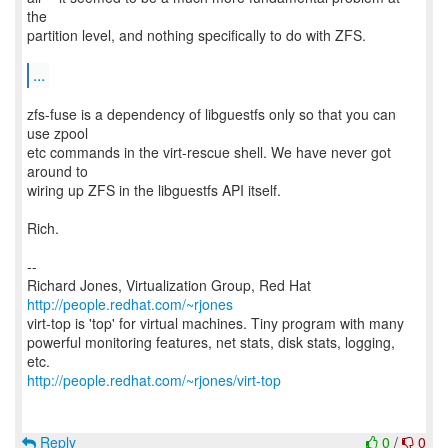
the
partition level, and nothing specifically to do with ZFS.
...
zfs-fuse is a dependency of libguestfs only so that you can
use zpool
etc commands in the virt-rescue shell. We have never got
around to
wiring up ZFS in the libguestfs API itself.
Rich.
--
Richard Jones, Virtualization Group, Red Hat
http://people.redhat.com/~rjones
virt-top is 'top' for virtual machines. Tiny program with many
powerful monitoring features, net stats, disk stats, logging,
http://people.redhat.com/~rjones/virt-top
Reply
0
/
0