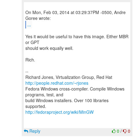
On Mon, Feb 03, 2014 at 03:29:37PM -0500, Andre
...
Yes it would be useful to have this image. Either MBR
or GPT
should work equally well.
Rich.
--
Richard Jones, Virtualization Group, Red Hat
http://people.redhat.com/~rjones
Fedora Windows cross-compiler. Compile Windows
programs, test, and
build Windows installers. Over 100 libraries
http://fedoraproject.org/wiki/MinGW
Reply
0
/
0