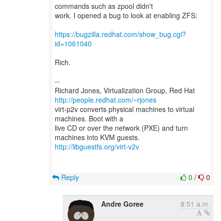
commands such as zpool didn't
work. I opened a bug to look at enabling ZFS:
https://bugzilla.redhat.com/show_bug.cgi?
id=1061040
Rich.
--
Richard Jones, Virtualization Group, Red Hat
http://people.redhat.com/~rjones
virt-p2v converts physical machines to virtual
machines. Boot with a
live CD or over the network (PXE) and turn
http://libguestfs.org/virt-v2v
Reply
0
/
0
Andre Goree
8:51 a.m.