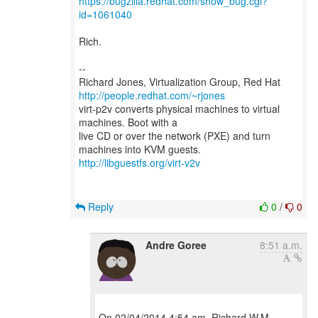
https://bugzilla.redhat.com/show_bug.cgi?
id=1061040
Rich.
--
Richard Jones, Virtualization Group, Red Hat
http://people.redhat.com/~rjones
virt-p2v converts physical machines to virtual
machines. Boot with a
live CD or over the network (PXE) and turn
http://libguestfs.org/virt-v2v
Reply
0
/
0
Andre Goree
8:51 a.m.
On 02/04/2014 4:54 am, Richard W.M.