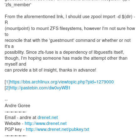
'zfs_member'
From the aforementioned link, I should use zpool import -d $(dir) -
R
(mountpoint) to mount ZFS filesystems, however I'm not sure how
to
reconcile that with the 'guestmount' command or whether or not
it's a
possibility. Since zfs-fuse is a dependency of libguestfs itself,
though, I'm hoping someone has made the attempt other than
myself and
can provide a bit of insight, thanks in advance!
[
1]https://bbs.archlinux.org/viewtopic.php?pid=1279000
[
2]http://pastebin.com/dw0vyWB1
--
Andre Goree
-=-=-=-=-=-
Email - andre at
drenet.net
Website -
http://www.drenet.net
PGP key -
http://www.drenet.net/pubkey.txt
-=-=-=-=-=-