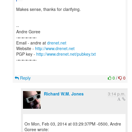
Makes sense, thanks for clarifying.
--
Andre Goree
-=-=-=-=-=-
Email - andre at
drenet.net
Website -
http://www.drenet.net
PGP key -
http://www.drenet.net/pubkey.txt
-=-=-=-=-=-
Reply
0
/
0
Richard W.M. Jones
3:14 p.m.
On Mon, Feb 03, 2014 at 03:29:37PM -0500, Andre