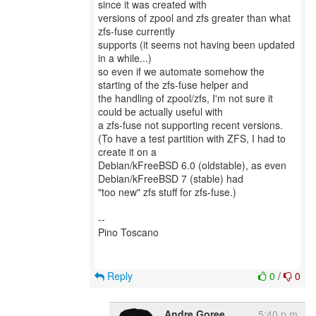
since it was created with
versions of zpool and zfs greater than what
zfs-fuse currently
supports (it seems not having been updated
in a while...)
so even if we automate somehow the
starting of the zfs-fuse helper and
the handling of zpool/zfs, I'm not sure it
could be actually useful with
a zfs-fuse not supporting recent versions.
(To have a test partition with ZFS, I had to
create it on a
Debian/kFreeBSD 6.0 (oldstable), as even
Debian/kFreeBSD 7 (stable) had
"too new" zfs stuff for zfs-fuse.)
--
Pino Toscano
Reply
0
/
0
Andre Goree
5:40 p.m.