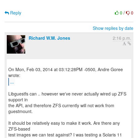
Reply
0
/
0
Show replies by date
Richard W.M. Jones
2:16 p.m.
On Mon, Feb 03, 2014 at 03:12:28PM -0500, Andre Goree
...
Libguestfs can .. however we've never actually wired up ZFS
support in
the API, and therefore ZFS currently will not work from
guestmount.
It should be relatively easy to make it work. Are there any
ZFS-based
test images we can test against? I was testing a Solaris 11