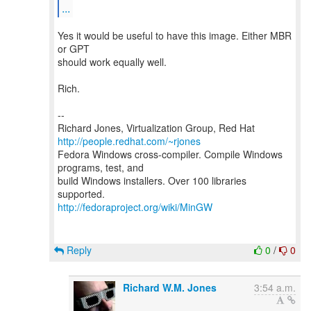
...
Yes it would be useful to have this image. Either MBR
or GPT
should work equally well.
Rich.
--
Richard Jones, Virtualization Group, Red Hat
http://people.redhat.com/~rjones
Fedora Windows cross-compiler. Compile Windows
programs, test, and
build Windows installers. Over 100 libraries
http://fedoraproject.org/wiki/MinGW
Reply
0
/
0
Richard W.M. Jones
3:54 a.m.