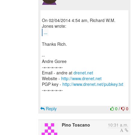
On 02/04/2014 4:54 am, Richard W.M.
...
Thanks Rich.
--
Andre Goree
-=-=-=-=-=-
Email - andre at
drenet.net
Website -
http://www.drenet.net
PGP key -
http://www.drenet.net/pubkey.txt
-=-=-=-=-=-
Reply
0
/
0
Pino Toscano
10:31 a.m.