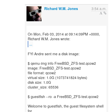
Richard W.M. Jones
3:54 a.m.
On Mon, Feb 03, 2014 at 09:14:09PM +0000,
...
FYI Andre sent me a disk image:
$ qemu-img info FreeBSD_ZFS-test.qcow2
image: FreeBSD_ZFS-test.qcow2
file format: qcow2
virtual size: 1.0G (1073741824 bytes)
disk size: 1.0G
cluster_size: 65536
$ guestfish --ro -a FreeBSD_ZFS-test.qcow2
Welcome to guestfish, the guest filesystem shell
for