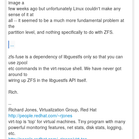
image a
few weeks ago but unfortunately Linux couldn't make any
sense of it at
all -- it seemed to be a much more fundamental problem at
the
partition level, and nothing specifically to do with ZFS.
...
zfs-fuse is a dependency of libguestfs only so that you can
use zpool
etc commands in the virt-rescue shell. We have never got
around to
wiring up ZFS in the libguestfs API itself.
Rich.
--
Richard Jones, Virtualization Group, Red Hat
http://people.redhat.com/~rjones
virt-top is 'top' for virtual machines. Tiny program with many
powerful monitoring features, net stats, disk stats, logging,