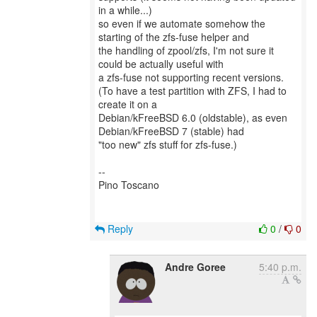
in a while...)
so even if we automate somehow the
starting of the zfs-fuse helper and
the handling of zpool/zfs, I'm not sure it
could be actually useful with
a zfs-fuse not supporting recent versions.
(To have a test partition with ZFS, I had to
create it on a
Debian/kFreeBSD 6.0 (oldstable), as even
Debian/kFreeBSD 7 (stable) had
"too new" zfs stuff for zfs-fuse.)
--
Pino Toscano
Reply
0
/
0
Andre Goree
5:40 p.m.