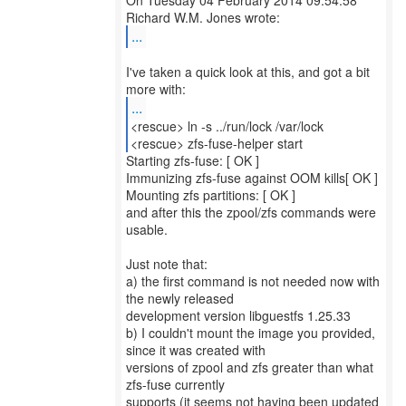
On Tuesday 04 February 2014 09:54:58
...
I've taken a quick look at this, and got a bit
...
<rescue> ln -s ../run/lock /var/lock
<rescue> zfs-fuse-helper start
Starting zfs-fuse: [ OK ]
Immunizing zfs-fuse against OOM kills[ OK ]
Mounting zfs partitions: [ OK ]
and after this the zpool/zfs commands were
usable.
Just note that:
a) the first command is not needed now with
the newly released
development version libguestfs 1.25.33
b) I couldn't mount the image you provided,
since it was created with
versions of zpool and zfs greater than what
zfs-fuse currently
supports (it seems not having been updated