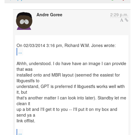
Andre Goree
2:29 p.m.
...
Ahhh, understood. I do have have an image I can provide
that was
installed onto and MBR layout (seemed the easiest for
libguestfs to
understand, GPT is preferred if libguestfs works well with
it, but
that's another matter I can look into later). Standby let me
clean it
up a bit and I'll get it to you -- I'll put it on my box and
send ya a
link offlist.
...