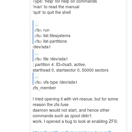
Type: 'help' for help on commands
'man' to read the manual
'quit' to quit the shell
...
<fs> run
<fs> list-filesystems
<fs> list-partitions
...
<fs> file /dev/sda1
; partition 4: ID=0xa5, active,
...
<fs> vfs-type /dev/sda1
zfs_member
I tried opening it with virt-rescue, but for some
reason the zfs-fuse
daemon would not start, and hence other
commands such as zpool didn't
work. I opened a bug to look at enabling ZFS: