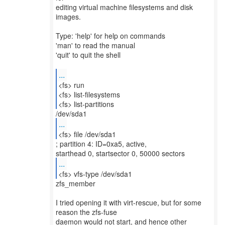
editing virtual machine filesystems and disk
images.
Type: 'help' for help on commands
'man' to read the manual
'quit' to quit the shell
...
<fs> run
<fs> list-filesystems
<fs> list-partitions
...
<fs> file /dev/sda1
; partition 4: ID=0xa5, active,
...
<fs> vfs-type /dev/sda1
zfs_member
I tried opening it with virt-rescue, but for some
reason the zfs-fuse
daemon would not start, and hence other