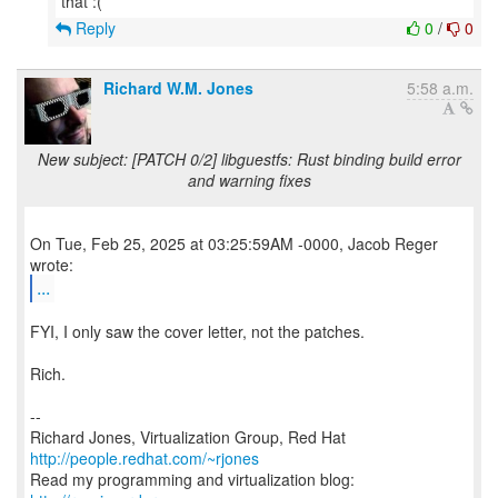
Reply
0
/
0
Richard W.M. Jones
5:58 a.m.
New subject: [PATCH 0/2] libguestfs: Rust binding build error
and warning fixes
On Tue, Feb 25, 2025 at 03:25:59AM -0000, Jacob Reger
...
FYI, I only saw the cover letter, not the patches.
Rich.
--
Richard Jones, Virtualization Group, Red Hat
http://people.redhat.com/~rjones
Read my programming and virtualization blog: