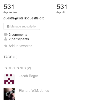
531
531
days inactive
days old
guestfs@lists.libguestfs.org
Manage subscription
2 comments
2 participants
Add to favorites
TAGS
(0)
(2)
PARTICIPANTS
Jacob Reger
Richard W.M. Jones