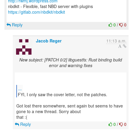
http://rwmj.wordpress.com
https://gitlab.com/nbdkit/nbdkit
Reply
0
/
0
Jacob Reger
11:13 a.m.
New subject: [PATCH 0/2] libguestfs: Rust binding build
error and warning fixes
...
FYI, I only saw the cover letter, not the patches.
Got lost there somewhere, sent again but seems to have
gone to a new thread. Sorry about
Reply
0
/
0