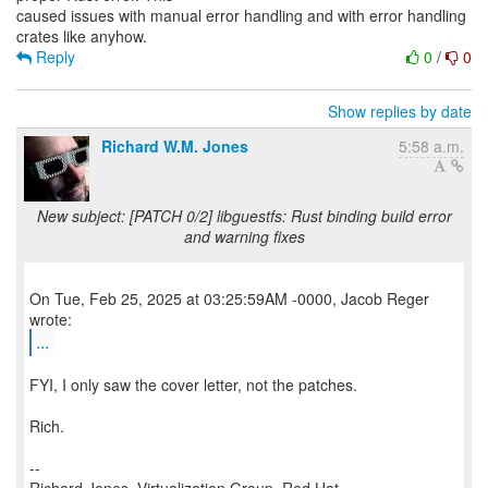
caused issues with manual error handling and with error handling
Reply
0
/
0
Show replies by date
Richard W.M. Jones
5:58 a.m.
New subject: [PATCH 0/2] libguestfs: Rust binding build error
and warning fixes
On Tue, Feb 25, 2025 at 03:25:59AM -0000, Jacob Reger
...
FYI, I only saw the cover letter, not the patches.
Rich.
--