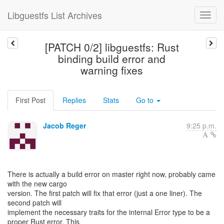
Libguestfs List Archives
[PATCH 0/2] libguestfs: Rust
binding build error and
warning fixes
First Post
Replies
Stats
Go to
Jacob Reger
9:25 p.m.
There is actually a build error on master right now, probably came
with the new cargo
version. The first patch will fix that error (just a one liner). The
second patch will
implement the necessary traits for the internal Error type to be a
proper Rust error. This