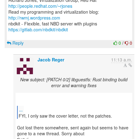
Richard Jones, Virtualization Group, Red Hat
http://people.redhat.com/~rjones
Read my programming and virtualization blog:
http://rwmj.wordpress.com
https://gitlab.com/nbdkit/nbdkit
Reply
0
/
0
Jacob Reger
11:13 a.m.
New subject: [PATCH 0/2] libguestfs: Rust binding build
error and warning fixes
...
FYI, I only saw the cover letter, not the patches.
Got lost there somewhere, sent again but seems to have
gone to a new thread. Sorry about