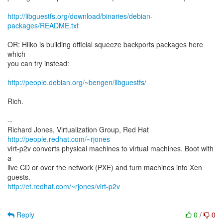
http://libguestfs.org/download/binaries/debian-
packages/README.txt
OR: Hilko is building official squeeze backports packages here
which
you can try instead:
http://people.debian.org/~bengen/libguestfs/
Rich.
--
Richard Jones, Virtualization Group, Red Hat
http://people.redhat.com/~rjones
virt-p2v converts physical machines to virtual machines. Boot with
a
live CD or over the network (PXE) and turn machines into Xen
http://et.redhat.com/~rjones/virt-p2v
Reply
0
/
0