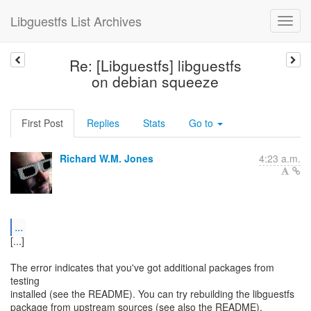
Libguestfs List Archives
Re: [Libguestfs] libguestfs
on debian squeeze
First Post
Replies
Stats
Go to
Richard W.M. Jones
4:23 a.m.
...
[...]
The error indicates that you've got additional packages from
testing
installed (see the README). You can try rebuilding the libguestfs
package from upstream sources (see also the README).