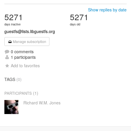
Show replies by date
5271
5271
days inactive
days old
guestfs@lists.libguestfs.org
Manage subscription
0 comments
1 participants
Add to favorites
TAGS
(0)
(1)
PARTICIPANTS
Richard W.M. Jones