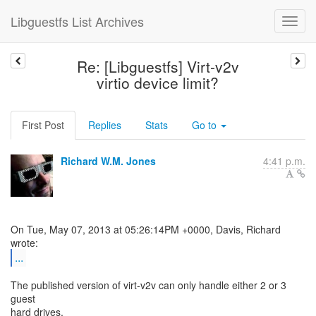
Libguestfs List Archives
Re: [Libguestfs] Virt-v2v
virtio device limit?
First Post
Replies
Stats
Go to
Richard W.M. Jones
4:41 p.m.
On Tue, May 07, 2013 at 05:26:14PM +0000, Davis, Richard
...
The published version of virt-v2v can only handle either 2 or 3
guest
hard drives.