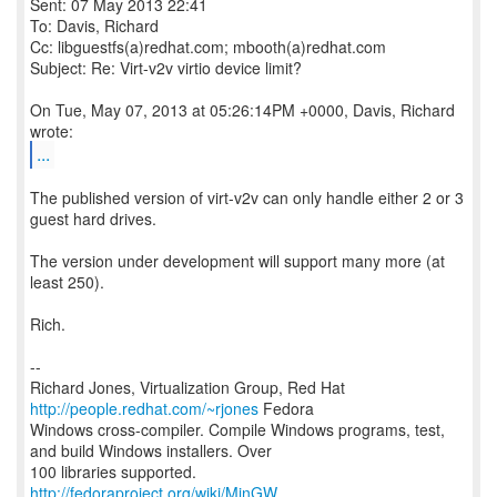
Sent: 07 May 2013 22:41
To: Davis, Richard
Cc: libguestfs(a)redhat.com; mbooth(a)redhat.com
Subject: Re: Virt-v2v virtio device limit?
On Tue, May 07, 2013 at 05:26:14PM +0000, Davis, Richard
...
The published version of virt-v2v can only handle either 2 or 3
guest hard drives.
The version under development will support many more (at
least 250).
Rich.
--
Richard Jones, Virtualization Group, Red Hat
http://people.redhat.com/~rjones
Fedora
Windows cross-compiler. Compile Windows programs, test,
and build Windows installers. Over
http://fedoraproject.org/wiki/MinGW