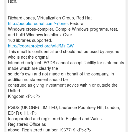
Rich.
--
Richard Jones, Virtualization Group, Red Hat
http://people.redhat.com/~rjones
Fedora
Windows cross-compiler. Compile Windows programs, test,
and build Windows installers. Over
http://fedoraproject.org/wiki/MinGW
This email is confidential and should not be used by anyone
who is not the original
intended recipient. PGDS cannot accept liability for statements
made which are clearly the
sender's own and not made on behalf of the company. In
addition no statement should be
construed as giving investment advice within or outside the
United
Kingdom.<P><P>
PGDS (UK ONE) LIMITED, Laurence Pountney Hill, London,
EC4R 0HH.<P>
Incorporated and registered in England and Wales.
Registered Office as
above. Registered number 1967719.<P><P>