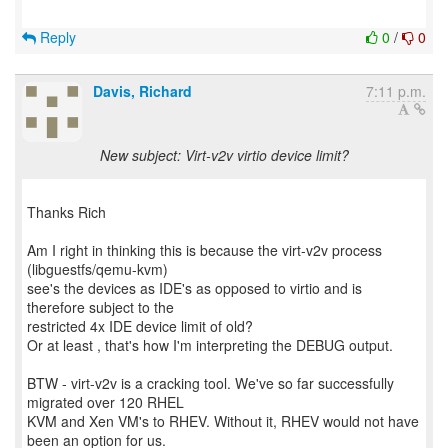
Reply
0
/
0
Davis, Richard
7:11 p.m.
New subject: Virt-v2v virtio device limit?
Thanks Rich
Am I right in thinking this is because the virt-v2v process
(libguestfs/qemu-kvm)
see's the devices as IDE's as opposed to virtio and is
therefore subject to the
restricted 4x IDE device limit of old?
Or at least , that's how I'm interpreting the DEBUG output.
BTW - virt-v2v is a cracking tool. We've so far successfully
migrated over 120 RHEL
KVM and Xen VM's to RHEV. Without it, RHEV would not have
been an option for us.