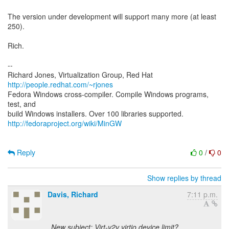
The version under development will support many more (at least
250).
Rich.
--
Richard Jones, Virtualization Group, Red Hat
http://people.redhat.com/~rjones
Fedora Windows cross-compiler. Compile Windows programs,
test, and
http://fedoraproject.org/wiki/MinGW
Reply
0
/
0
Show replies by thread
Davis, Richard
7:11 p.m.
New subject: Virt-v2v virtio device limit?