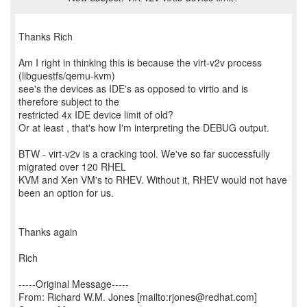
Thanks Rich
Am I right in thinking this is because the virt-v2v process
(libguestfs/qemu-kvm)
see's the devices as IDE's as opposed to virtio and is
therefore subject to the
restricted 4x IDE device limit of old?
Or at least , that's how I'm interpreting the DEBUG output.
BTW - virt-v2v is a cracking tool. We've so far successfully
migrated over 120 RHEL
KVM and Xen VM's to RHEV. Without it, RHEV would not have
been an option for us.
Thanks again
Rich
-----Original Message-----
From: Richard W.M. Jones [mailto:rjones@redhat.com]