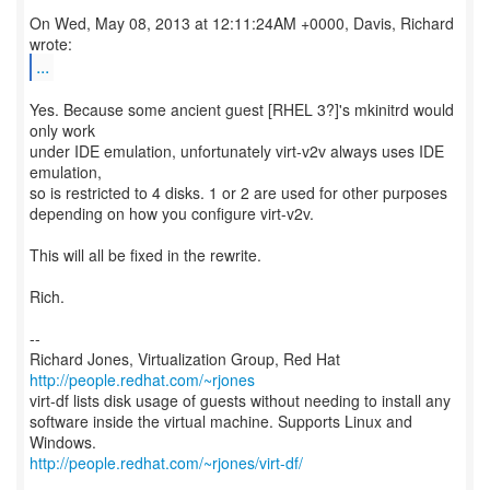
On Wed, May 08, 2013 at 12:11:24AM +0000, Davis, Richard
...
Yes. Because some ancient guest [RHEL 3?]'s mkinitrd would
only work
under IDE emulation, unfortunately virt-v2v always uses IDE
emulation,
so is restricted to 4 disks. 1 or 2 are used for other purposes
depending on how you configure virt-v2v.
This will all be fixed in the rewrite.
Rich.
--
Richard Jones, Virtualization Group, Red Hat
http://people.redhat.com/~rjones
virt-df lists disk usage of guests without needing to install any
software inside the virtual machine. Supports Linux and
http://people.redhat.com/~rjones/virt-df/