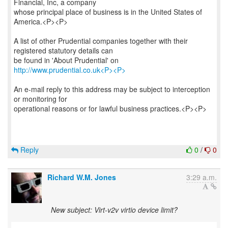
Financial, Inc, a company
whose principal place of business is in the United States of
America.<P><P>
A list of other Prudential companies together with their
registered statutory details can
be found in 'About Prudential' on
http://www.prudential.co.uk<P><P>
An e-mail reply to this address may be subject to interception
or monitoring for
operational reasons or for lawful business practices.<P><P>
Reply
0
/
0
Richard W.M. Jones
3:29 a.m.
New subject: Virt-v2v virtio device limit?