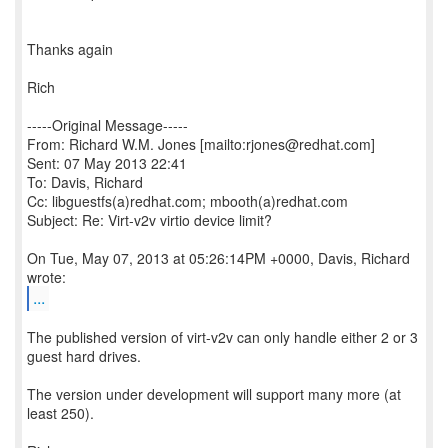
Thanks again
Rich
-----Original Message-----
From: Richard W.M. Jones [mailto:rjones@redhat.com]
Sent: 07 May 2013 22:41
To: Davis, Richard
Cc: libguestfs(a)redhat.com; mbooth(a)redhat.com
Subject: Re: Virt-v2v virtio device limit?
On Tue, May 07, 2013 at 05:26:14PM +0000, Davis, Richard
...
The published version of virt-v2v can only handle either 2 or 3
guest hard drives.
The version under development will support many more (at
least 250).