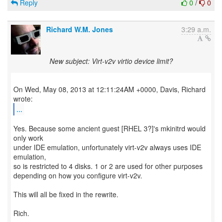
Reply
0
/
0
Richard W.M. Jones
3:29 a.m.
New subject: Virt-v2v virtio device limit?
On Wed, May 08, 2013 at 12:11:24AM +0000, Davis, Richard
...
Yes. Because some ancient guest [RHEL 3?]'s mkinitrd would
only work
under IDE emulation, unfortunately virt-v2v always uses IDE
emulation,
so is restricted to 4 disks. 1 or 2 are used for other purposes
depending on how you configure virt-v2v.
This will all be fixed in the rewrite.
Rich.