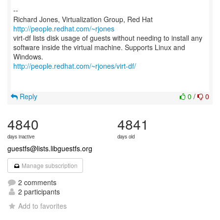
--
Richard Jones, Virtualization Group, Red Hat
http://people.redhat.com/~rjones
virt-df lists disk usage of guests without needing to install any
software inside the virtual machine. Supports Linux and
http://people.redhat.com/~rjones/virt-df/
Reply
0
/
0
4840
4841
days inactive
days old
guestfs@lists.libguestfs.org
Manage subscription
2 comments
2 participants
Add to favorites