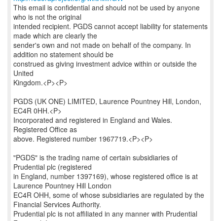
This email is confidential and should not be used by anyone
who is not the original
intended recipient. PGDS cannot accept liability for statements
made which are clearly the
sender's own and not made on behalf of the company. In
addition no statement should be
construed as giving investment advice within or outside the
United
Kingdom.<P><P>
PGDS (UK ONE) LIMITED, Laurence Pountney Hill, London,
EC4R 0HH.<P>
Incorporated and registered in England and Wales.
Registered Office as
above. Registered number 1967719.<P><P>
"PGDS" is the trading name of certain subsidiaries of
Prudential plc (registered
in England, number 1397169), whose registered office is at
Laurence Pountney Hill London
EC4R OHH, some of whose subsidiaries are regulated by the
Financial Services Authority.
Prudential plc is not affiliated in any manner with Prudential