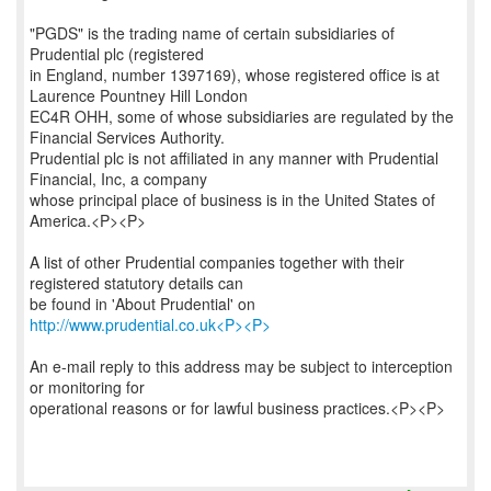
"PGDS" is the trading name of certain subsidiaries of
Prudential plc (registered
in England, number 1397169), whose registered office is at
Laurence Pountney Hill London
EC4R OHH, some of whose subsidiaries are regulated by the
Financial Services Authority.
Prudential plc is not affiliated in any manner with Prudential
Financial, Inc, a company
whose principal place of business is in the United States of
America.<P><P>
A list of other Prudential companies together with their
registered statutory details can
be found in 'About Prudential' on
http://www.prudential.co.uk<P><P>
An e-mail reply to this address may be subject to interception
or monitoring for
operational reasons or for lawful business practices.<P><P>