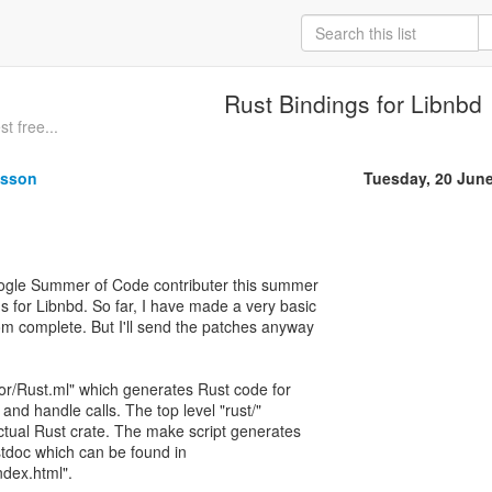
Rust Bindings for Libnbd
t free...
nsson
Tuesday, 20 Jun
oogle Summer of Code contributer this summer
s for Libnbd. So far, I have made a very basic
 from complete. But I'll send the patches anyway
or/Rust.ml" which generates Rust code for
and handle calls. The top level "rust/"
actual Rust crate. The make script generates
tdoc which can be found in
ndex.html".