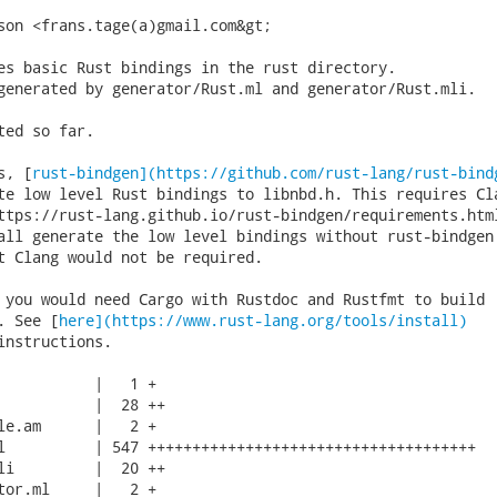
son <frans.tage(a)gmail.com&gt;

es basic Rust bindings in the rust directory.

generated by generator/Rust.ml and generator/Rust.mli.

ted so far.

s, [
rust-bindgen](https://github.com/rust-lang/rust-bind
te low level Rust bindings to libnbd.h. This requires Cla
ttps://rust-lang.github.io/rust-bindgen/requirements.html
all generate the low level bindings without rust-bindgen 
t Clang would not be required.

 you would need Cargo with Rustdoc and Rustfmt to build

. See [
here](https://www.rust-lang.org/tools/install)