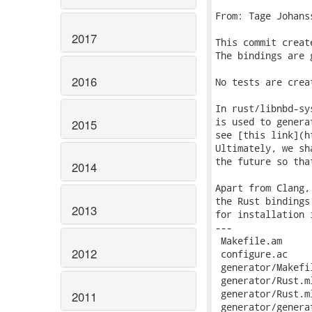
From: Tage Johans
2017
This commit creat
The bindings are 
2016
No tests are crea
In rust/libnbd-sy
is used to genera
2015
see [this link](h
Ultimately, we sh
the future so tha
2014
Apart from Clang,
the Rust bindings
2013
2012
2011