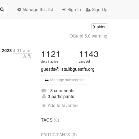
Manage this list
Sign In
Sign Up
older
OCaml 5.0 warning
e 2023
4:31 a.m.
1121
1143
days inactive
days old
guestfs@lists.libguestfs.org
Manage subscription
13 comments
3 participants
Add to favorites
TAGS
(0)
(3)
PARTICIPANTS