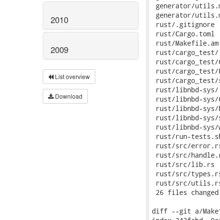
2010
2009
List overview
Download