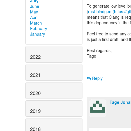
July
To generate low level b
June
[
rust-bindgen](https://g
May
means that Clang is requ
April
this dependency in the 
March
February
Feel free to send any c
January
is just a first draft, an
Best regards,
Tage
2022
2021
Reply
2020
Tage Joh
2019
2018