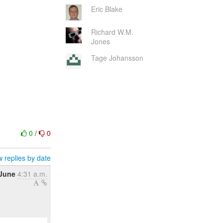
Eric Blake
Richard W.M.
Jones
Tage Johansson
0
/
0
 replies by date
 June
4:31 a.m.