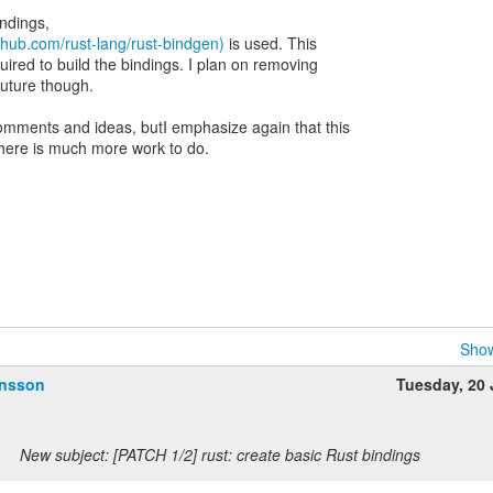
indings,
ithub.com/rust-lang/rust-bindgen)
is used. This
ired to build the bindings. I plan on removing
future though.
omments and ideas, butI emphasize again that this
d there is much more work to do.
Show
ansson
Tuesday, 20
New subject: [PATCH 1/2] rust: create basic Rust bindings