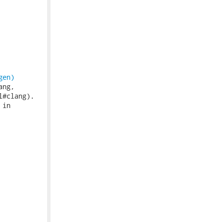
gen)
ng,

#clang).

in
