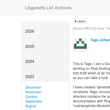
Libguestfs List Archives
newer
[libnbd PATCH] tests: Tes
2026
Tage Joha
2025
2024
This is Tage. I am a G
working on Rust binding
first draft which is far
2023
so you can take a look.
I have created "generat
December
constants, flags, enums 
November
directory contains the 
October
documentation with Rus
September
"rust/target/doc/libnbd/i
August