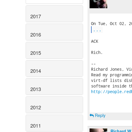
2017
...
2016
ACK

2015
Rich.

-- 

Richard Jones, Vi
2014
Read my programmi
virt-df lists dis
2013
http://people.red
2012
Reply
2011
Richard W