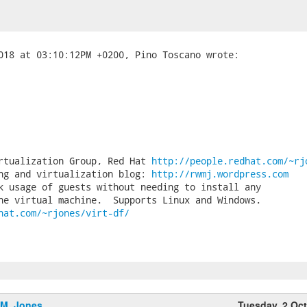
rtualization Group, Red Hat 
http://people.redhat.com/~rj
ng and virtualization blog: 
http://rwmj.wordpress.com
k usage of guests without needing to install any

hat.com/~rjones/virt-df/
.M. Jones
Tuesday, 2 Oc