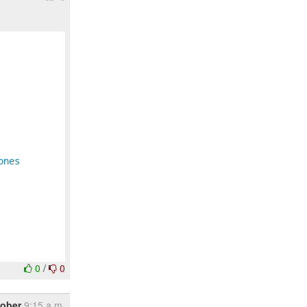
ones
0
/
0
tober
9:15 a.m.