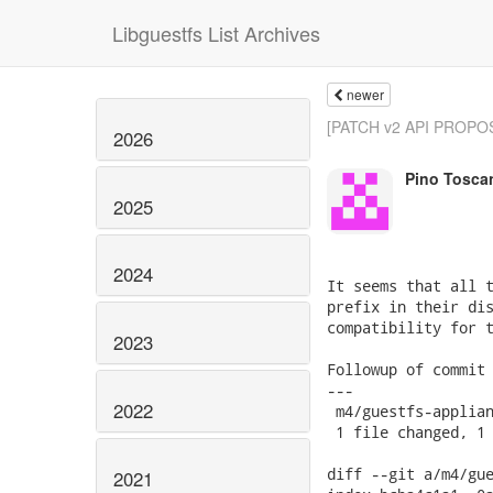
Libguestfs List Archives
newer
[PATCH v2 API PROPOSA
2026
Pino Tosca
2025
2024
It seems that all t
prefix in their dis
compatibility for t
2023
Followup of commit 
---

2022
 m4/guestfs-applian
 1 file changed, 1 
diff --git a/m4/gue
2021