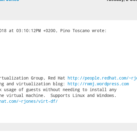
rtualization Group, Red Hat 
http://people.redhat.com/~rj
ng and virtualization blog: 
http://rwmj.wordpress.com
k usage of guests without needing to install any

hat.com/~rjones/virt-df/