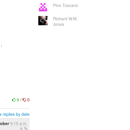
Pino Toscano
Richard W.M.
Jones
,

0
/
0
 replies by date
tober
9:15 a.m.