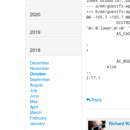
index bcba4c1a1..0a
--- a/m4/guestfs-ap
+++ b/m4/guestfs-ap
2020
@@ -105,7 +105,7 @@
             DISTRO
'@<:@:lower:@:>@' '
2019
             AS_CAS
                   
-                  
2018
+                  
                   
             AC_MSG
December
         else

November
-- 

October
2.17.1

September
August
July
June
Reply
May
April
March
February
Richard W
January