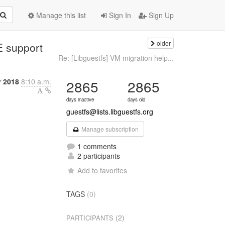
Manage this list
Sign In
Sign Up
older
E support
Re: [Libguestfs] VM migration help...
r 2018
8:10 a.m.
2865
2865
days inactive
days old
guestfs@lists.libguestfs.org
Manage subscription
1 comments
2 participants
Add to favorites
TAGS
(0)
(2)
PARTICIPANTS