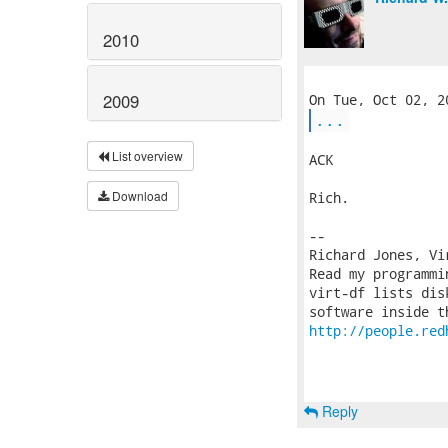
2010
2009
...
List overview
ACK

Download
Rich.

-- 

Richard Jones, Vi
Read my programmi
virt-df lists dis
http://people.red
Reply