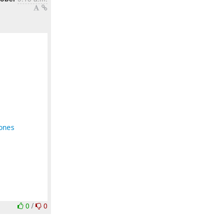
ones
0
/
0