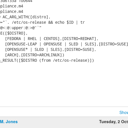
3d6133a 100644

pliance.m4

pliance.m4

 AC_ARG_WITH([distro],

="`. /etc/os-release && echo $ID | tr

@<:@:upper:@:>@'`"

E([$DISTRO],

  [FEDORA | RHEL | CENTOS],[DISTRO=REDHAT],

  [OPENSUSE-LEAP | OPENSUSE | SLED | SLES],[DISTRO=SUSE]
  [OPENSUSE* | SLED | SLES],[DISTRO=SUSE],

  [ARCH],[DISTRO=ARCHLINUX])

_RESULT([$DISTRO (from /etc/os-release)])

Show
.M. Jones
Tuesday, 2 Oc