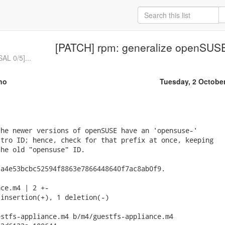
[PATCH] rpm: generalize openSUS
L 0/5]...
no
Tuesday, 2 Octobe
he newer versions of openSUSE have an 'opensuse-'

tro ID; hence, check for that prefix at once, keeping

he old "opensuse" ID.

a4e53bcbc52594f8863e7866448640f7ac8ab0f9.

ce.m4 | 2 +-

insertion(+), 1 deletion(-)

stfs-appliance.m4 b/m4/guestfs-appliance.m4
