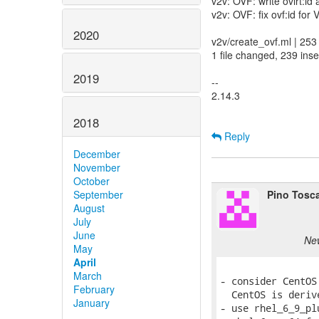
v2v: OVF: write ovirt:id 
v2v: OVF: fix ovf:id for 
2020
v2v/create_ovf.ml | 
1 file changed, 239 inse
2019
--
2.14.3
2018
Reply
December
November
October
Pino Tosc
September
August
July
June
New
May
April
March
- consider CentOS
February
  CentOS is deriv
January
- use rhel_6_9_pl