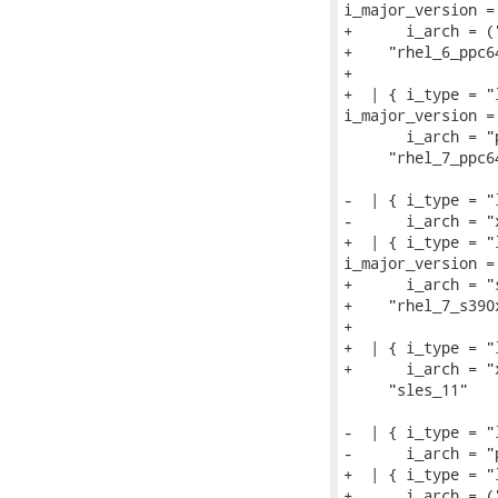
i_major_version = 
+      i_arch = (
+    "rhel_6_ppc64
+

+  | { i_type = "
i_major_version = 
       i_arch = "
     "rhel_7_ppc64
-  | { i_type = "
-      i_arch = "
+  | { i_type = "
i_major_version = 
+      i_arch = "
+    "rhel_7_s390x
+

+  | { i_type = "
+      i_arch = "
     "sles_11"

-  | { i_type = "
-      i_arch = "
+  | { i_type = "
+      i_arch = (