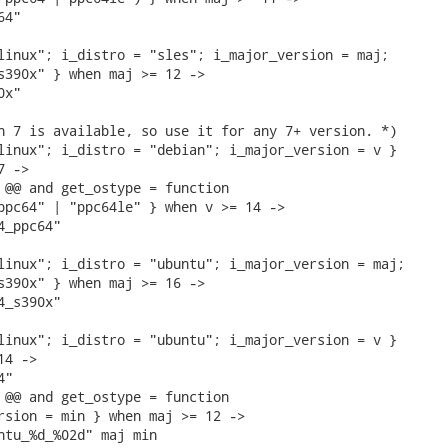
4"

linux"; i_distro = "sles"; i_major_version = maj;

s390x" } when maj >= 12 ->

x"

n 7 is available, so use it for any 7+ version. *)

linux"; i_distro = "debian"; i_major_version = v }

 ->

 @@ and get_ostype = function

ppc64" | "ppc64le" } when v >= 14 ->

_ppc64"

linux"; i_distro = "ubuntu"; i_major_version = maj;

s390x" } when maj >= 16 ->

_s390x"

linux"; i_distro = "ubuntu"; i_major_version = v }

4 ->

"

 @@ and get_ostype = function

rsion = min } when maj >= 12 ->

ntu_%d_%02d" maj min
