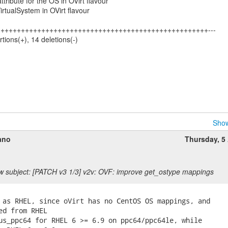
attribute for the OS in OVirt flavour
VirtualSystem in OVirt flavour
253 +++++++++++++++++++++++++++++++++++++++++++++++++++---
rtions(+), 14 deletions(-)
Show
ano
Thursday, 5 
 subject: [PATCH v3 1/3] v2v: OVF: improve get_ostype mappings
 as RHEL, since oVirt has no CentOS OS mappings, and

ed from RHEL

us_ppc64 for RHEL 6 >= 6.9 on ppc64/ppc64le, while
