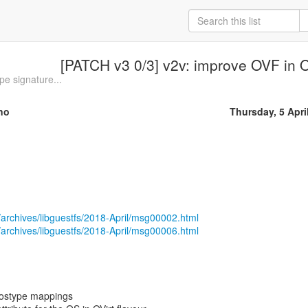
[PATCH v3 0/3] v2v: improve OVF in OV
e signature...
no
Thursday, 5 Apri
/archives/libguestfs/2018-April/msg00002.html
/archives/libguestfs/2018-April/msg00006.html
_ostype mappings