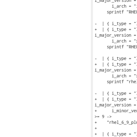
i_major_version = 
       i_arch = "
     sprintf "RHEL
-  | { i_type = "
+  | { i_type = "
i_major_version = 
       i_arch = "
     sprintf "RHEL
-  | { i_type = "
+  | { i_type = "
i_major_version = 
       i_arch = "
     sprintf "rhel
-  | { i_type = "
+  | { i_type = "
i_major_version = 
+      i_minor_ve
>= 9 ->

+    "rhel_6_9_plu
+

+  | { i_type = "