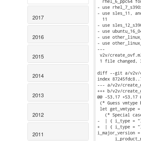
  rhel_6_ppc64 fo
- use rhel_7_s390
- use sles_11, an
2017
  11

- use sles_12_s39
- use ubuntu_16_0
2016
- use other_linux
- use other_linux
---

 v2v/create_ovf.m
2015
 1 file changed, 
diff --git a/v2v/
2014
index 87245fdc8..
--- a/v2v/create_o
+++ b/v2v/create_o
2013
@@ -53,17 +53,17 
 (* Guess vmtype 
 let get_vmtype = 
2012
   (* Special cas
-  | { i_type = "
+  | { i_type = "
i_major_version = 
2011
       i_product_