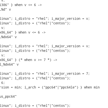
v;

i386" } when v <= 6 ->

%d" v

linux"; i_distro = "rhel"; i_major_version = v;

linux"; i_distro = ("rhel"|"centos");

v;

x86_64" } when v <= 6 ->

%dx64" v

linux"; i_distro = "rhel"; i_major_version = v;

linux"; i_distro = ("rhel"|"centos");

v;

x86_64" } (* when v >= 7 *) ->

_%dx64" v

linux"; i_distro = "rhel"; i_major_version = 7;

linux"; i_distro = ("rhel"|"centos");

6;

rsion = min; i_arch = ("ppc64"|"ppc64le") } when min

s_ppc64"

linux"; i_distro = ("rhel"|"centos");
