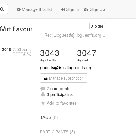
Manage this list
Sign In
Sign Up
older
irt flavour
Re: [Libguestfs] libguestfs.org...
l 2018
7:53 a.m.
3043
3047
days inactive
days old
guestfs@lists.libguestfs.org
Manage subscription
7 comments
3 participants
Add to favorites
TAGS
(0)
(3)
PARTICIPANTS