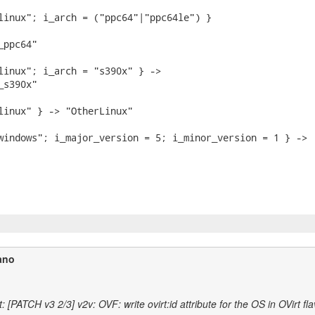
linux"; i_arch = ("ppc64"|"ppc64le") }

ppc64"

linux"; i_arch = "s390x" } ->

s390x"

linux" } -> "OtherLinux"

windows"; i_major_version = 5; i_minor_version = 1 } ->

ano
 [PATCH v3 2/3] v2v: OVF: write ovirt:id attribute for the OS in OVirt fl