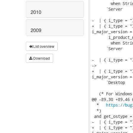
        when Stri
      `Server

2010
-  | { i_type = "
+  | { i_type = "
2009
i_major_version = 
       i_product_
        when Stri
List overview
      `Server

Download
-  | { i_type = "
->

+  | { i_type = "
i_major_version =
      `Desktop

   (* For Windows
@@ -89,30 +89,46 
  *   
https://bug
  *)

 and get_ostype = 
-  | { i_type = "
+  | { i_type = "