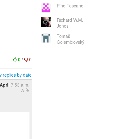
Pino Toscano
Richard W.M.
Jones
Tomáš
Golembiovský
0
/
0
 replies by date
April
7:53 a.m.