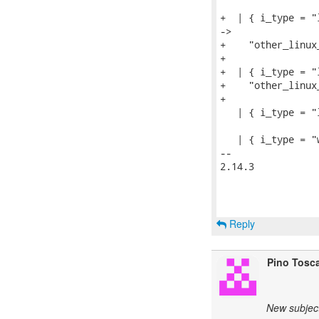
+  | { i_type = "
->

+    "other_linux_
+

+  | { i_type = "
+    "other_linux_
+

   | { i_type = "
   | { i_type = "
-- 

2.14.3

Reply
Pino Tosc
New subject: