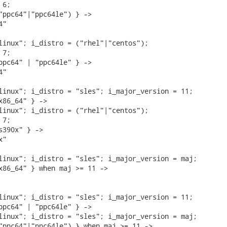
6;

"ppc64"|"ppc64le") } ->

"

linux"; i_distro = ("rhel"|"centos");

7;

ppc64" | "ppc64le" } ->

"

linux"; i_distro = "sles"; i_major_version = 11;

x86_64" } ->

linux"; i_distro = ("rhel"|"centos");

7;

s390x" } ->

"

linux"; i_distro = "sles"; i_major_version = maj;

x86_64" } when maj >= 11 ->

linux"; i_distro = "sles"; i_major_version = 11;

ppc64" | "ppc64le" } ->

linux"; i_distro = "sles"; i_major_version = maj;

"ppc64"|"ppc64le") } when maj >= 11 ->
