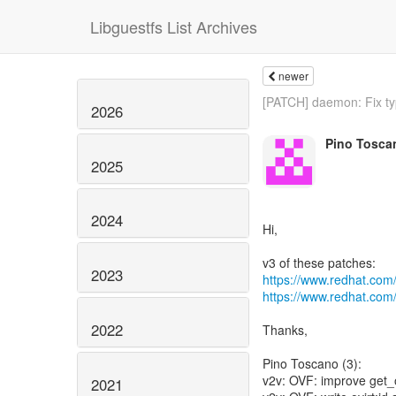
Libguestfs List Archives
newer
[PATCH] daemon: Fix typ
2026
Pino Tosca
2025
2024
Hi,
2023
https://www.redhat.com
https://www.redhat.com
2022
Thanks,
Pino Toscano (3):
v2v: OVF: improve get
2021