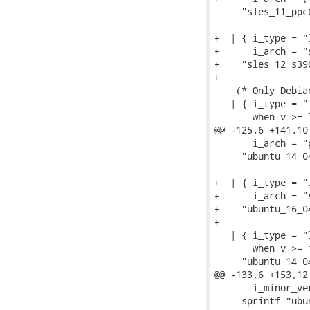
     "sles_11_ppc6
+  | { i_type = "
+      i_arch = "
+    "sles_12_s390
+

    (* Only Debia
   | { i_type = "
       when v >= 7
@@ -125,6 +141,10
       i_arch = "
     "ubuntu_14_04
+  | { i_type = "
+      i_arch = "
+    "ubuntu_16_04
+

   | { i_type = "
       when v >= 1
     "ubuntu_14_04
@@ -133,6 +153,12
       i_minor_ve
     sprintf "ubu