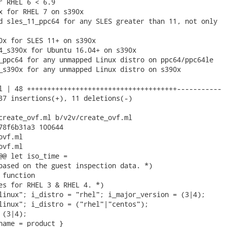
r RHEL 6 < 6.9

x for RHEL 7 on s390x

d sles_11_ppc64 for any SLES greater than 11, not only

0x for SLES 11+ on s390x

4_s390x for Ubuntu 16.04+ on s390x

_ppc64 for any unmapped Linux distro on ppc64/ppc64le

_s390x for any unmapped Linux distro on s390x

l | 48 +++++++++++++++++++++++++++++++++++++-----------

37 insertions(+), 11 deletions(-)

create_ovf.ml b/v2v/create_ovf.ml

78f6b31a3 100644

vf.ml

vf.ml

@@ let iso_time =

based on the guest inspection data. *)

function

es for RHEL 3 & RHEL 4. *)

linux"; i_distro = "rhel"; i_major_version = (3|4);

linux"; i_distro = ("rhel"|"centos");

(3|4);

name = product }
