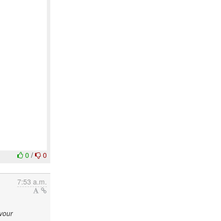
0
/
0
7:53 a.m.
avour