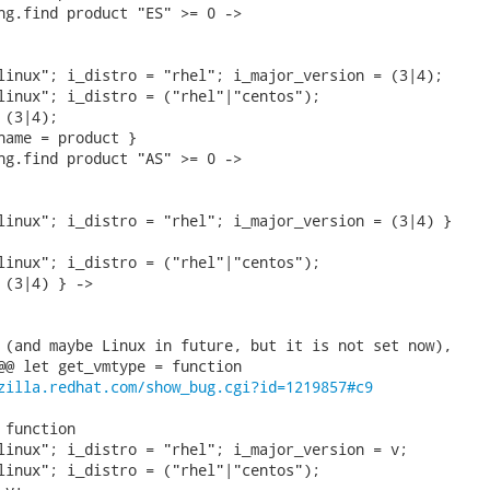
ng.find product "ES" >= 0 ->

linux"; i_distro = "rhel"; i_major_version = (3|4);

linux"; i_distro = ("rhel"|"centos");

(3|4);

name = product }

ng.find product "AS" >= 0 ->

linux"; i_distro = "rhel"; i_major_version = (3|4) }

linux"; i_distro = ("rhel"|"centos");

 (3|4) } ->

 (and maybe Linux in future, but it is not set now),

@@ let get_vmtype = function

zilla.redhat.com/show_bug.cgi?id=1219857#c9
function

linux"; i_distro = "rhel"; i_major_version = v;

linux"; i_distro = ("rhel"|"centos");
