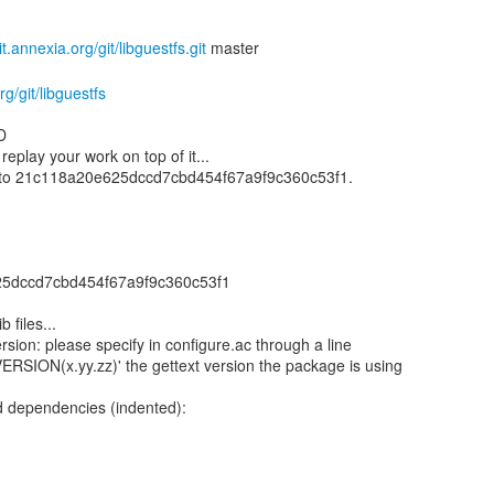
git.annexia.org/git/libguestfs.git
rg/git/libguestfs