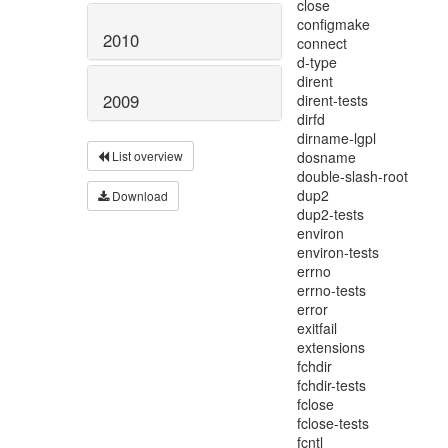
2010
2009
List overview
Download