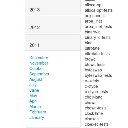
2013
2012
2011
December
November
October
September
August
July
June
May
April
March
February
January