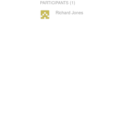
(1)
PARTICIPANTS
Richard Jones