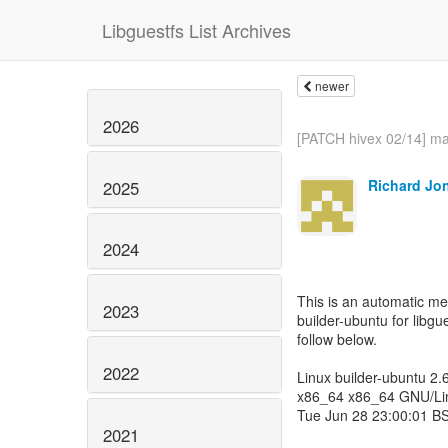
Libguestfs List Archives
newer
2026
[PATCH hivex 02/14] mai
Richard Jo
2025
2024
This is an automatic m
2023
builder-ubuntu for libgue
follow below.
2022
Linux builder-ubuntu 2
x86_64 x86_64 GNU/Li
Tue Jun 28 23:00:01 B
2021