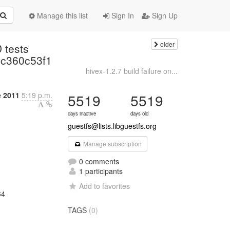
Manage this list
Sign In
Sign Up
older
 tests
c360c53f1
hivex-1.2.7 build failure on...
e 2011
5:19 p.m.
5519
5519
days inactive
days old
guestfs@lists.libguestfs.org
Manage subscription
0 comments
1 participants
Add to favorites
64
TAGS
(0)