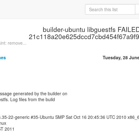
builder-ubuntu libguestfs FAILED
21c118a20e625dccd7cbd454f67a9f9
nt: remove...
nes
Tuesday, 28 Jun
essage generated by the builder on
stfs. Log files from the build
.6.35-22-generic #35-Ubuntu SMP Sat Oct 16 20:45:36 UTC 2010 x86_
nux
ST 2011