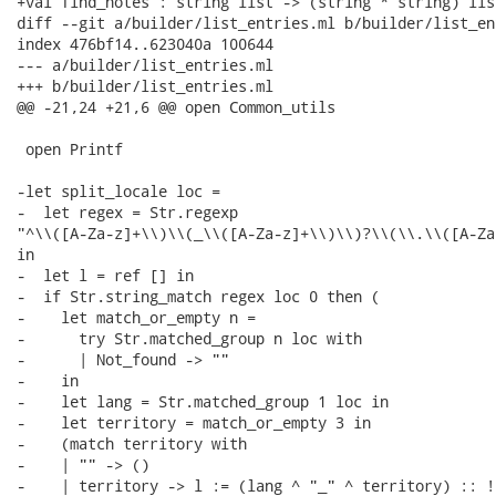
+val find_notes : string list -> (string * string) lis
diff --git a/builder/list_entries.ml b/builder/list_en
index 476bf14..623040a 100644

--- a/builder/list_entries.ml

+++ b/builder/list_entries.ml

@@ -21,24 +21,6 @@ open Common_utils

 open Printf

-let split_locale loc =

-  let regex = Str.regexp

"^\\([A-Za-z]+\\)\\(_\\([A-Za-z]+\\)\\)?\\(\\.\\([A-Za
in

-  let l = ref [] in

-  if Str.string_match regex loc 0 then (

-    let match_or_empty n =

-      try Str.matched_group n loc with

-      | Not_found -> ""

-    in

-    let lang = Str.matched_group 1 loc in

-    let territory = match_or_empty 3 in

-    (match territory with

-    | "" -> ()

-    | territory -> l := (lang ^ "_" ^ territory) :: !l