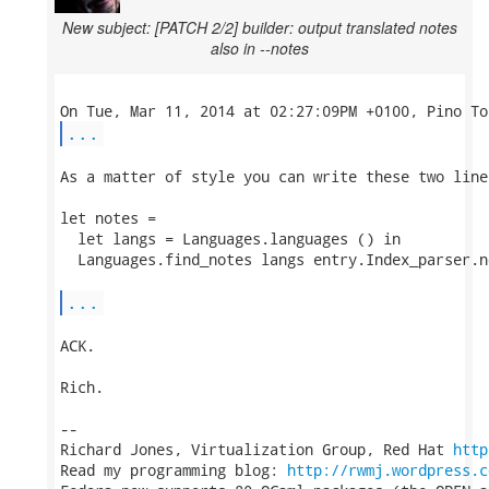
New subject: [PATCH 2/2] builder: output translated notes
also in --notes
...
As a matter of style you can write these two lines
let notes =

  let langs = Languages.languages () in

  Languages.find_notes langs entry.Index_parser.no
...
ACK.

Rich.

-- 

Richard Jones, Virtualization Group, Red Hat 
http
Read my programming blog: 
http://rwmj.wordpress.c