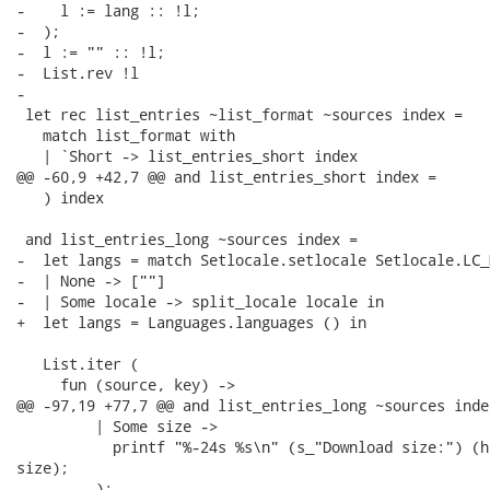
-    l := lang :: !l;

-  );

-  l := "" :: !l;

-  List.rev !l

-

 let rec list_entries ~list_format ~sources index =

   match list_format with

   | `Short -> list_entries_short index

@@ -60,9 +42,7 @@ and list_entries_short index =

   ) index

 and list_entries_long ~sources index =

-  let langs = match Setlocale.setlocale Setlocale.LC_
-  | None -> [""]

-  | Some locale -> split_locale locale in

+  let langs = Languages.languages () in

   List.iter (

     fun (source, key) ->

@@ -97,19 +77,7 @@ and list_entries_long ~sources index
         | Some size ->

           printf "%-24s %s\n" (s_"Download size:") (h
size);

         );
