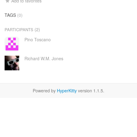
Add to favorites
TAGS
(0)
(2)
PARTICIPANTS
Pino Toscano
Richard W.M. Jones
Powered by
HyperKitty
version 1.1.5.