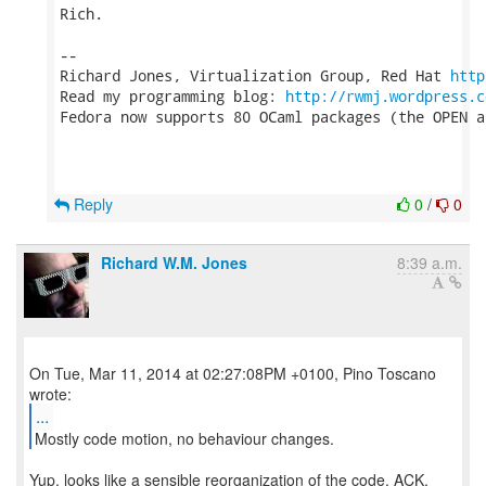
Rich.

-- 

Richard Jones, Virtualization Group, Red Hat 
http
Read my programming blog: 
http://rwmj.wordpress.c
Fedora now supports 80 OCaml packages (the OPEN a
Reply
0
/
0
Richard W.M. Jones
8:39 a.m.
On Tue, Mar 11, 2014 at 02:27:08PM +0100, Pino Toscano
...
Mostly code motion, no behaviour changes.
Yup, looks like a sensible reorganization of the code. ACK.