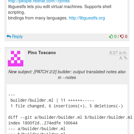
http://people.redhat.com/~rjones
libguestfs lets you edit virtual machines. Supports shell
scripting,
bindings from many languages.
http://libguestfs.org
Reply
0
/
0
Pino Toscano
8:27 a.m.
New subject: [PATCH 2/2] builder: output translated notes also
in --notes
---

 builder/builder.ml | 11 ++++++-----

 1 file changed, 6 insertions(+), 5 deletions(-)

diff --git a/builder/builder.ml b/builder/builder.ml

index 1800f2d..274edfe 100644

--- a/builder/builder.ml
