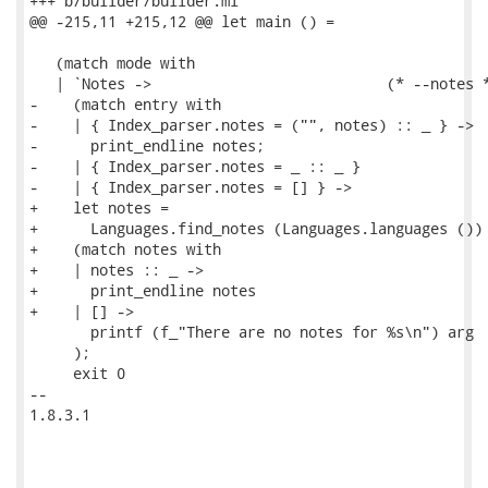
+++ b/builder/builder.ml

@@ -215,11 +215,12 @@ let main () =

   (match mode with

   | `Notes ->                           (* --notes *
-    (match entry with

-    | { Index_parser.notes = ("", notes) :: _ } ->

-      print_endline notes;

-    | { Index_parser.notes = _ :: _ }

-    | { Index_parser.notes = [] } ->

+    let notes =

+      Languages.find_notes (Languages.languages ()) 
+    (match notes with

+    | notes :: _ ->

+      print_endline notes

+    | [] ->

       printf (f_"There are no notes for %s\n") arg

     );

     exit 0

-- 

1.8.3.1
