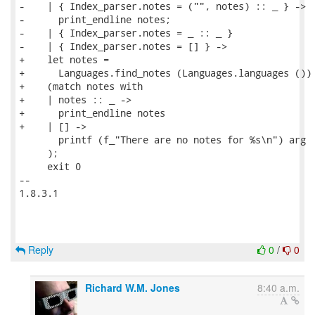
-    | { Index_parser.notes = ("", notes) :: _ } ->

-      print_endline notes;

-    | { Index_parser.notes = _ :: _ }

-    | { Index_parser.notes = [] } ->

+    let notes =

+      Languages.find_notes (Languages.languages ()) 
+    (match notes with

+    | notes :: _ ->

+      print_endline notes

+    | [] ->

       printf (f_"There are no notes for %s\n") arg

     );

     exit 0

-- 

1.8.3.1

Reply
0
/
0
Richard W.M. Jones
8:40 a.m.