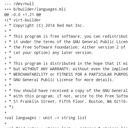
--- /dev/null

+++ b/builder/languages.mli

@@ -0,0 +1,21 @@

+(* virt-builder

+ * Copyright (C) 2014 Red Hat Inc.

+ *

+ * This program is free software; you can redistribut
+ * it under the terms of the GNU General Public Licen
+ * the Free Software Foundation; either version 2 of 
+ * (at your option) any later version.

+ *

+ * This program is distributed in the hope that it wi
+ * but WITHOUT ANY WARRANTY; without even the implied
+ * MERCHANTABILITY or FITNESS FOR A PARTICULAR PURPOS
+ * GNU General Public License for more details.

+ *

+ * You should have received a copy of the GNU General
+ * with this program; if not, write to the Free Softw
+ * 51 Franklin Street, Fifth Floor, Boston, MA 02110-
+ *)

+

+val languages : unit -> string list

+
