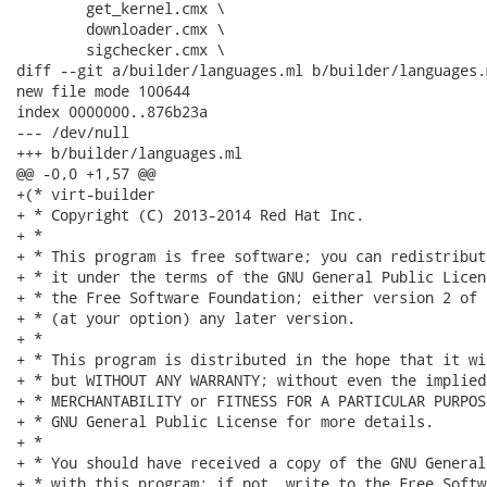
 	get_kernel.cmx \

 	downloader.cmx \

 	sigchecker.cmx \

diff --git a/builder/languages.ml b/builder/languages.m
new file mode 100644

index 0000000..876b23a

--- /dev/null

+++ b/builder/languages.ml

@@ -0,0 +1,57 @@

+(* virt-builder

+ * Copyright (C) 2013-2014 Red Hat Inc.

+ *

+ * This program is free software; you can redistribut
+ * it under the terms of the GNU General Public Licen
+ * the Free Software Foundation; either version 2 of 
+ * (at your option) any later version.

+ *

+ * This program is distributed in the hope that it wi
+ * but WITHOUT ANY WARRANTY; without even the implied
+ * MERCHANTABILITY or FITNESS FOR A PARTICULAR PURPOS
+ * GNU General Public License for more details.

+ *

+ * You should have received a copy of the GNU General
+ * with this program; if not, write to the Free Softw