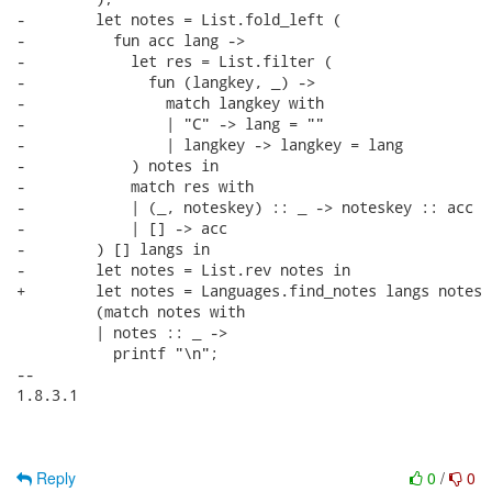
-        let notes = List.fold_left (

-          fun acc lang ->

-            let res = List.filter (

-              fun (langkey, _) ->

-                match langkey with

-                | "C" -> lang = ""

-                | langkey -> langkey = lang

-            ) notes in

-            match res with

-            | (_, noteskey) :: _ -> noteskey :: acc

-            | [] -> acc

-        ) [] langs in

-        let notes = List.rev notes in

+        let notes = Languages.find_notes langs notes i
         (match notes with

         | notes :: _ ->

           printf "\n";

-- 

1.8.3.1

Reply
0
/
0