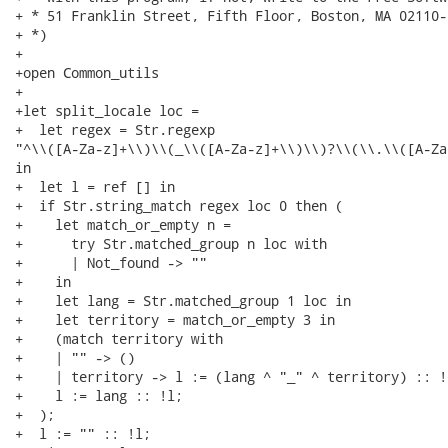
+ * 51 Franklin Street, Fifth Floor, Boston, MA 02110-
+ *)

+

+open Common_utils

+

+let split_locale loc =

+  let regex = Str.regexp

"^\\([A-Za-z]+\\)\\(_\\([A-Za-z]+\\)\\)?\\(\\.\\([A-Za
in

+  let l = ref [] in

+  if Str.string_match regex loc 0 then (

+    let match_or_empty n =

+      try Str.matched_group n loc with

+      | Not_found -> ""

+    in

+    let lang = Str.matched_group 1 loc in

+    let territory = match_or_empty 3 in

+    (match territory with

+    | "" -> ()

+    | territory -> l := (lang ^ "_" ^ territory) :: !l
+    l := lang :: !l;

+  );

+  l := "" :: !l;
