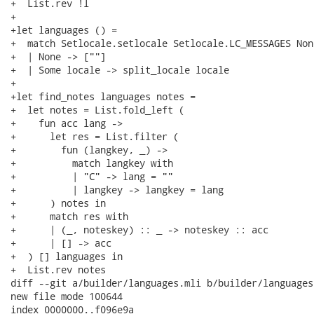
+  List.rev !l

+

+let languages () =

+  match Setlocale.setlocale Setlocale.LC_MESSAGES None
+  | None -> [""]

+  | Some locale -> split_locale locale

+

+let find_notes languages notes =

+  let notes = List.fold_left (

+    fun acc lang ->

+      let res = List.filter (

+        fun (langkey, _) ->

+          match langkey with

+          | "C" -> lang = ""

+          | langkey -> langkey = lang

+      ) notes in

+      match res with

+      | (_, noteskey) :: _ -> noteskey :: acc

+      | [] -> acc

+  ) [] languages in

+  List.rev notes

diff --git a/builder/languages.mli b/builder/languages.
new file mode 100644

index 0000000..f096e9a
