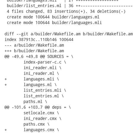
 builder/list_entries.ml | 36 ++-----------------------
 4 files changed, 83 insertions(+), 34 deletions(-)

 create mode 100644 builder/languages.ml

 create mode 100644 builder/languages.mli

diff --git a/builder/Makefile.am b/builder/Makefile.am

index 387913c..110b146 100644

--- a/builder/Makefile.am

+++ b/builder/Makefile.am

@@ -49,6 +49,8 @@ SOURCES = \

 	index-parser-c.c \

 	ini_reader.mli \

 	ini_reader.ml \

+	languages.mli \

+	languages.ml \

 	list_entries.mli \

 	list_entries.ml \

 	paths.ml \

@@ -101,6 +103,7 @@ deps = \

 	setlocale.cmx \

 	ini_reader.cmx \

 	paths.cmx \

+	languages.cmx \
