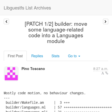
Libguestfs List Archives
[PATCH 1/2] builder: move
some language-related
code into a Languages
module
First Post
Replies
Stats
Go to
Pino Toscano
8:27 a.m.
Mostly code motion, no behaviour changes.

---

 builder/Makefile.am     |  3 +++

 builder/languages.ml    | 57 ++++++++++++++++++++++++
 builder/languages.mli   | 21 ++++++++++++++++++
