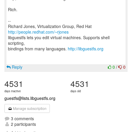
Rich.
--
Richard Jones, Virtualization Group, Red Hat
http://people.redhat.com/~rjones
libguestfs lets you edit virtual machines. Supports shell
scripting,
bindings from many languages.
http://libguestfs.org
Reply
0
/
0
4531
4531
days inactive
days old
guestfs@lists.libguestfs.org
Manage subscription
3 comments
2 participants