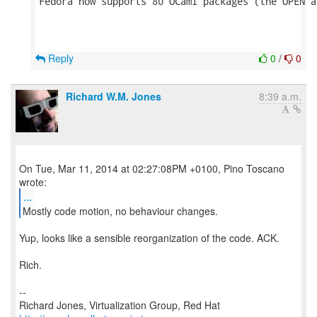
Fedora now supports 80 OCaml packages (the OPEN a
Reply
0
/
0
Richard W.M. Jones
8:39 a.m.
On Tue, Mar 11, 2014 at 02:27:08PM +0100, Pino Toscano
...
Mostly code motion, no behaviour changes.
Yup, looks like a sensible reorganization of the code. ACK.
Rich.
--
Richard Jones, Virtualization Group, Red Hat