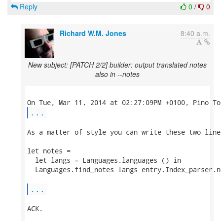
Reply
0
/
0
Richard W.M. Jones
8:40 a.m.
New subject: [PATCH 2/2] builder: output translated notes
also in --notes
...
As a matter of style you can write these two lines
let notes =

  let langs = Languages.languages () in

  Languages.find_notes langs entry.Index_parser.no
...
ACK.
