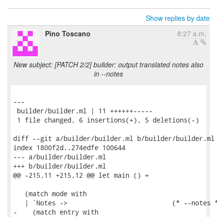
Show replies by date
Pino Toscano
8:27 a.m.
New subject: [PATCH 2/2] builder: output translated notes also
in --notes
---

 builder/builder.ml | 11 ++++++-----

 1 file changed, 6 insertions(+), 5 deletions(-)

diff --git a/builder/builder.ml b/builder/builder.ml

index 1800f2d..274edfe 100644

--- a/builder/builder.ml

+++ b/builder/builder.ml

@@ -215,11 +215,12 @@ let main () =

   (match mode with

   | `Notes ->                           (* --notes *
-    (match entry with
