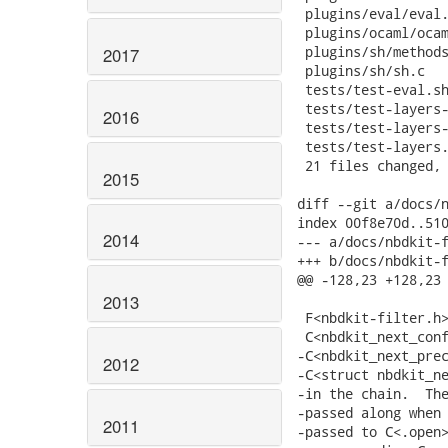
2017
2016
2015
2014
2013
2012
2011