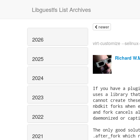
Libguestfs List Archives
newer
2026
virt-customize --selinux
Richard W.
2025
2024
2023
2022
2021