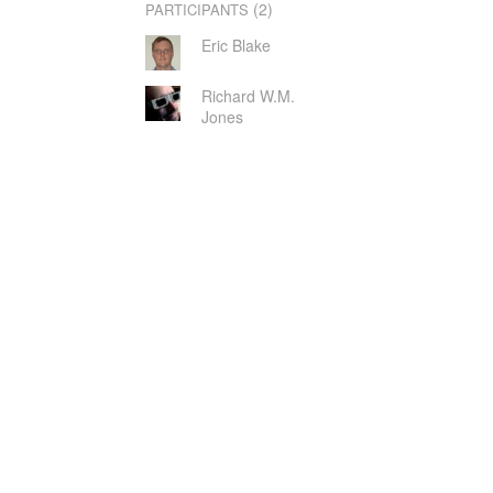
(2)
PARTICIPANTS
Eric Blake
Richard W.M.
Jones