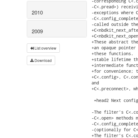
2010
2009
List overview
Download