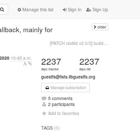
Manage this list
Sign In
Sign Up
older
llback, mainly for
[PATCH nbdkit v2 0/3] build:...
2020
10:49 a.m.
2237
2237
days inactive
days old
guestfs@lists.libguestfs.org
Manage subscription
5 comments
2 participants
Add to favorites
TAGS
(0)