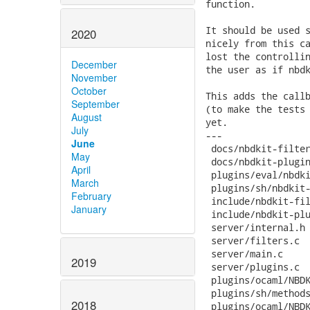
2020
December
November
October
September
August
July
June
May
April
March
February
January
2019
2018