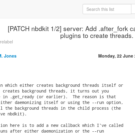
[PATCH nbdkit 1/2] server: Add .after_fork ca
plugins to create threads.
-relabel
M. Jones
Monday, 22 June 