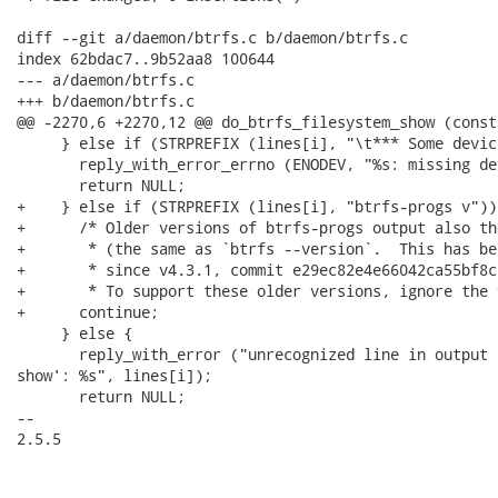
diff --git a/daemon/btrfs.c b/daemon/btrfs.c

index 62bdac7..9b52aa8 100644

--- a/daemon/btrfs.c

+++ b/daemon/btrfs.c

@@ -2270,6 +2270,12 @@ do_btrfs_filesystem_show (const
     } else if (STRPREFIX (lines[i], "\t*** Some devic
       reply_with_error_errno (ENODEV, "%s: missing de
       return NULL;

+    } else if (STRPREFIX (lines[i], "btrfs-progs v")) 
+      /* Older versions of btrfs-progs output also th
+       * (the same as `btrfs --version`.  This has be
+       * since v4.3.1, commit e29ec82e4e66042ca55bf8c
+       * To support these older versions, ignore the 
+      continue;

     } else {

       reply_with_error ("unrecognized line in output 
show': %s", lines[i]);

       return NULL;

-- 

2.5.5
