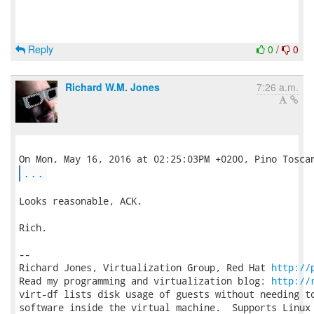
Reply
0
/
0
Richard W.M. Jones
7:26 a.m.
...
Looks reasonable, ACK.

Rich.

-- 

Richard Jones, Virtualization Group, Red Hat 
http://
Read my programming and virtualization blog: 
http://
virt-df lists disk usage of guests without needing to