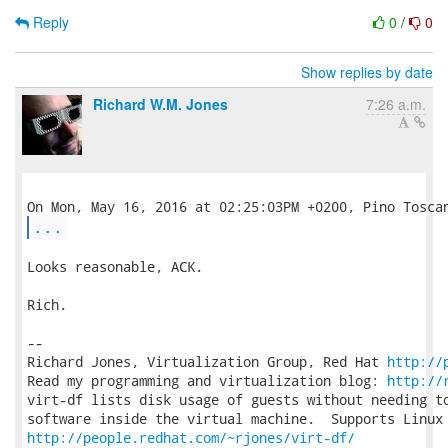
Reply
0
/
0
Show replies by date
Richard W.M. Jones
7:26 a.m.
...
Looks reasonable, ACK.

Rich.

-- 

Richard Jones, Virtualization Group, Red Hat 
http://
Read my programming and virtualization blog: 
http://
virt-df lists disk usage of guests without needing to
http://people.redhat.com/~rjones/virt-df/