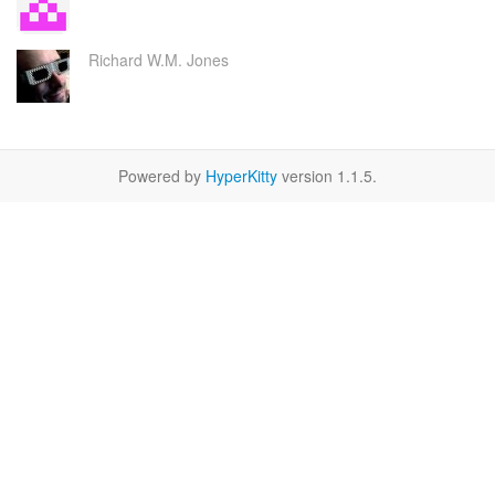
Richard W.M. Jones
Powered by
HyperKitty
version 1.1.5.