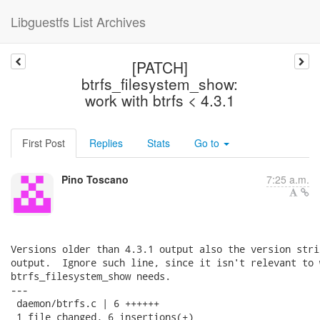
Libguestfs List Archives
[PATCH]
btrfs_filesystem_show:
work with btrfs < 4.3.1
First Post
Replies
Stats
Go to
Pino Toscano
7:25 a.m.
Versions older than 4.3.1 output also the version stri
output.  Ignore such line, since it isn't relevant to w
btrfs_filesystem_show needs.

---

 daemon/btrfs.c | 6 ++++++

 1 file changed, 6 insertions(+)
