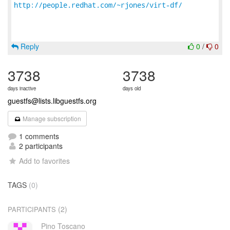
http://people.redhat.com/~rjones/virt-df/
Reply
0
/
0
3738
3738
days inactive
days old
guestfs@lists.libguestfs.org
Manage subscription
1 comments
2 participants
Add to favorites
TAGS
(0)
(2)
PARTICIPANTS
Pino Toscano