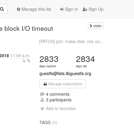
Manage this list
Sign In
Sign Up
older
e block I/O timeout
[PATCH] p2v: make-disk: rely on...
2018
11:49 a.m.
2833
2834
days inactive
days old
guestfs@lists.libguestfs.org
Manage subscription
4 comments
3 participants
Add to favorites
TAGS
(0)