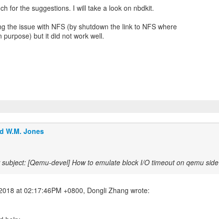
h for the suggestions. I will take a look on nbdkit.
ng the issue with NFS (by shutdown the link to NFS where
 purpose) but it did not work well.
d W.M. Jones
subject: [Qemu-devel] How to emulate block I/O timeout on qemu sid