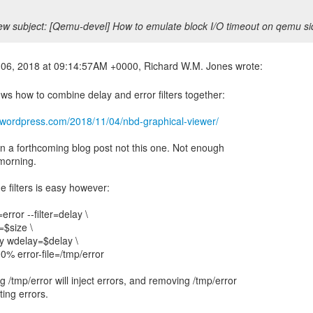
w subject: [Qemu-devel] How to emulate block I/O timeout on qemu s
ows how to combine delay and error filters together:
j.wordpress.com/2018/11/04/nbd-graphical-viewer/
in a forthcoming blog post not this one. Not enough
 morning.
 filters is easy however:
=error --filter=delay \
$size \
y wdelay=$delay \
0% error-file=/tmp/error
 /tmp/error will inject errors, and removing /tmp/error
cting errors.