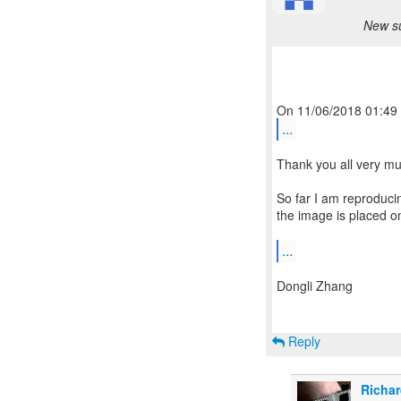
New su
...
Thank you all very muc
So far I am reproduci
the image is placed on
...
Dongli Zhang
Reply
Richar