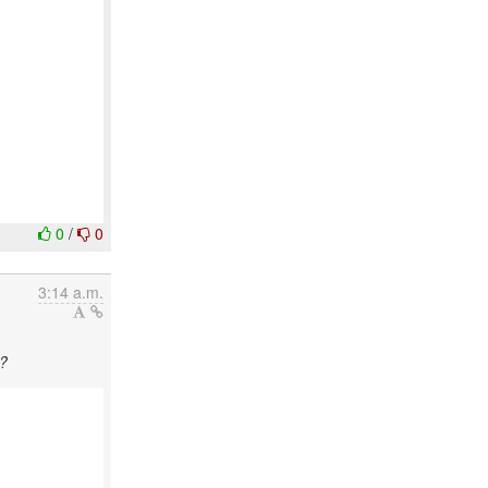
0
/
0
3:14 a.m.
e?