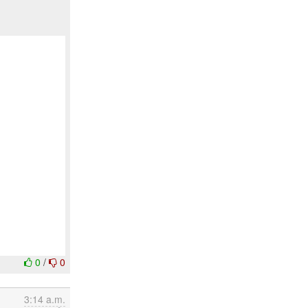
0
/
0
3:14 a.m.