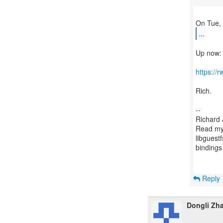
...
Up now:
https://
Rich.
--
Richard 
Read my 
libguestf
binding
Reply
Dongli Zh