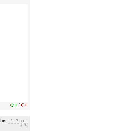
0
/
0
ber
12:17 a.m.