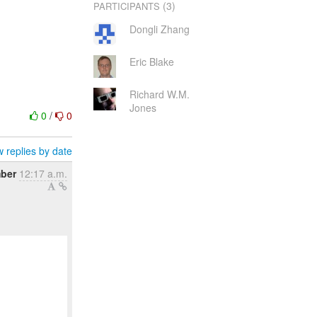
(3)
PARTICIPANTS
Dongli Zhang
Eric Blake
Richard W.M.
Jones
0
/
0
 replies by date
ber
12:17 a.m.