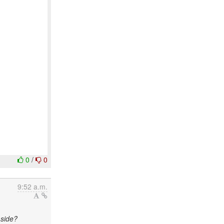
0
/
0
9:52 a.m.
 side?