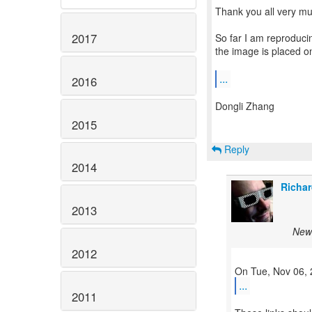
Thank you all very muc
2017
So far I am reproduci
the image is placed on
...
2016
Dongli Zhang
2015
Reply
2014
Richar
2013
New 
2012
...
2011