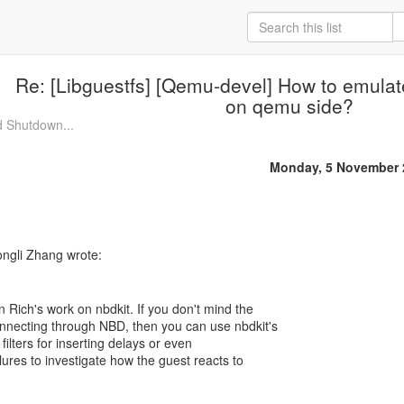
Re: [Libguestfs] [Qemu-devel] How to emulat
on qemu side?
d Shutdown...
Monday, 5 November 
 Rich's work on nbdkit. If you don't mind the
nnecting through NBD, then you can use nbdkit's
 filters for inserting delays or even
ilures to investigate how the guest reacts to