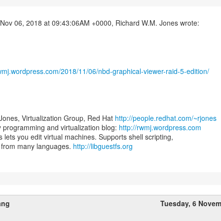
rwmj.wordpress.com/2018/11/06/nbd-graphical-viewer-raid-5-edition/
Jones, Virtualization Group, Red Hat
http://people.redhat.com/~rjones
programming and virtualization blog:
http://rwmj.wordpress.com
s lets you edit virtual machines. Supports shell scripting,
s from many languages.
http://libguestfs.org
ang
Tuesday, 6 Novem