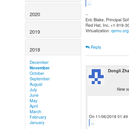
...
2020
--
Eric Blake, Principal S
Red Hat, Inc. +1-919-3
Virtualization:
qemu.org
2019
Reply
2018
December
November
Dongli Zh
October
September
August
New su
July
June
May
April
March
February
...
January