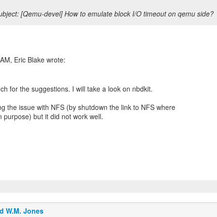
bject: [Qemu-devel] How to emulate block I/O timeout on qemu side?
h for the suggestions. I will take a look on nbdkit.
ng the issue with NFS (by shutdown the link to NFS where
 purpose) but it did not work well.
d W.M. Jones