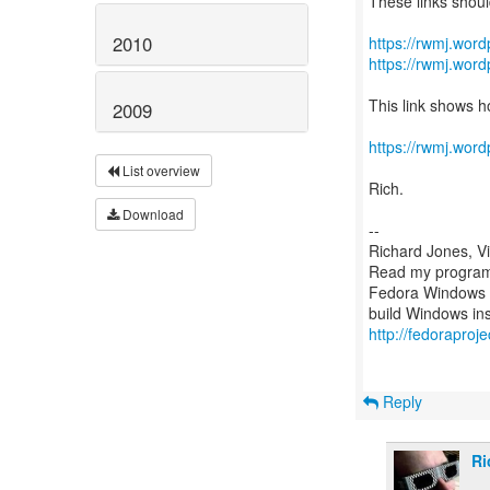
These links shoul
2010
https://rwmj.word
https://rwmj.word
This link shows h
2009
https://rwmj.wor
List overview
Rich.
Download
--
Richard Jones, V
Read my programm
Fedora Windows c
http://fedoraproj
Reply
Ri