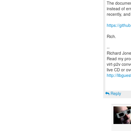
The document
instead of er
recently, and 
https://gith
Rich.
--
Richard Jone
Read my prog
virt-p2v conv
http://libgues
Reply