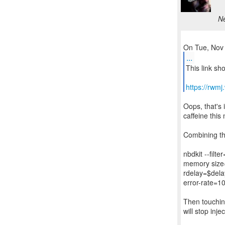
Ne
...
This link sh
https://rwm
Oops, that's 
caffeine this
Combining the
nbdkit --filter
memory size=
rdelay=$dela
error-rate=10
Then touching
will stop inje