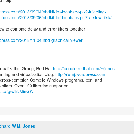
d help:
press.com/2018/09/04/nbdkit-for-loopback-pt-2-injecting-...
press.com/2018/09/06/nbdkit-for-loopback-pt-7-a-slow-disk/
ow to combine delay and error filters together:
dpress.com/2018/11/04/nbd-graphical-viewer/
irtualization Group, Red Hat
http://people.redhat.com/~rjones
ing and virtualization blog:
http://rwmj.wordpress.com
ross-compiler. Compile Windows programs, test, and
ect.org/wiki/MinGW
chard W.M. Jones