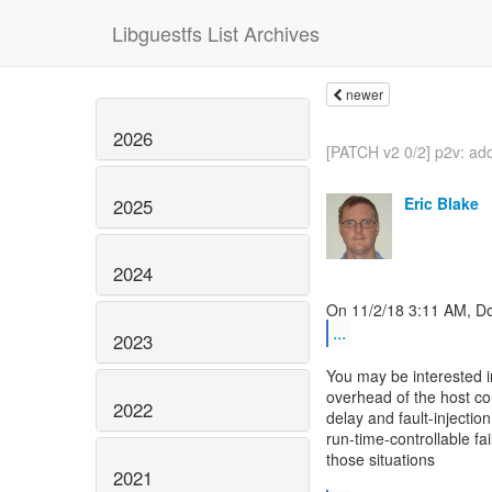
Libguestfs List Archives
newer
2026
[PATCH v2 0/2] p2v: ad
Eric Blake
2025
2024
...
2023
You may be interested in
overhead of the host co
2022
delay and fault-injection
run-time-controllable fa
those situations
2021