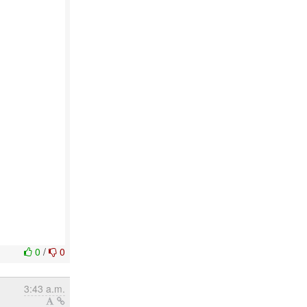
0
/
0
3:43 a.m.