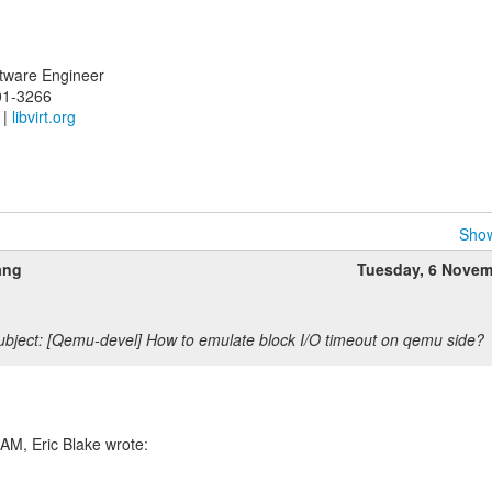
oftware Engineer
01-3266
|
libvirt.org
Show
ang
Tuesday, 6 Novem
bject: [Qemu-devel] How to emulate block I/O timeout on qemu side?