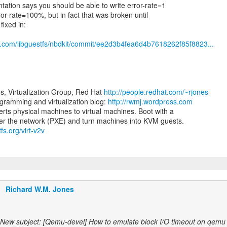
ation says you should be able to write error-rate=1
ror-rate=100%, but in fact that was broken until
fixed in:
ub.com/libguestfs/nbdkit/commit/ee2d3b4fea6d4b7618262f85f8823...
s, Virtualization Group, Red Hat
http://people.redhat.com/~rjones
ramming and virtualization blog:
http://rwmj.wordpress.com
erts physical machines to virtual machines. Boot with a
tfs.org/virt-v2v
Richard W.M. Jones
New subject: [Qemu-devel] How to emulate block I/O timeout on qemu