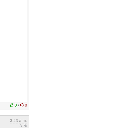
0
/
0
3:43 a.m.