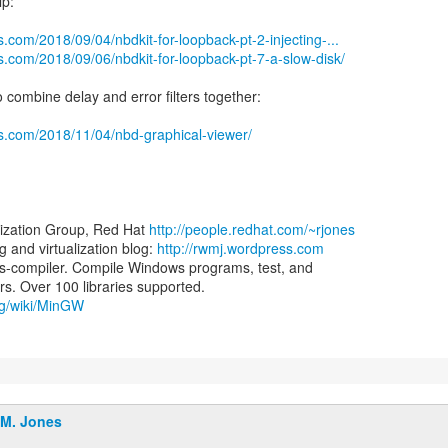
lp:
.com/2018/09/04/nbdkit-for-loopback-pt-2-injecting-...
s.com/2018/09/06/nbdkit-for-loopback-pt-7-a-slow-disk/
 combine delay and error filters together:
ss.com/2018/11/04/nbd-graphical-viewer/
lization Group, Red Hat
http://people.redhat.com/~rjones
and virtualization blog:
http://rwmj.wordpress.com
-compiler. Compile Windows programs, test, and
org/wiki/MinGW
.M. Jones