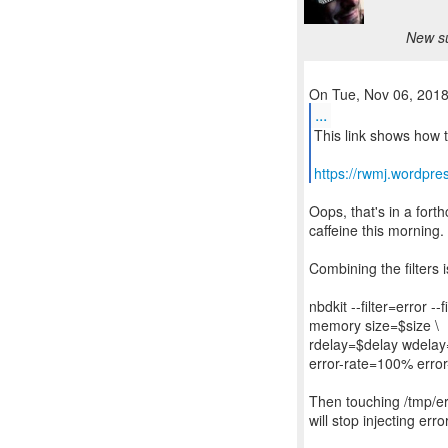
New su
...
This link shows how t
https://rwmj.wordpre
Oops, that's in a fort
caffeine this morning.
Combining the filters 
nbdkit --filter=error --f
memory size=$size \
rdelay=$delay wdelay
error-rate=100% error-
Then touching /tmp/err
will stop injecting erro