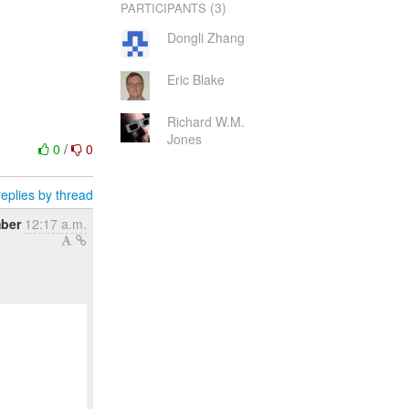
(3)
PARTICIPANTS
Dongli Zhang
Eric Blake
Richard W.M.
Jones
0
/
0
eplies by thread
ber
12:17 a.m.