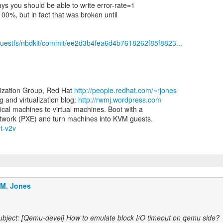
s you should be able to write error-rate=1
100%, but in fact that was broken until
ibguestfs/nbdkit/commit/ee2d3b4fea6d4b7618262f85f8823...
lization Group, Red Hat
http://people.redhat.com/~rjones
and virtualization blog:
http://rwmj.wordpress.com
ical machines to virtual machines. Boot with a
rt-v2v
.M. Jones
bject: [Qemu-devel] How to emulate block I/O timeout on qemu side?