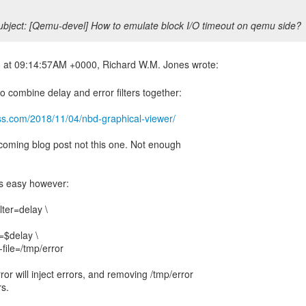
bject: [Qemu-devel] How to emulate block I/O timeout on qemu side?
o combine delay and error filters together:
ss.com/2018/11/04/nbd-graphical-viewer/
hcoming blog post not this one. Not enough
is easy however:
ilter=delay \
=$delay \
file=/tmp/error
or will inject errors, and removing /tmp/error
rs.