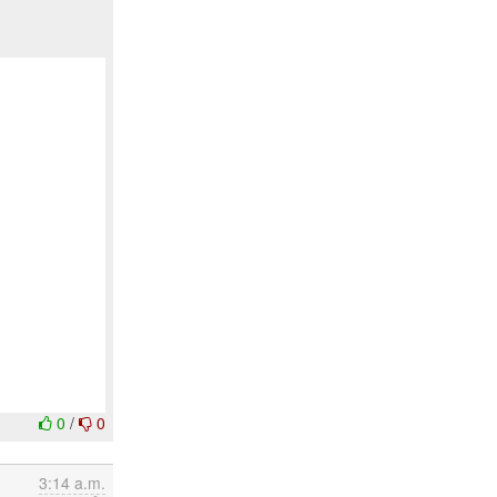
0
/
0
3:14 a.m.