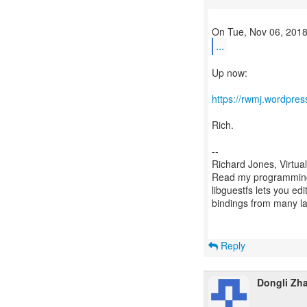
...
Up now:
https://rwmj.wordpres
Rich.
--
Richard Jones, Virtua
Read my programming 
libguestfs lets you edi
bindings from many 
Reply
Dongli Zh