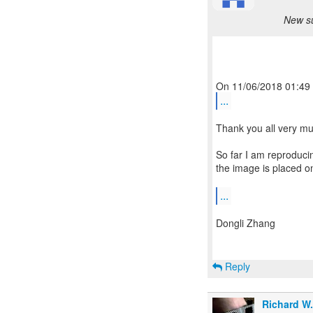
New su
...
Thank you all very muc
So far I am reproduci
the image is placed on
...
Dongli Zhang
Reply
Richard W