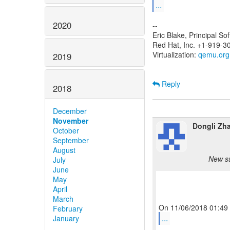
...
2020
--
Eric Blake, Principal S
Red Hat, Inc. +1-919-3
Virtualization:
qemu.org
2019
Reply
2018
December
November
Dongli Zh
October
September
August
New su
July
June
May
April
March
February
...
January