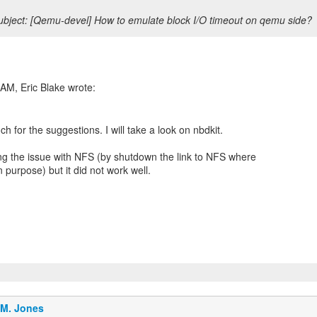
bject: [Qemu-devel] How to emulate block I/O timeout on qemu side?
h for the suggestions. I will take a look on nbdkit.
ng the issue with NFS (by shutdown the link to NFS where
 purpose) but it did not work well.
.M. Jones