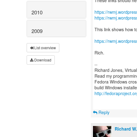
These links should he
2010
https://rwmj.wordpress
https://rwmj.wordpres
This link shows how to
2009
https://rwmj.wordpre
List overview
Rich.
Download
--
Richard Jones, Virtua
Read my programming 
Fedora Windows cross
http://fedoraproject.
Reply
Richard W