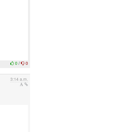
0
/
0
3:14 a.m.