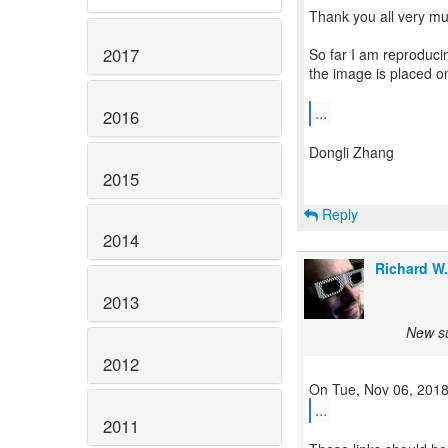
Thank you all very muc
2017
So far I am reproduci
the image is placed on
...
2016
Dongli Zhang
2015
Reply
2014
Richard W
2013
New su
2012
...
2011