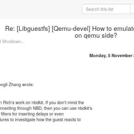
Re: [Libguestfs] [Qemu-devel] How to emulat
on qemu side?
d Shutdown...
Monday, 5 November 
 Rich's work on nbdkit. If you don't mind the
nnecting through NBD, then you can use nbdkit's
 filters for inserting delays or even
ilures to investigate how the guest reacts to