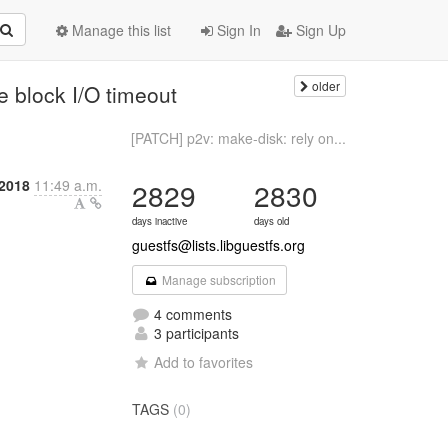
Manage this list
Sign In
Sign Up
older
e block I/O timeout
[PATCH] p2v: make-disk: rely on...
2018
11:49 a.m.
2829
2830
days inactive
days old
guestfs@lists.libguestfs.org
Manage subscription
4 comments
3 participants
Add to favorites
TAGS
(0)