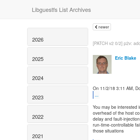
Libguestfs List Archives
newer
2026
[PATCH v2 0/2] p2v: ad
Eric Blake
2025
2024
...
2023
You may be interested in
overhead of the host co
2022
delay and fault-injection
run-time-controllable fa
those situations
2021