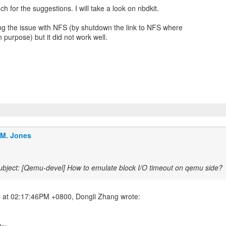
h for the suggestions. I will take a look on nbdkit.
ng the issue with NFS (by shutdown the link to NFS where
 purpose) but it did not work well.
.M. Jones
bject: [Qemu-devel] How to emulate block I/O timeout on qemu side?