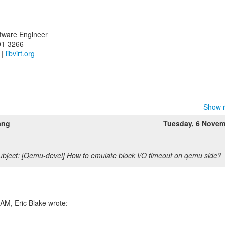
oftware Engineer
01-3266
|
libvirt.org
Show r
ang
Tuesday, 6 Novem
bject: [Qemu-devel] How to emulate block I/O timeout on qemu side?