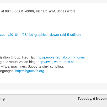
s.com/2018/11/06/nbd-graphical-viewer-raid-5-edition/
lization Group, Red Hat
http://people.redhat.com/~rjones
and virtualization blog:
http://rwmj.wordpress.com
t virtual machines. Supports shell scripting,
languages.
http://libguestfs.org
ang
Tuesday, 6 Novem