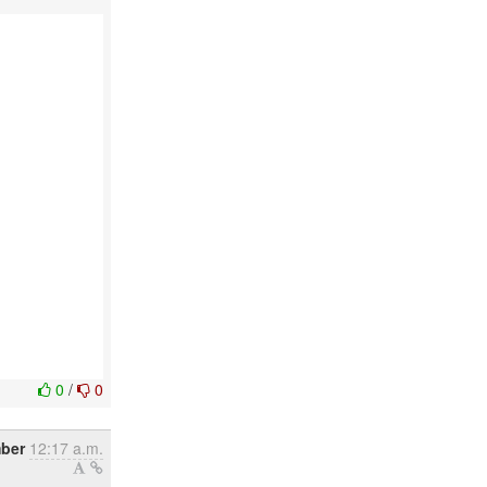
0
/
0
ber
12:17 a.m.