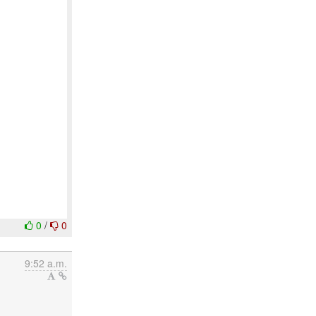
0
/
0
9:52 a.m.