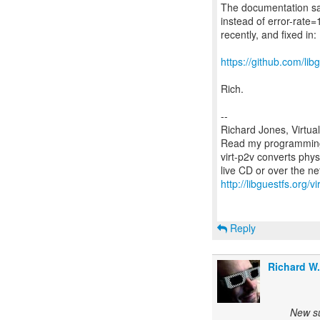
The documentation say
instead of error-rate=
recently, and fixed in:
https://github.com/l
Rich.
--
Richard Jones, Virtua
Read my programming 
virt-p2v converts phys
http://libguestfs.org/vi
Reply
Richard W
New su