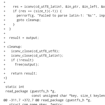
+

+    res = iconv(cd_utf8_latin1, &in_ptr, &in_left, &o
+    if (res == (size_t)(-1)) {

+      perrorf(g, "Failed to parse latin-1: '%s'", inpu
+      goto cleanup;

+    }

+  }

+

+  result = output;

+

+ cleanup:

+   iconv_close(cd_utf8_utf8);

+   iconv_close(cd_utf8_latin1);

+   if (!result)

+     free(output);

+

+   return result;

+}

+

 static int

 read_package (guestfs_h *g,

               const unsigned char *key, size_t keylen,
@@ -311,7 +372,7 @@ read_package (guestfs_h *g,

   struct rpm_name nkey, *entry;
