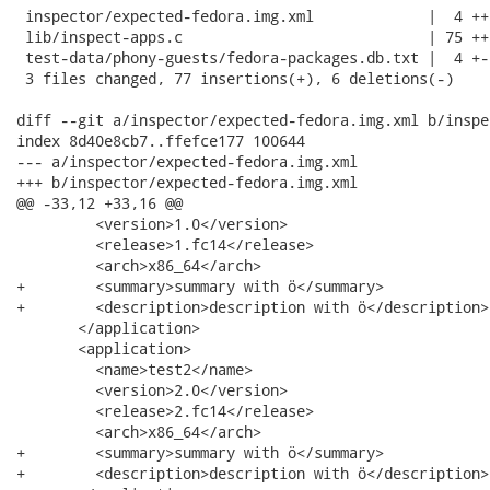
 inspector/expected-fedora.img.xml             |  4 ++

 lib/inspect-apps.c                            | 75 ++
 test-data/phony-guests/fedora-packages.db.txt |  4 +-

 3 files changed, 77 insertions(+), 6 deletions(-)

diff --git a/inspector/expected-fedora.img.xml b/inspe
index 8d40e8cb7..ffefce177 100644

--- a/inspector/expected-fedora.img.xml

+++ b/inspector/expected-fedora.img.xml

@@ -33,12 +33,16 @@

         <version>1.0</version>

         <release>1.fc14</release>

         <arch>x86_64</arch>

+        <summary>summary with ö</summary>

+        <description>description with ö</description>

       </application>

       <application>

         <name>test2</name>

         <version>2.0</version>

         <release>2.fc14</release>

         <arch>x86_64</arch>

+        <summary>summary with ö</summary>

+        <description>description with ö</description>
