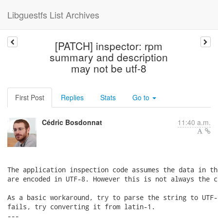
Libguestfs List Archives
[PATCH] inspector: rpm
summary and description
may not be utf-8
First Post
Replies
Stats
Go to
Cédric Bosdonnat
11:40 a.m.
The application inspection code assumes the data in th
are encoded in UTF-8. However this is not always the ca
As a basic workaround, try to parse the string to UTF-
fails, try converting it from latin-1.

---
