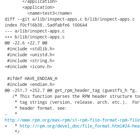
       </application>

       <application>

         <name>test3</name>

diff --git a/lib/inspect-apps.c b/lib/inspect-apps.c

index f0cf16b38..5adfabfe6 100644

--- a/lib/inspect-apps.c

+++ b/lib/inspect-apps.c

@@ -22,6 +22,7 @@

 #include <stdlib.h>

 #include <unistd.h>

 #include <string.h>

+#include <iconv.h>

 #ifdef HAVE_ENDIAN_H

 #include <endian.h>

@@ -251,7 +252,7 @@ get_rpm_header_tag (guestfs_h *g, 
   /* This function parses the RPM header structure to
    * tag strings (version, release, arch, etc.).  For
    * header format, see:

http://www.rpm.org/max-rpm/s1-rpm-file-format-rpm-file
+   * 
http://rpm.org/devel_doc/file_format.html#24-hea
    */
