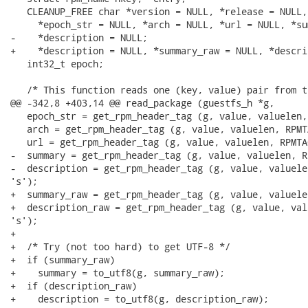
   CLEANUP_FREE char *version = NULL, *release = NULL,

     *epoch_str = NULL, *arch = NULL, *url = NULL, *su
-    *description = NULL;

+    *description = NULL, *summary_raw = NULL, *descri
   int32_t epoch;

   /* This function reads one (key, value) pair from t
@@ -342,8 +403,14 @@ read_package (guestfs_h *g,

   epoch_str = get_rpm_header_tag (g, value, valuelen,
   arch = get_rpm_header_tag (g, value, valuelen, RPMT
   url = get_rpm_header_tag (g, value, valuelen, RPMTA
-  summary = get_rpm_header_tag (g, value, valuelen, R
-  description = get_rpm_header_tag (g, value, valuele
's');

+  summary_raw = get_rpm_header_tag (g, value, valuele
+  description_raw = get_rpm_header_tag (g, value, val
's');

+

+  /* Try (not too hard) to get UTF-8 */

+  if (summary_raw)

+    summary = to_utf8(g, summary_raw);

+  if (description_raw)

+    description = to_utf8(g, description_raw);
