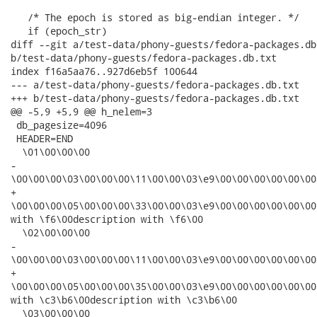
   /* The epoch is stored as big-endian integer. */

   if (epoch_str)

diff --git a/test-data/phony-guests/fedora-packages.db.
b/test-data/phony-guests/fedora-packages.db.txt

index f16a5aa76..927d6eb5f 100644

--- a/test-data/phony-guests/fedora-packages.db.txt

+++ b/test-data/phony-guests/fedora-packages.db.txt

@@ -5,9 +5,9 @@ h_nelem=3

 db_pagesize=4096

 HEADER=END

  \01\00\00\00

-

\00\00\00\03\00\00\00\11\00\00\03\e9\00\00\00\00\00\00
+

\00\00\00\05\00\00\00\33\00\00\03\e9\00\00\00\00\00\00
with \f6\00description with \f6\00

  \02\00\00\00

-

\00\00\00\03\00\00\00\11\00\00\03\e9\00\00\00\00\00\00
+

\00\00\00\05\00\00\00\35\00\00\03\e9\00\00\00\00\00\00
with \c3\b6\00description with \c3\b6\00

  \03\00\00\00
