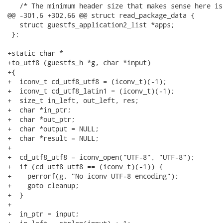
   /* The minimum header size that makes sense here is
@@ -301,6 +302,66 @@ struct read_package_data {

   struct guestfs_application2_list *apps;

 };

+static char *

+to_utf8 (guestfs_h *g, char *input)

+{

+  iconv_t cd_utf8_utf8 = (iconv_t)(-1);

+  iconv_t cd_utf8_latin1 = (iconv_t)(-1);

+  size_t in_left, out_left, res;

+  char *in_ptr;

+  char *out_ptr;

+  char *output = NULL;

+  char *result = NULL;

+

+  cd_utf8_utf8 = iconv_open("UTF-8", "UTF-8");

+  if (cd_utf8_utf8 == (iconv_t)(-1)) {

+    perrorf(g, "No iconv UTF-8 encoding");

+    goto cleanup;

+  }

+

+  in_ptr = input;
