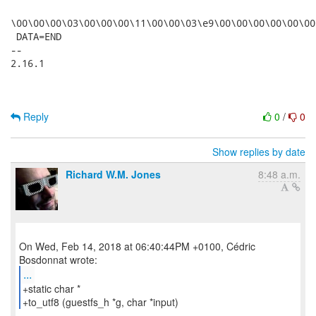
\00\00\00\03\00\00\00\11\00\00\03\e9\00\00\00\00\00\00
 DATA=END

-- 

2.16.1

Reply
0
/
0
Show replies by date
Richard W.M. Jones
8:48 a.m.
On Wed, Feb 14, 2018 at 06:40:44PM +0100, Cédric
...
+static char *
+to_utf8 (guestfs_h *g, char *input)