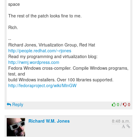
space
The rest of the patch looks fine to me.
Rich.
--
Richard Jones, Virtualization Group, Red Hat
http://people.redhat.com/~rjones
Read my programming and virtualization blog:
http://rwmj.wordpress.com
Fedora Windows cross-compiler. Compile Windows programs,
test, and
http://fedoraproject.org/wiki/MinGW
Reply
0
/
0
Richard W.M. Jones
8:48 a.m.