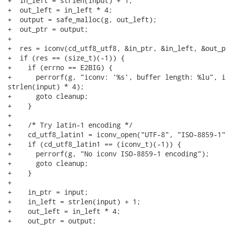
+  in_left = strlen(input) + 1;

+  out_left = in_left * 4;

+  output = safe_malloc(g, out_left);

+  out_ptr = output;

+

+  res = iconv(cd_utf8_utf8, &in_ptr, &in_left, &out_p
+  if (res == (size_t)(-1)) {

+    if (errno == E2BIG) {

+      perrorf(g, "iconv: '%s', buffer length: %lu", in
strlen(input) * 4);

+      goto cleanup;

+    }

+

+    /* Try latin-1 encoding */

+    cd_utf8_latin1 = iconv_open("UTF-8", "ISO-8859-1")
+    if (cd_utf8_latin1 == (iconv_t)(-1)) {

+      perrorf(g, "No iconv ISO-8859-1 encoding");

+      goto cleanup;

+    }

+

+    in_ptr = input;

+    in_left = strlen(input) + 1;

+    out_left = in_left * 4;

+    out_ptr = output;
