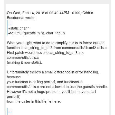
On Wed, Feb 14, 2018 at 06:40:44PM +0100, Cédric
...
+static char *
+to_utf8 (guestfs_h *g, char *input)
What you might want to do to simplify this is to factor out the
function local_string_to_utf8 from common/utils/libxml2-utils.c.
First patch would move local_string_to_utf8 into
common/utils/utils.c
(making it non-static).
Unfortunately there's a small difference in error handling,
because
your function is calling perrorf, and functions in
common/utils/utils.c are not allowed to use the guestfs handle.
However it's not a huge problem, you'll just have to call
perrorf()
from the caller in this file, ie here:
...