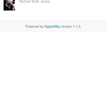
Richard W.M. Jones
Powered by
HyperKitty
version 1.1.5.