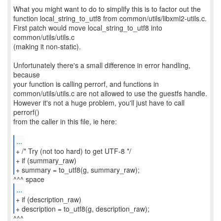
What you might want to do to simplify this is to factor out the
function local_string_to_utf8 from common/utils/libxml2-utils.c.
First patch would move local_string_to_utf8 into
common/utils/utils.c
(making it non-static).
Unfortunately there's a small difference in error handling,
because
your function is calling perrorf, and functions in
common/utils/utils.c are not allowed to use the guestfs handle.
However it's not a huge problem, you'll just have to call
perrorf()
from the caller in this file, ie here:
...
+ /* Try (not too hard) to get UTF-8 */
+ if (summary_raw)
+ summary = to_utf8(g, summary_raw);
...
+ if (description_raw)
+ description = to_utf8(g, description_raw);
^^^