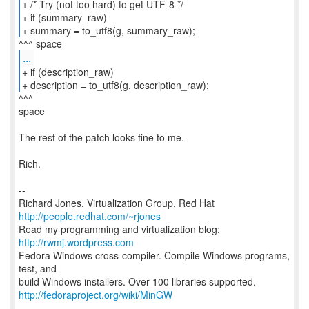
+ /* Try (not too hard) to get UTF-8 */
+ if (summary_raw)
+ summary = to_utf8(g, summary_raw);
...
+ if (description_raw)
+ description = to_utf8(g, description_raw);
^^^
space
The rest of the patch looks fine to me.
Rich.
--
Richard Jones, Virtualization Group, Red Hat
http://people.redhat.com/~rjones
Read my programming and virtualization blog:
http://rwmj.wordpress.com
Fedora Windows cross-compiler. Compile Windows programs,
test, and
http://fedoraproject.org/wiki/MinGW