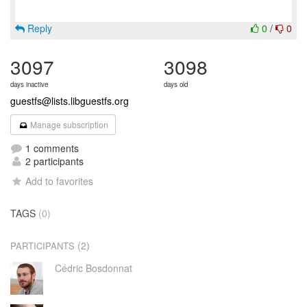
Reply
0
/
0
3097
3098
days inactive
days old
guestfs@lists.libguestfs.org
Manage subscription
1 comments
2 participants
Add to favorites
TAGS
(0)
(2)
PARTICIPANTS
Cédric Bosdonnat