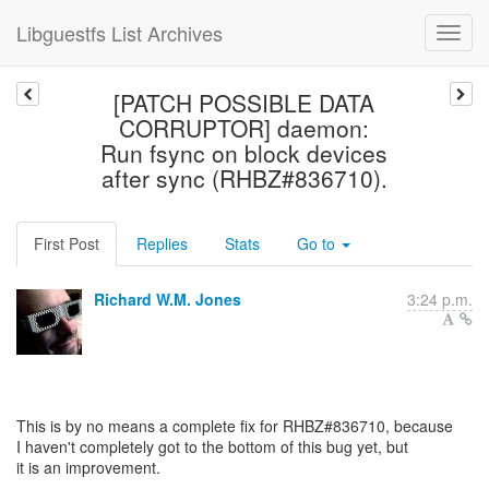
Libguestfs List Archives
[PATCH POSSIBLE DATA
CORRUPTOR] daemon:
Run fsync on block devices
after sync (RHBZ#836710).
First Post
Replies
Stats
Go to
Richard W.M. Jones
3:24 p.m.
This is by no means a complete fix for RHBZ#836710, because
I haven't completely got to the bottom of this bug yet, but
it is an improvement.