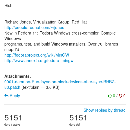
Rich.
--
Richard Jones, Virtualization Group, Red Hat
http://people.redhat.com/~rjones
New in Fedora 11: Fedora Windows cross-compiler. Compile
Windows
programs, test, and build Windows installers. Over 70 libraries
http://fedoraproject.org/wiki/MinGW
http://www.annexia.org/fedora_mingw
Attachments:
0001-daemon-Run-fsync-on-block-devices-after-sync-RHBZ-
83.patch
(text/plain — 3.6 KB)
Reply
0
/
0
Show replies by thread
5151
5151
days inactive
days old