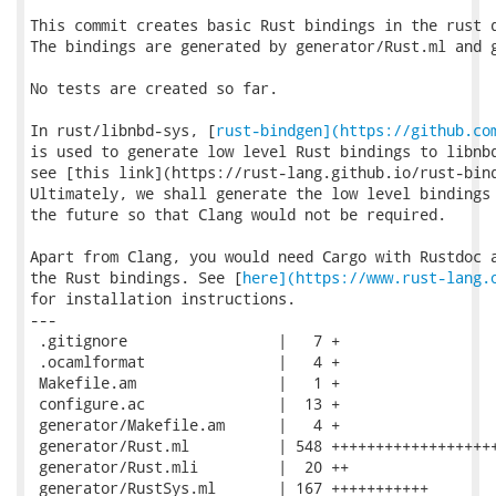
This commit creates basic Rust bindings in the rust d
The bindings are generated by generator/Rust.ml and g
No tests are created so far.

In rust/libnbd-sys, [
rust-bindgen](https://github.co
is used to generate low level Rust bindings to libnbd
see [this link](https://rust-lang.github.io/rust-bind
Ultimately, we shall generate the low level bindings 
the future so that Clang would not be required.

Apart from Clang, you would need Cargo with Rustdoc a
the Rust bindings. See [
here](https://www.rust-lang.