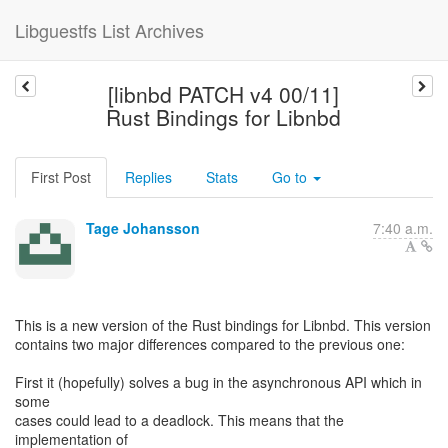
Libguestfs List Archives
[libnbd PATCH v4 00/11]
Rust Bindings for Libnbd
First Post
Replies
Stats
Go to
Tage Johansson
7:40 a.m.
This is a new version of the Rust bindings for Libnbd. This version
contains two major differences compared to the previous one:
First it (hopefully) solves a bug in the asynchronous API which in
some
cases could lead to a deadlock. This means that the
implementation of