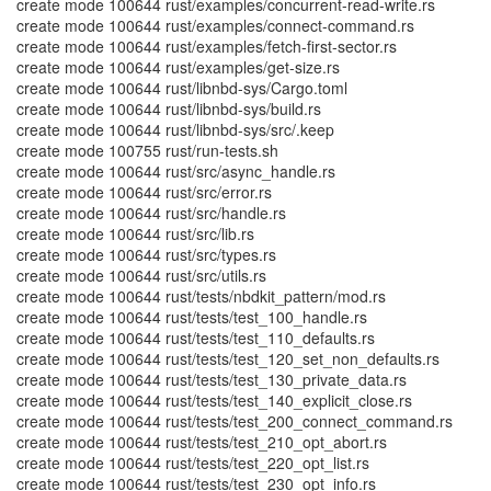
create mode 100644 rust/examples/concurrent-read-write.rs
create mode 100644 rust/examples/connect-command.rs
create mode 100644 rust/examples/fetch-first-sector.rs
create mode 100644 rust/examples/get-size.rs
create mode 100644 rust/libnbd-sys/Cargo.toml
create mode 100644 rust/libnbd-sys/build.rs
create mode 100644 rust/libnbd-sys/src/.keep
create mode 100755 rust/run-tests.sh
create mode 100644 rust/src/async_handle.rs
create mode 100644 rust/src/error.rs
create mode 100644 rust/src/handle.rs
create mode 100644 rust/src/lib.rs
create mode 100644 rust/src/types.rs
create mode 100644 rust/src/utils.rs
create mode 100644 rust/tests/nbdkit_pattern/mod.rs
create mode 100644 rust/tests/test_100_handle.rs
create mode 100644 rust/tests/test_110_defaults.rs
create mode 100644 rust/tests/test_120_set_non_defaults.rs
create mode 100644 rust/tests/test_130_private_data.rs
create mode 100644 rust/tests/test_140_explicit_close.rs
create mode 100644 rust/tests/test_200_connect_command.rs
create mode 100644 rust/tests/test_210_opt_abort.rs
create mode 100644 rust/tests/test_220_opt_list.rs
create mode 100644 rust/tests/test_230_opt_info.rs