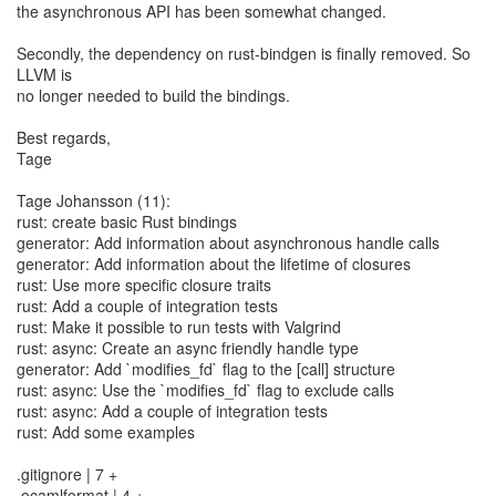
the asynchronous API has been somewhat changed.
Secondly, the dependency on rust-bindgen is finally removed. So
LLVM is
no longer needed to build the bindings.
Best regards,
Tage
Tage Johansson (11):
rust: create basic Rust bindings
generator: Add information about asynchronous handle calls
generator: Add information about the lifetime of closures
rust: Use more specific closure traits
rust: Add a couple of integration tests
rust: Make it possible to run tests with Valgrind
rust: async: Create an async friendly handle type
generator: Add `modifies_fd` flag to the [call] structure
rust: async: Use the `modifies_fd` flag to exclude calls
rust: async: Add a couple of integration tests
rust: Add some examples
.gitignore | 7 +
.ocamlformat | 4 +