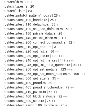
rust/src/lib.rs | 36 +
rust/src/types.rs | 20 +
rust/src/utils.rs | 23 +
rust/tests/nbdkit_pattern/mod.rs | 28 +
rust/tests/test_100_handle.rs | 25 +
rust/tests/test_110_defaults.rs | 33 +
rust/tests/test_120_set_non_defaults.rs | 53 ++
rust/tests/test_130_private_data.rs | 28 +
rust/tests/test_140_explicit_close.rs | 31 +
rust/tests/test_200_connect_command.rs | 32 +
rust/tests/test_210_opt_abort.rs | 31 +
rust/tests/test_220_opt_list.rs | 86 ++
rust/tests/test_230_opt_info.rs | 120 +++
rust/tests/test_240_opt_list_meta.rs | 147 ++++
rust/tests/test_245_opt_list_meta_queries.rs | 93 ++
rust/tests/test_250_opt_set_meta.rs | 123 +++
rust/tests/test_255_opt_set_meta_queries.rs | 109 +++
rust/tests/test_300_get_size.rs | 35 +
rust/tests/test_400_pread.rs | 39 +
rust/tests/test_405_pread_structured.rs | 79 ++
rust/tests/test_410_pwrite.rs | 58 ++
rust/tests/test_460_block_status.rs | 92 ++
rust/tests/test_620_stats.rs | 75 ++
rust/tests/test_async_100_handle.rs | 25 +