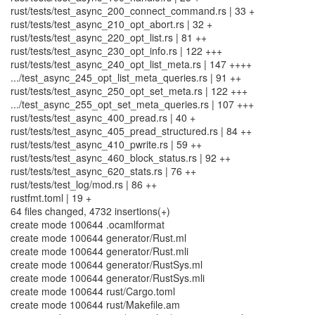
rust/tests/test_async_200_connect_command.rs | 33 +
rust/tests/test_async_210_opt_abort.rs | 32 +
rust/tests/test_async_220_opt_list.rs | 81 ++
rust/tests/test_async_230_opt_info.rs | 122 +++
rust/tests/test_async_240_opt_list_meta.rs | 147 ++++
.../test_async_245_opt_list_meta_queries.rs | 91 ++
rust/tests/test_async_250_opt_set_meta.rs | 122 +++
.../test_async_255_opt_set_meta_queries.rs | 107 +++
rust/tests/test_async_400_pread.rs | 40 +
rust/tests/test_async_405_pread_structured.rs | 84 ++
rust/tests/test_async_410_pwrite.rs | 59 ++
rust/tests/test_async_460_block_status.rs | 92 ++
rust/tests/test_async_620_stats.rs | 76 ++
rust/tests/test_log/mod.rs | 86 ++
rustfmt.toml | 19 +
64 files changed, 4732 insertions(+)
create mode 100644 .ocamlformat
create mode 100644 generator/Rust.ml
create mode 100644 generator/Rust.mli
create mode 100644 generator/RustSys.ml
create mode 100644 generator/RustSys.mli
create mode 100644 rust/Cargo.toml
create mode 100644 rust/Makefile.am