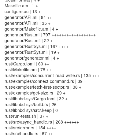
Makefile.am | 1 +
configure.ac | 13 +
generator/API.ml | 84 ++
generator/API.mli | 35 +
generator/Makefile.am | 4 +
generator/Rust.ml | 797 ++++++++++++++++++
generator/Rust.mli | 22 +
generator/RustSys.ml | 167 ++++
generator/RustSys.mli | 19 +
generator/generator.ml | 4 +
rust/Cargo.toml | 60 ++
rust/Makefile.am | 78 ++
rust/examples/concurrent-read-write.rs | 135 +++
rust/examples/connect-command.rs | 39 +
rust/examples/fetch-first-sector.rs | 38 +
rust/examples/get-size.rs | 29 +
rust/libnbd-sys/Cargo.toml | 32 +
rust/libnbd-sys/build.rs | 26 +
rust/libnbd-sys/src/.keep | 0
rust/run-tests.sh | 37 +
rust/src/async_handle.rs | 268 ++++++
rust/src/error.rs | 154 ++++
rust/src/handle.rs | 67 ++