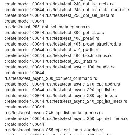
create mode 100644 rust/tests/test_240_opt_list_meta.rs
create mode 100644 rust/tests/test_245_opt_list_meta_queries.rs
create mode 100644 rust/tests/test_250_opt_set_meta.rs
create mode 100644
rust/tests/test_255_opt_set_meta_queries.rs
create mode 100644 rust/tests/test_300_get_size.rs
create mode 100644 rust/tests/test_400_pread.rs
create mode 100644 rust/tests/test_405_pread_structured.rs
create mode 100644 rust/tests/test_410_pwrite.rs
create mode 100644 rust/tests/test_460_block_status.rs
create mode 100644 rust/tests/test_620_stats.rs
create mode 100644 rust/tests/test_async_100_handle.rs
create mode 100644
rust/tests/test_async_200_connect_command.rs
create mode 100644 rust/tests/test_async_210_opt_abort.rs
create mode 100644 rust/tests/test_async_220_opt_list.rs
create mode 100644 rust/tests/test_async_230_opt_info.rs
create mode 100644 rust/tests/test_async_240_opt_list_meta.rs
create mode 100644
rust/tests/test_async_245_opt_list_meta_queries.rs
create mode 100644 rust/tests/test_async_250_opt_set_meta.rs
create mode 100644
rust/tests/test_async_255_opt_set_meta_queries.rs