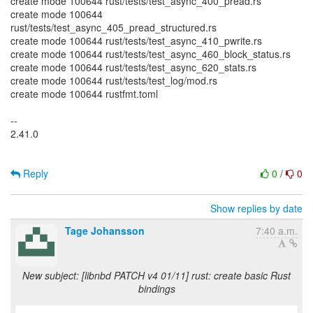
create mode 100644 rust/tests/test_async_400_pread.rs
create mode 100644
rust/tests/test_async_405_pread_structured.rs
create mode 100644 rust/tests/test_async_410_pwrite.rs
create mode 100644 rust/tests/test_async_460_block_status.rs
create mode 100644 rust/tests/test_async_620_stats.rs
create mode 100644 rust/tests/test_log/mod.rs
create mode 100644 rustfmt.toml
--
2.41.0
Reply
0
/
0
Show replies by date
Tage Johansson
7:40 a.m.
New subject: [libnbd PATCH v4 01/11] rust: create basic Rust
bindings