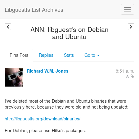
Libguestfs List Archives
ANN: libguestfs on Debian
and Ubuntu
First Post
Replies
Stats
Go to
Richard W.M. Jones
8:51 a.m.
I've deleted most of the Debian and Ubuntu binaries that were
previously here, because they were old and not being updated:
http://libguestfs.org/download/binaries/
For Debian, please use Hilko's packages: