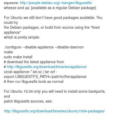
squeeze:
http://people.debian.org/~bengen/libguestfs/
wheeze and up: [available as a regular Debian package]
For Ubuntu we still don't have good packages available. You
could try
the Debian packages, or build from source using the "fixed
appliance"
which is pretty simple:
./configure --disable-appliance --disable-daemon
make
sudo make install
# download the latest appliance from
#
http://libguestfs.org/download/binaries/appliance/
xzcat appliance-*.tar.xz | tar xvf -
export LIBGUESTFS_PATH=/path/to/the/appliance
# then run libguestfs tools as normal
For Ubuntu 10.04 only you will need to install some backports,
and
patch libguestfs sources, see:
http://libguestfs.org/download/binaries/ubuntu1004-packages/