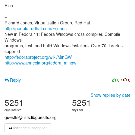
Rich.
--
Richard Jones, Virtualization Group, Red Hat
http://people.redhat.com/~rjones
New in Fedora 11: Fedora Windows cross-compiler. Compile
Windows
programs, test, and build Windows installers. Over 70 libraries
http://fedoraproject.org/wiki/MinGW
http://www.annexia.org/fedora_mingw
Reply
0
/
0
Show replies by date
5251
5251
days inactive
days old
guestfs@lists.libguestfs.org
Manage subscription