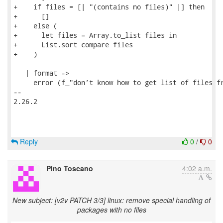
+    if files = [| "(contains no files)" |] then

+      []

+    else (

+      let files = Array.to_list files in

+      List.sort compare files

+    )

   | format ->

     error (f_"don’t know how to get list of files fr
-- 

2.26.2

Reply
0
/
0
Pino Toscano
4:02 a.m.
New subject: [v2v PATCH 3/3] linux: remove special handling of
packages with no files