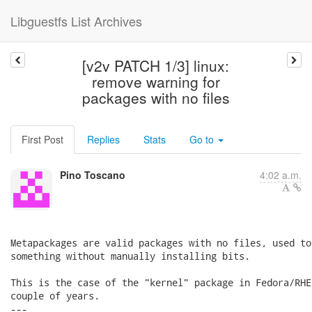
Libguestfs List Archives
[v2v PATCH 1/3] linux:
remove warning for
packages with no files
First Post
Replies
Stats
Go to
Pino Toscano
4:02 a.m.
Metapackages are valid packages with no files, used to
something without manually installing bits.

This is the case of the "kernel" package in Fedora/RHE
couple of years.

---
