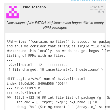
Pino Toscano
4:02 a.m.
New subject: [v2v PATCH 2/3] linux: avoid bogus "file" in empty
RPM packages
RPM writes "(contains no files)" to stdout for packag
and thus we consider that string as single file in su
Workaround this locally, so we do not get bogus files
listing of RPMs with no files.

---

 v2v/linux.ml | 12 ++++++++++--

 1 file changed, 10 insertions(+), 2 deletions(-)

diff --git a/v2v/linux.ml b/v2v/linux.ml

index 6fd0eb50..5496d056 100644

--- a/v2v/linux.ml

+++ b/v2v/linux.ml

@@ -123,8 +123,16 @@ let file_list_of_package (g : Gu
     let cmd = [| "rpm"; "-ql"; pkg_name |] in

     debug "%s" (String.concat " " (Array.to_list cmd