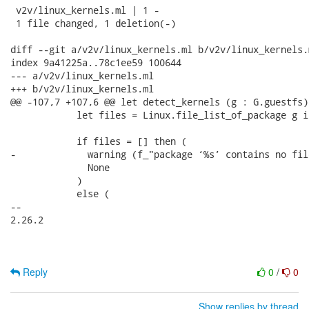
 v2v/linux_kernels.ml | 1 -

 1 file changed, 1 deletion(-)

diff --git a/v2v/linux_kernels.ml b/v2v/linux_kernels.m
index 9a41225a..78c1ee59 100644

--- a/v2v/linux_kernels.ml

+++ b/v2v/linux_kernels.ml

@@ -107,7 +107,6 @@ let detect_kernels (g : G.guestfs)
            let files = Linux.file_list_of_package g i
            if files = [] then (

-             warning (f_"package ‘%s’ contains no fil
              None

            )

            else (

-- 

2.26.2

Reply
0
/
0
Show replies by thread