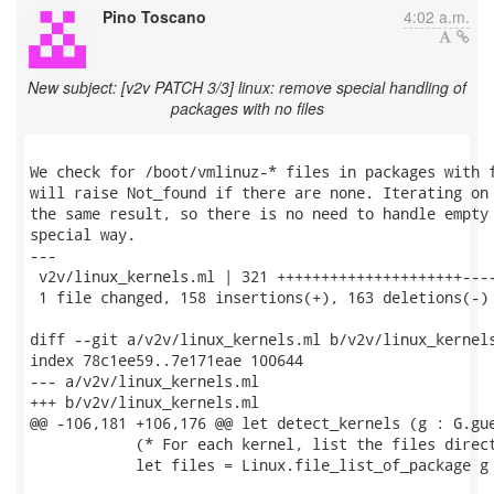
Pino Toscano
4:02 a.m.
New subject: [v2v PATCH 3/3] linux: remove special handling of
packages with no files