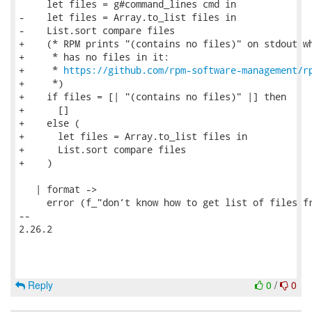
     let files = g#command_lines cmd in

-    let files = Array.to_list files in

-    List.sort compare files

+    (* RPM prints "(contains no files)" on stdout wh
+     * has no files in it:

+     * 
https://github.com/rpm-software-management/r
+     *)

+    if files = [| "(contains no files)" |] then

+      []

+    else (

+      let files = Array.to_list files in

+      List.sort compare files

+    )

   | format ->

     error (f_"don’t know how to get list of files fr
-- 

2.26.2

Reply
0
/
0