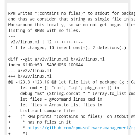
RPM writes "(contains no files)" to stdout for packag
and thus we consider that string as single file in su
Workaround this locally, so we do not get bogus files
listing of RPMs with no files.

---

 v2v/linux.ml | 12 ++++++++++--

 1 file changed, 10 insertions(+), 2 deletions(-)

diff --git a/v2v/linux.ml b/v2v/linux.ml

index 6fd0eb50..5496d056 100644

--- a/v2v/linux.ml

+++ b/v2v/linux.ml

@@ -123,8 +123,16 @@ let file_list_of_package (g : Gu
     let cmd = [| "rpm"; "-ql"; pkg_name |] in

     debug "%s" (String.concat " " (Array.to_list cmd
     let files = g#command_lines cmd in

-    let files = Array.to_list files in

-    List.sort compare files

+    (* RPM prints "(contains no files)" on stdout wh
+     * has no files in it:

+     * 
https://github.com/rpm-software-management/r
+     *)
