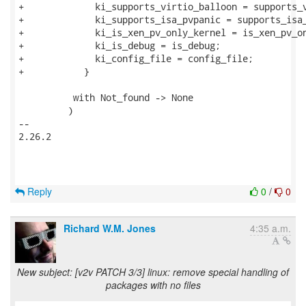
Reply
0
/
0
Richard W.M. Jones
4:35 a.m.
New subject: [v2v PATCH 3/3] linux: remove special handling of
packages with no files