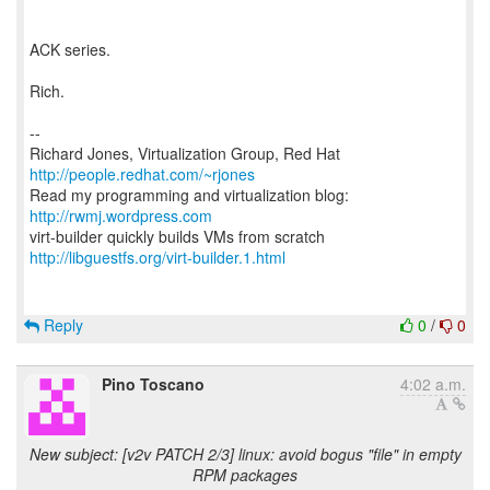
ACK series.
Rich.
--
Richard Jones, Virtualization Group, Red Hat
http://people.redhat.com/~rjones
Read my programming and virtualization blog:
http://rwmj.wordpress.com
http://libguestfs.org/virt-builder.1.html
Reply
0
/
0
Pino Toscano
4:02 a.m.
New subject: [v2v PATCH 2/3] linux: avoid bogus "file" in empty
RPM packages