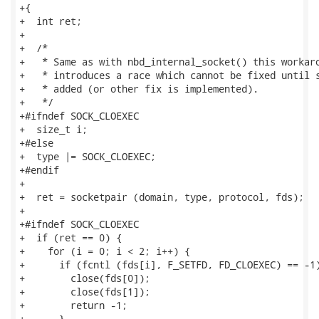
+{

+  int ret;

+

+  /*

+   * Same as with nbd_internal_socket() this workaro
+   * introduces a race which cannot be fixed until s
+   * added (or other fix is implemented).

+   */

+#ifndef SOCK_CLOEXEC

+  size_t i;

+#else

+  type |= SOCK_CLOEXEC;

+#endif

+

+  ret = socketpair (domain, type, protocol, fds);

+

+#ifndef SOCK_CLOEXEC

+  if (ret == 0) {

+    for (i = 0; i < 2; i++) {

+      if (fcntl (fds[i], F_SETFD, FD_CLOEXEC) == -1)
+        close(fds[0]);

+        close(fds[1]);

+        return -1;

+      }
