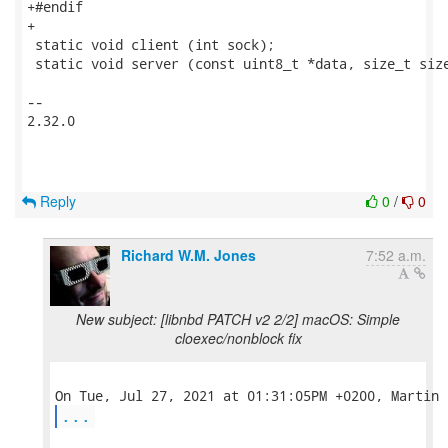
+#endif

+

 static void client (int sock);

 static void server (const uint8_t *data, size_t size
-- 

2.32.0

Reply
0
/
0
Richard W.M. Jones
7:52 a.m.
New subject: [libnbd PATCH v2 2/2] macOS: Simple
cloexec/nonblock fix
...