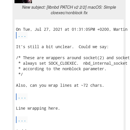
New subject: [libnbd PATCH v2 2/2] macOS: Simple
cloexec/nonblock fix
...
It's still a bit unclear.  Could we say:

/* These are wrappers around socket(2) and socket
 * always set SOCK_CLOEXEC.  nbd_internal_socket 
 * according to the nonblock parameter.

 */

Also, can you wrap lines at ~72 chars.

...
Line wrapping here.

...