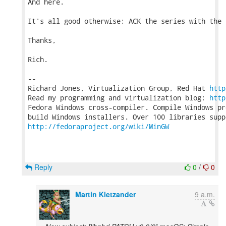
And here.

It's all good otherwise: ACK the series with the 
Thanks,

Rich.

-- 

Richard Jones, Virtualization Group, Red Hat 
http
Read my programming and virtualization blog: 
http
Fedora Windows cross-compiler. Compile Windows pr
http://fedoraproject.org/wiki/MinGW
Reply
0
/
0
Martin Kletzander
9 a.m.