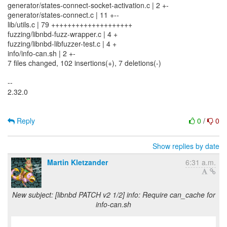
generator/states-connect-socket-activation.c | 2 +-
generator/states-connect.c | 11 +--
lib/utils.c | 79 ++++++++++++++++++++
fuzzing/libnbd-fuzz-wrapper.c | 4 +
fuzzing/libnbd-libfuzzer-test.c | 4 +
info/info-can.sh | 2 +-
7 files changed, 102 insertions(+), 7 deletions(-)
--
2.32.0
Reply
0
/
0
Show replies by date
Martin Kletzander
6:31 a.m.
New subject: [libnbd PATCH v2 1/2] info: Require can_cache for
info-can.sh