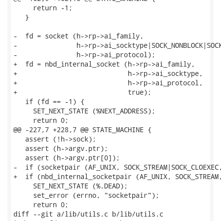
     return -1;

   }

-  fd = socket (h->rp->ai_family,

-               h->rp->ai_socktype|SOCK_NONBLOCK|SOCK
-               h->rp->ai_protocol);

+  fd = nbd_internal_socket (h->rp->ai_family,

+                            h->rp->ai_socktype,

+                            h->rp->ai_protocol,

+                            true);

   if (fd == -1) {

     SET_NEXT_STATE (%NEXT_ADDRESS);

     return 0;

@@ -227,7 +228,7 @@ STATE_MACHINE {

   assert (!h->sock);

   assert (h->argv.ptr);

   assert (h->argv.ptr[0]);

-  if (socketpair (AF_UNIX, SOCK_STREAM|SOCK_CLOEXEC,
+  if (nbd_internal_socketpair (AF_UNIX, SOCK_STREAM,
     SET_NEXT_STATE (%.DEAD);

     set_error (errno, "socketpair");

     return 0;

diff --git a/lib/utils.c b/lib/utils.c
