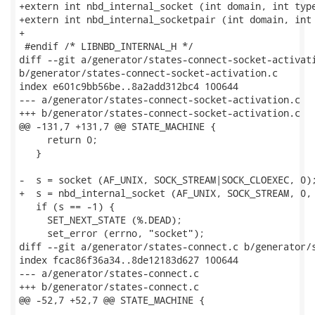
+extern int nbd_internal_socket (int domain, int type
+extern int nbd_internal_socketpair (int domain, int 
+

 #endif /* LIBNBD_INTERNAL_H */

diff --git a/generator/states-connect-socket-activati
b/generator/states-connect-socket-activation.c

index e601c9bb56be..8a2add312bc4 100644

--- a/generator/states-connect-socket-activation.c

+++ b/generator/states-connect-socket-activation.c

@@ -131,7 +131,7 @@ STATE_MACHINE {

     return 0;

   }

-  s = socket (AF_UNIX, SOCK_STREAM|SOCK_CLOEXEC, 0);
+  s = nbd_internal_socket (AF_UNIX, SOCK_STREAM, 0, 
   if (s == -1) {

     SET_NEXT_STATE (%.DEAD);

     set_error (errno, "socket");

diff --git a/generator/states-connect.c b/generator/s
index fcac86f36a34..8de12183d627 100644

--- a/generator/states-connect.c

+++ b/generator/states-connect.c

@@ -52,7 +52,7 @@ STATE_MACHINE {
