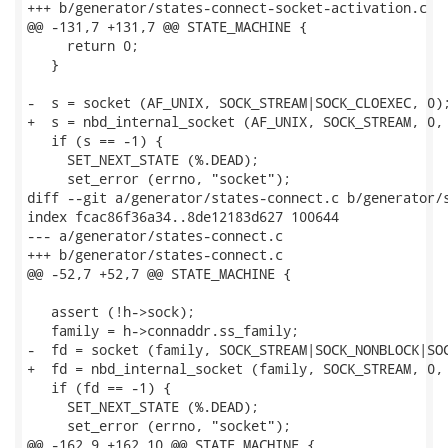
+++ b/generator/states-connect-socket-activation.c

@@ -131,7 +131,7 @@ STATE_MACHINE {

     return 0;

   }

-  s = socket (AF_UNIX, SOCK_STREAM|SOCK_CLOEXEC, 0);
+  s = nbd_internal_socket (AF_UNIX, SOCK_STREAM, 0, 
   if (s == -1) {

     SET_NEXT_STATE (%.DEAD);

     set_error (errno, "socket");

diff --git a/generator/states-connect.c b/generator/s
index fcac86f36a34..8de12183d627 100644

--- a/generator/states-connect.c

+++ b/generator/states-connect.c

@@ -52,7 +52,7 @@ STATE_MACHINE {

   assert (!h->sock);

   family = h->connaddr.ss_family;

-  fd = socket (family, SOCK_STREAM|SOCK_NONBLOCK|SOC
+  fd = nbd_internal_socket (family, SOCK_STREAM, 0, 
   if (fd == -1) {

     SET_NEXT_STATE (%.DEAD);

     set_error (errno, "socket");

@@ -162,9 +162,10 @@ STATE_MACHINE {
