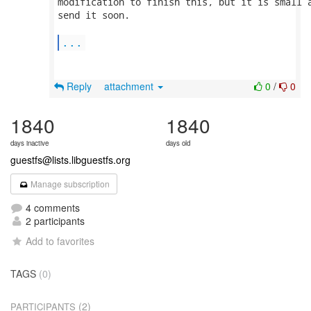
modification to finish this, but it is small a
send it soon.

...
Reply
attachment
0
/
0
1840
1840
days inactive
days old
guestfs@lists.libguestfs.org
Manage subscription
4 comments
2 participants
Add to favorites
TAGS
(0)
(2)
PARTICIPANTS