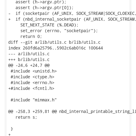
   assert (h->argv.ptr);

   assert (h->argv.ptr[0]);

-  if (socketpair (AF_UNIX, SOCK_STREAM|SOCK_CLOEXEC,
+  if (nbd_internal_socketpair (AF_UNIX, SOCK_STREAM,
     SET_NEXT_STATE (%.DEAD);

     set_error (errno, "socketpair");

     return 0;

diff --git a/lib/utils.c b/lib/utils.c

index 260fd6a25796..5902c6ab016c 100644

--- a/lib/utils.c

+++ b/lib/utils.c

@@ -24,6 +24,7 @@

 #include <unistd.h>

 #include <ctype.h>

 #include <errno.h>

+#include <fcntl.h>

 #include "minmax.h"

@@ -258,3 +259,81 @@ nbd_internal_printable_string_li
   return s;

 }

+
