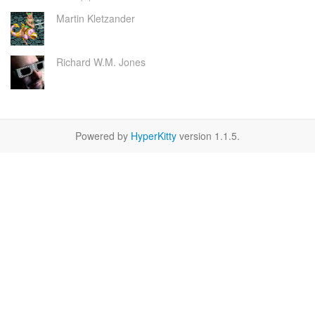
Martin Kletzander
Richard W.M. Jones
Powered by
HyperKitty
version 1.1.5.