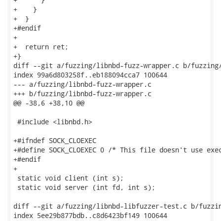
+    }

+  }

+#endif

+

+  return ret;

+}

diff --git a/fuzzing/libnbd-fuzz-wrapper.c b/fuzzing/
index 99a6d803258f..eb188094cca7 100644

--- a/fuzzing/libnbd-fuzz-wrapper.c

+++ b/fuzzing/libnbd-fuzz-wrapper.c

@@ -38,6 +38,10 @@

 #include <libnbd.h>

+#ifndef SOCK_CLOEXEC

+#define SOCK_CLOEXEC 0 /* This file doesn't use exec
+#endif

+

 static void client (int s);

 static void server (int fd, int s);

diff --git a/fuzzing/libnbd-libfuzzer-test.c b/fuzzin
index 5ee29b877bdb..c8d6423bf149 100644
