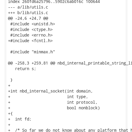
index 260fd6a25796..5902c6ab016c 100644

--- a/lib/utils.c

+++ b/lib/utils.c

@@ -24,6 +24,7 @@

 #include <unistd.h>

 #include <ctype.h>

 #include <errno.h>

+#include <fcntl.h>

 #include "minmax.h"

@@ -258,3 +259,81 @@ nbd_internal_printable_string_li
   return s;

 }

+

+int nbd_internal_socket(int domain,

+                        int type,

+                        int protocol,

+                        bool nonblock)

+{

+  int fd;

+

+  /* So far we do not know about any platform that h