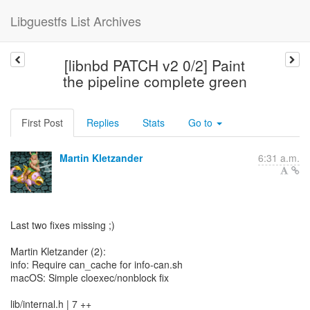
Libguestfs List Archives
[libnbd PATCH v2 0/2] Paint
the pipeline complete green
First Post
Replies
Stats
Go to
Martin Kletzander
6:31 a.m.
Last two fixes missing ;)
Martin Kletzander (2):
info: Require can_cache for info-can.sh
macOS: Simple cloexec/nonblock fix
lib/internal.h | 7 ++