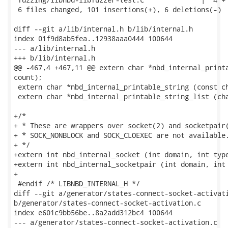
 6 files changed, 101 insertions(+), 6 deletions(-)

diff --git a/lib/internal.h b/lib/internal.h

index 01f9d8ab5fea..12938aaa0444 100644

--- a/lib/internal.h

+++ b/lib/internal.h

@@ -467,4 +467,11 @@ extern char *nbd_internal_printa
count);

 extern char *nbd_internal_printable_string (const ch
 extern char *nbd_internal_printable_string_list (cha
+/*

+ * These are wrappers over socket(2) and socketpair(
+ * SOCK_NONBLOCK and SOCK_CLOEXEC are not available.
+ */

+extern int nbd_internal_socket (int domain, int type
+extern int nbd_internal_socketpair (int domain, int 
+

 #endif /* LIBNBD_INTERNAL_H */

diff --git a/generator/states-connect-socket-activati
b/generator/states-connect-socket-activation.c

index e601c9bb56be..8a2add312bc4 100644

--- a/generator/states-connect-socket-activation.c
