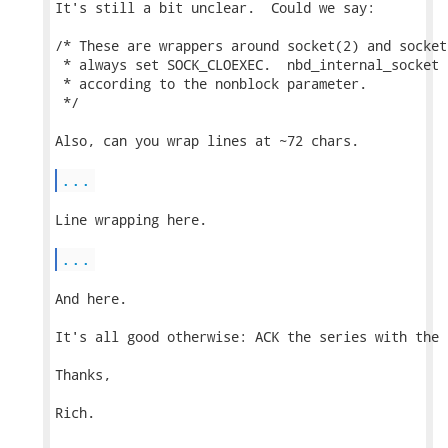
It's still a bit unclear.  Could we say:

/* These are wrappers around socket(2) and socket
 * always set SOCK_CLOEXEC.  nbd_internal_socket 
 * according to the nonblock parameter.

 */

Also, can you wrap lines at ~72 chars.

...
Line wrapping here.

...
And here.

It's all good otherwise: ACK the series with the 
Thanks,

Rich.
