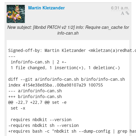
Martin Kletzander
6:31 a.m.
New subject: [libnbd PATCH v2 1/2] info: Require can_cache for
info-can.sh
Signed-off-by: Martin Kletzander <mkletzan(a)redhat.c
---

 info/info-can.sh | 2 +-

 1 file changed, 1 insertion(+), 1 deletion(-)

diff --git a/info/info-can.sh b/info/info-can.sh

index 4154e38e85ba..00ba98107a29 100755

--- a/info/info-can.sh

+++ b/info/info-can.sh

@@ -22,7 +22,7 @@ set -e

 set -x

 requires nbdkit --version

-requires nbdkit sh --version

+requires bash -c "nbdkit sh --dump-config | grep has