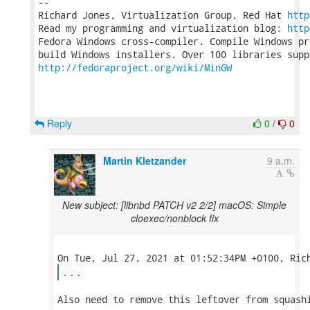
-- 

Richard Jones, Virtualization Group, Red Hat 
http
Read my programming and virtualization blog: 
http
Fedora Windows cross-compiler. Compile Windows pr
http://fedoraproject.org/wiki/MinGW
Reply
0
/
0
Martin Kletzander
9 a.m.
New subject: [libnbd PATCH v2 2/2] macOS: Simple
cloexec/nonblock fix
...
Also need to remove this leftover from squashi