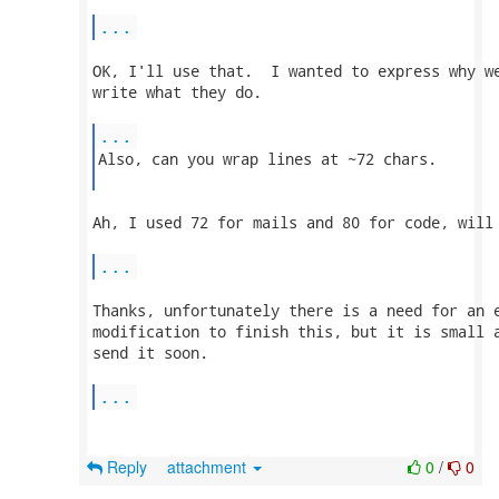
...
OK, I'll use that.  I wanted to express why we
write what they do.

...
Also, can you wrap lines at ~72 chars.

Ah, I used 72 for mails and 80 for code, will 
...
Thanks, unfortunately there is a need for an e
modification to finish this, but it is small a
send it soon.

...
Reply
attachment
0
/
0