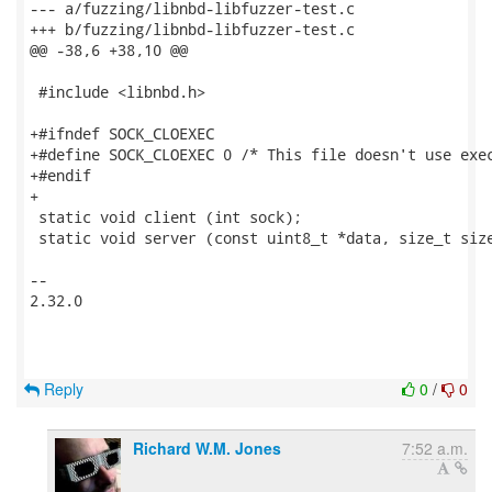
--- a/fuzzing/libnbd-libfuzzer-test.c

+++ b/fuzzing/libnbd-libfuzzer-test.c

@@ -38,6 +38,10 @@

 #include <libnbd.h>

+#ifndef SOCK_CLOEXEC

+#define SOCK_CLOEXEC 0 /* This file doesn't use exec
+#endif

+

 static void client (int sock);

 static void server (const uint8_t *data, size_t size
-- 

2.32.0

Reply
0
/
0
Richard W.M. Jones
7:52 a.m.