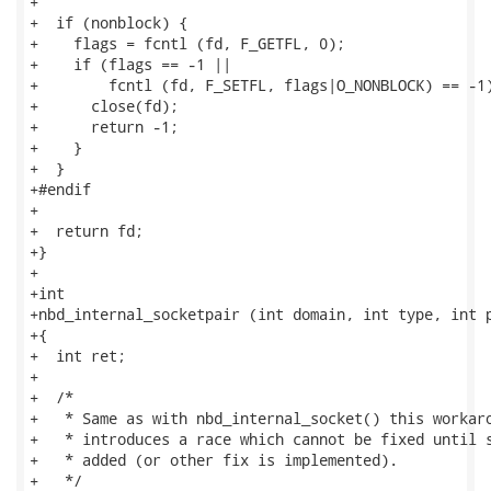
+

+  if (nonblock) {

+    flags = fcntl (fd, F_GETFL, 0);

+    if (flags == -1 ||

+        fcntl (fd, F_SETFL, flags|O_NONBLOCK) == -1)
+      close(fd);

+      return -1;

+    }

+  }

+#endif

+

+  return fd;

+}

+

+int

+nbd_internal_socketpair (int domain, int type, int p
+{

+  int ret;

+

+  /*

+   * Same as with nbd_internal_socket() this workaro
+   * introduces a race which cannot be fixed until s
+   * added (or other fix is implemented).

+   */
