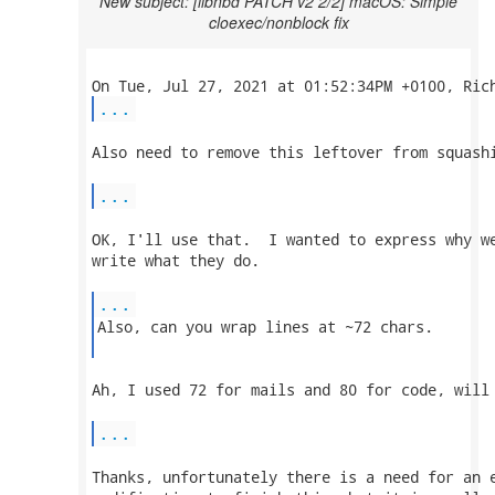
New subject: [libnbd PATCH v2 2/2] macOS: Simple
cloexec/nonblock fix
...
Also need to remove this leftover from squashi
...
OK, I'll use that.  I wanted to express why we
write what they do.

...
Also, can you wrap lines at ~72 chars.

Ah, I used 72 for mails and 80 for code, will 
...
Thanks, unfortunately there is a need for an e