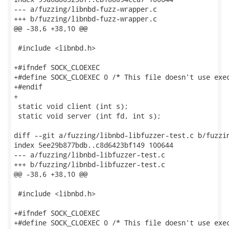
--- a/fuzzing/libnbd-fuzz-wrapper.c

+++ b/fuzzing/libnbd-fuzz-wrapper.c

@@ -38,6 +38,10 @@

 #include <libnbd.h>

+#ifndef SOCK_CLOEXEC

+#define SOCK_CLOEXEC 0 /* This file doesn't use exec
+#endif

+

 static void client (int s);

 static void server (int fd, int s);

diff --git a/fuzzing/libnbd-libfuzzer-test.c b/fuzzin
index 5ee29b877bdb..c8d6423bf149 100644

--- a/fuzzing/libnbd-libfuzzer-test.c

+++ b/fuzzing/libnbd-libfuzzer-test.c

@@ -38,6 +38,10 @@

 #include <libnbd.h>

+#ifndef SOCK_CLOEXEC

+#define SOCK_CLOEXEC 0 /* This file doesn't use exec