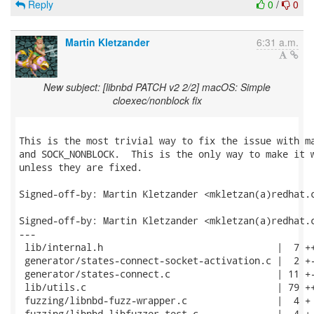
Reply
0
/
0
Martin Kletzander
6:31 a.m.
New subject: [libnbd PATCH v2 2/2] macOS: Simple
cloexec/nonblock fix
This is the most trivial way to fix the issue with ma
and SOCK_NONBLOCK.  This is the only way to make it w
unless they are fixed.

Signed-off-by: Martin Kletzander <mkletzan(a)redhat.c
Signed-off-by: Martin Kletzander <mkletzan(a)redhat.c
---

 lib/internal.h                               |  7 ++
 generator/states-connect-socket-activation.c |  2 +-
 generator/states-connect.c                   | 11 +-
 lib/utils.c                                  | 79 ++
 fuzzing/libnbd-fuzz-wrapper.c                |  4 +

 fuzzing/libnbd-libfuzzer-test.c              |  4 +
