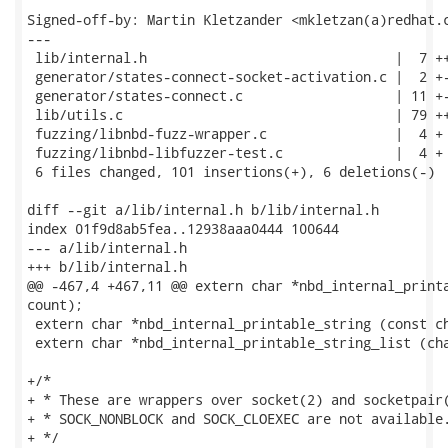
Signed-off-by: Martin Kletzander <mkletzan(a)redhat.c
---

 lib/internal.h                               |  7 ++
 generator/states-connect-socket-activation.c |  2 +-
 generator/states-connect.c                   | 11 +-
 lib/utils.c                                  | 79 ++
 fuzzing/libnbd-fuzz-wrapper.c                |  4 +

 fuzzing/libnbd-libfuzzer-test.c              |  4 +

 6 files changed, 101 insertions(+), 6 deletions(-)

diff --git a/lib/internal.h b/lib/internal.h

index 01f9d8ab5fea..12938aaa0444 100644

--- a/lib/internal.h

+++ b/lib/internal.h

@@ -467,4 +467,11 @@ extern char *nbd_internal_printa
count);

 extern char *nbd_internal_printable_string (const ch
 extern char *nbd_internal_printable_string_list (cha
+/*

+ * These are wrappers over socket(2) and socketpair(
+ * SOCK_NONBLOCK and SOCK_CLOEXEC are not available.
+ */
