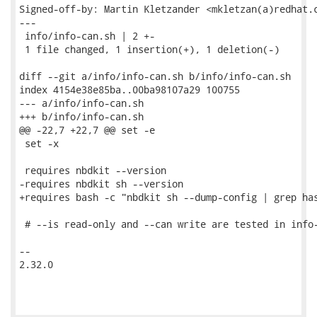
Signed-off-by: Martin Kletzander <mkletzan(a)redhat.c
---

 info/info-can.sh | 2 +-

 1 file changed, 1 insertion(+), 1 deletion(-)

diff --git a/info/info-can.sh b/info/info-can.sh

index 4154e38e85ba..00ba98107a29 100755

--- a/info/info-can.sh

+++ b/info/info-can.sh

@@ -22,7 +22,7 @@ set -e

 set -x

 requires nbdkit --version

-requires nbdkit sh --version

+requires bash -c "nbdkit sh --dump-config | grep has
 # --is read-only and --can write are tested in info-
-- 

2.32.0
