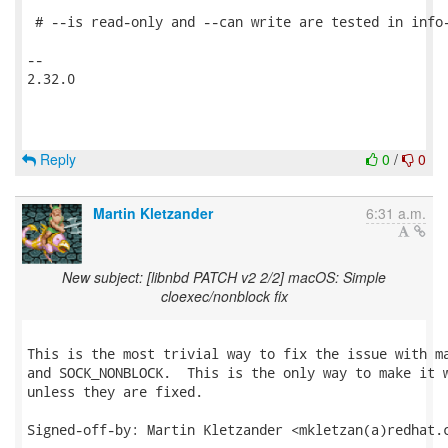
 # --is read-only and --can write are tested in info-
-- 

2.32.0

Reply
0
/
0
Martin Kletzander
6:31 a.m.
New subject: [libnbd PATCH v2 2/2] macOS: Simple
cloexec/nonblock fix
This is the most trivial way to fix the issue with ma
and SOCK_NONBLOCK.  This is the only way to make it w
unless they are fixed.

Signed-off-by: Martin Kletzander <mkletzan(a)redhat.c