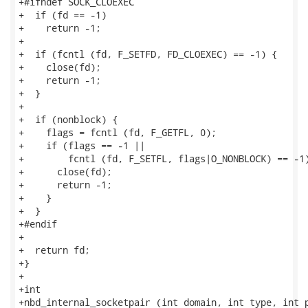
+#ifndef SOCK_CLOEXEC

+  if (fd == -1)

+    return -1;

+

+  if (fcntl (fd, F_SETFD, FD_CLOEXEC) == -1) {

+    close(fd);

+    return -1;

+  }

+

+  if (nonblock) {

+    flags = fcntl (fd, F_GETFL, 0);

+    if (flags == -1 ||

+        fcntl (fd, F_SETFL, flags|O_NONBLOCK) == -1)
+      close(fd);

+      return -1;

+    }

+  }

+#endif

+

+  return fd;

+}

+

+int

+nbd_internal_socketpair (int domain, int type, int p