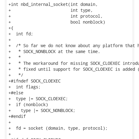
+int nbd_internal_socket(int domain,

+                        int type,

+                        int protocol,

+                        bool nonblock)

+{

+  int fd;

+

+  /* So far we do not know about any platform that h
+   * SOCK_NONBLOCK at the same time.

+   *

+   * The workaround for missing SOCK_CLOEXEC introdu
+   * fixed until support for SOCK_CLOEXEC is added (
+   */

+#ifndef SOCK_CLOEXEC

+  int flags;

+#else

+  type |= SOCK_CLOEXEC;

+  if (nonblock)

+    type |= SOCK_NONBLOCK;

+#endif

+

+  fd = socket (domain, type, protocol);

+
