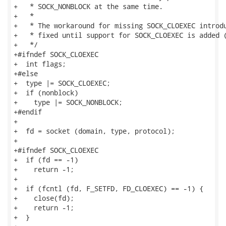
+   * SOCK_NONBLOCK at the same time.

+   *

+   * The workaround for missing SOCK_CLOEXEC introdu
+   * fixed until support for SOCK_CLOEXEC is added (
+   */

+#ifndef SOCK_CLOEXEC

+  int flags;

+#else

+  type |= SOCK_CLOEXEC;

+  if (nonblock)

+    type |= SOCK_NONBLOCK;

+#endif

+

+  fd = socket (domain, type, protocol);

+

+#ifndef SOCK_CLOEXEC

+  if (fd == -1)

+    return -1;

+

+  if (fcntl (fd, F_SETFD, FD_CLOEXEC) == -1) {

+    close(fd);

+    return -1;

+  }
