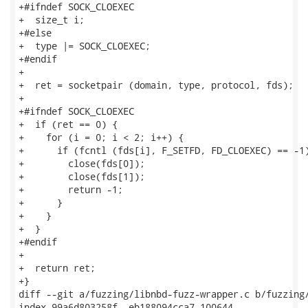
+#ifndef SOCK_CLOEXEC

+  size_t i;

+#else

+  type |= SOCK_CLOEXEC;

+#endif

+

+  ret = socketpair (domain, type, protocol, fds);

+

+#ifndef SOCK_CLOEXEC

+  if (ret == 0) {

+    for (i = 0; i < 2; i++) {

+      if (fcntl (fds[i], F_SETFD, FD_CLOEXEC) == -1)
+        close(fds[0]);

+        close(fds[1]);

+        return -1;

+      }

+    }

+  }

+#endif

+

+  return ret;

+}

diff --git a/fuzzing/libnbd-fuzz-wrapper.c b/fuzzing/
index 99a6d803258f..eb188094cca7 100644
