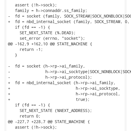
   assert (!h->sock);

   family = h->connaddr.ss_family;

-  fd = socket (family, SOCK_STREAM|SOCK_NONBLOCK|SOC
+  fd = nbd_internal_socket (family, SOCK_STREAM, 0, 
   if (fd == -1) {

     SET_NEXT_STATE (%.DEAD);

     set_error (errno, "socket");

@@ -162,9 +162,10 @@ STATE_MACHINE {

     return -1;

   }

-  fd = socket (h->rp->ai_family,

-               h->rp->ai_socktype|SOCK_NONBLOCK|SOCK
-               h->rp->ai_protocol);

+  fd = nbd_internal_socket (h->rp->ai_family,

+                            h->rp->ai_socktype,

+                            h->rp->ai_protocol,

+                            true);

   if (fd == -1) {

     SET_NEXT_STATE (%NEXT_ADDRESS);

     return 0;

@@ -227,7 +228,7 @@ STATE_MACHINE {

   assert (!h->sock);
