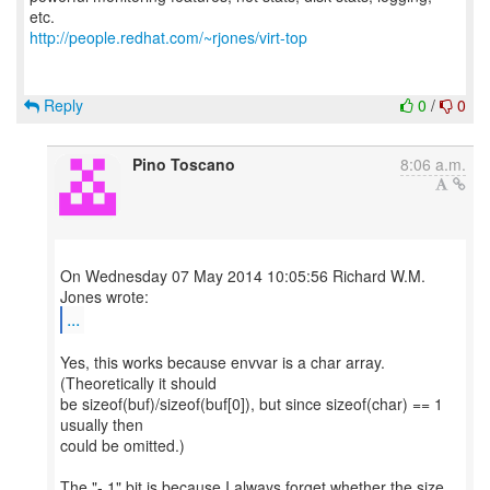
http://people.redhat.com/~rjones/virt-top
Reply
0
/
0
Pino Toscano
8:06 a.m.
On Wednesday 07 May 2014 10:05:56 Richard W.M.
...
Yes, this works because envvar is a char array.
(Theoretically it should
be sizeof(buf)/sizeof(buf[0]), but since sizeof(char) == 1
usually then
could be omitted.)
The "- 1" bit is because I always forget whether the size