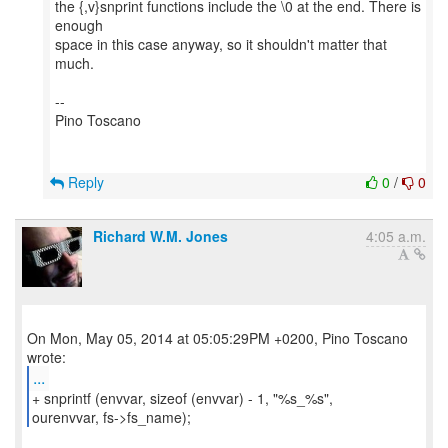
the {,v}snprint functions include the \0 at the end. There is
enough
space in this case anyway, so it shouldn't matter that
much.
--
Pino Toscano
Reply
0
/
0
Richard W.M. Jones
4:05 a.m.
On Mon, May 05, 2014 at 05:05:29PM +0200, Pino Toscano
...
+ snprintf (envvar, sizeof (envvar) - 1, "%s_%s",
ourenvvar, fs->fs_name);