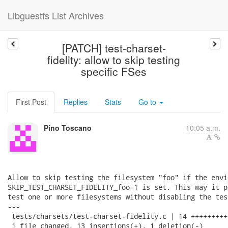
Libguestfs List Archives
[PATCH] test-charset-
fidelity: allow to skip testing
specific FSes
First Post
Replies
Stats
Go to
Pino Toscano
10:05 a.m.
Allow to skip testing the filesystem "foo" if the envi
SKIP_TEST_CHARSET_FIDELITY_foo=1 is set. This way it p
test one or more filesystems without disabling the tes
---

 tests/charsets/test-charset-fidelity.c | 14 ++++++++++
 1 file changed, 13 insertions(+), 1 deletion(-)
