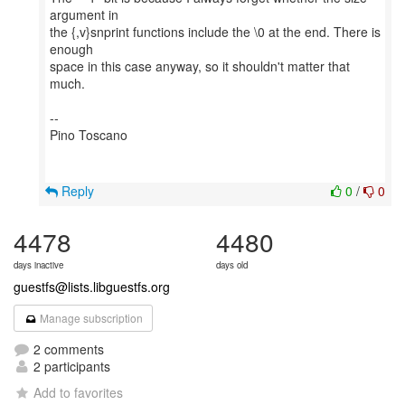
argument in
the {,v}snprint functions include the \0 at the end. There is
enough
space in this case anyway, so it shouldn't matter that
much.
--
Pino Toscano
Reply
0
/
0
4478
4480
days inactive
days old
guestfs@lists.libguestfs.org
Manage subscription
2 comments
2 participants
Add to favorites