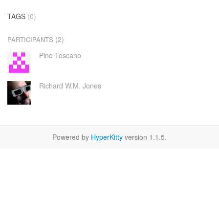
TAGS
(0)
(2)
PARTICIPANTS
Pino Toscano
Richard W.M. Jones
Powered by
HyperKitty
version 1.1.5.