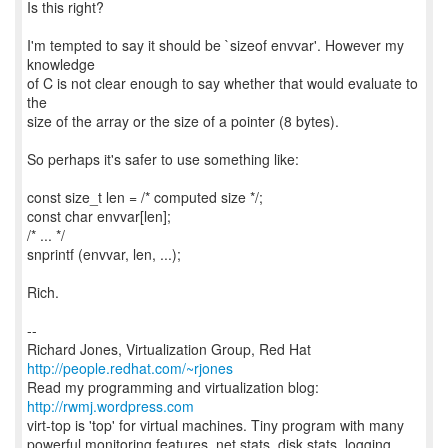
Is this right?
I'm tempted to say it should be `sizeof envvar'. However my
knowledge
of C is not clear enough to say whether that would evaluate to
the
size of the array or the size of a pointer (8 bytes).
So perhaps it's safer to use something like:
const size_t len = /* computed size */;
const char envvar[len];
/* ... */
snprintf (envvar, len, ...);
Rich.
--
Richard Jones, Virtualization Group, Red Hat
http://people.redhat.com/~rjones
Read my programming and virtualization blog:
http://rwmj.wordpress.com
virt-top is 'top' for virtual machines. Tiny program with many
powerful monitoring features, net stats, disk stats, logging,