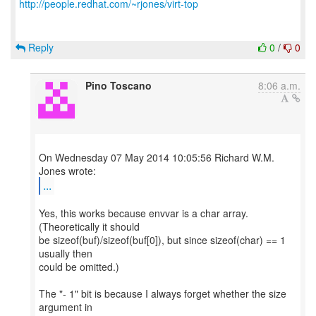
http://people.redhat.com/~rjones/virt-top
Reply
0
/
0
Pino Toscano
8:06 a.m.
On Wednesday 07 May 2014 10:05:56 Richard W.M.
...
Yes, this works because envvar is a char array.
(Theoretically it should
be sizeof(buf)/sizeof(buf[0]), but since sizeof(char) == 1
usually then
could be omitted.)
The "- 1" bit is because I always forget whether the size
argument in