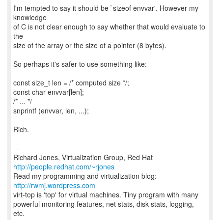
I'm tempted to say it should be `sizeof envvar'. However my
knowledge
of C is not clear enough to say whether that would evaluate to
the
size of the array or the size of a pointer (8 bytes).
So perhaps it's safer to use something like:
const size_t len = /* computed size */;
const char envvar[len];
/* ... */
snprintf (envvar, len, ...);
Rich.
--
Richard Jones, Virtualization Group, Red Hat
http://people.redhat.com/~rjones
Read my programming and virtualization blog:
http://rwmj.wordpress.com
virt-top is 'top' for virtual machines. Tiny program with many
powerful monitoring features, net stats, disk stats, logging,