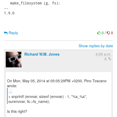
   make_filesystem (g, fs);

-- 

1.9.0

Reply
0
/
0
Show replies by date
Richard W.M. Jones
4:05 a.m.
On Mon, May 05, 2014 at 05:05:29PM +0200, Pino Toscano
...
+ snprintf (envvar, sizeof (envvar) - 1, "%s_%s",
ourenvvar, fs->fs_name);
Is this right?