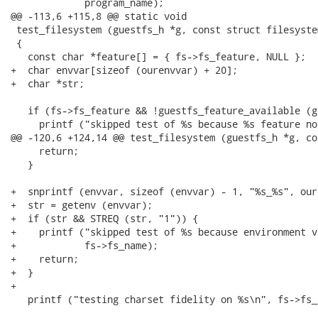
             program_name);

@@ -113,6 +115,8 @@ static void

 test_filesystem (guestfs_h *g, const struct filesystem
 {

   const char *feature[] = { fs->fs_feature, NULL };

+  char envvar[sizeof (ourenvvar) + 20];

+  char *str;

   if (fs->fs_feature && !guestfs_feature_available (g
     printf ("skipped test of %s because %s feature no
@@ -120,6 +124,14 @@ test_filesystem (guestfs_h *g, co
     return;

   }

+  snprintf (envvar, sizeof (envvar) - 1, "%s_%s", our
+  str = getenv (envvar);

+  if (str && STREQ (str, "1")) {

+    printf ("skipped test of %s because environment v
+            fs->fs_name);

+    return;

+  }

+

   printf ("testing charset fidelity on %s\n", fs->fs_n