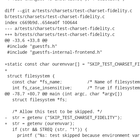
diff --git a/tests/charsets/test-charset-fidelity.c

b/tests/charsets/test-charset-fidelity.c

index c669b9d..654ea0f 100644

--- a/tests/charsets/test-charset-fidelity.c

+++ b/tests/charsets/test-charset-fidelity.c

@@ -33,6 +33,8 @@

 #include "guestfs.h"

 #include "guestfs-internal-frontend.h"

+static const char ourenvvar[] = "SKIP_TEST_CHARSET_FI
+

 struct filesystem {

   const char *fs_name;          /* Name of filesystem.
   int fs_case_insensitive;      /* True if filesystem
@@ -78,7 +80,7 @@ main (int argc, char *argv[])

   struct filesystem *fs;

   /* Allow this test to be skipped. */

-  str = getenv ("SKIP_TEST_CHARSET_FIDELITY");

+  str = getenv (ourenvvar);

   if (str && STREQ (str, "1")) {

     printf ("%s: test skipped because environment var