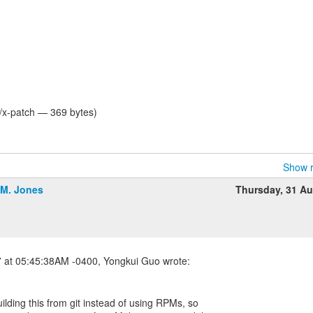
t/x-patch — 369 bytes)
Show r
.M. Jones
Thursday, 31 A
uilding this from git instead of using RPMs, so