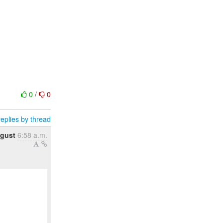
0
/
0
eplies by thread
ugust
6:58 a.m.