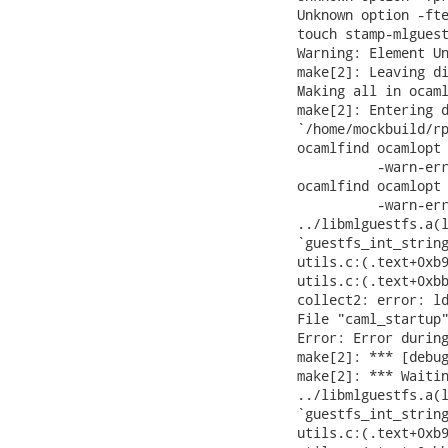
Unknown option -fte
touch stamp-mlguest
Warning: Element Un
make[2]: Leaving di
Making all in ocaml
make[2]: Entering d
`/home/mockbuild/rp
ocamlfind ocamlopt 
          -warn-err
ocamlfind ocamlopt 
          -warn-err
../libmlguestfs.a(l
`guestfs_int_string
utils.c:(.text+0xb9
utils.c:(.text+0xbb
collect2: error: ld
File "caml_startup"
Error: Error during
make[2]: *** [debug
make[2]: *** Waitin
../libmlguestfs.a(l
`guestfs_int_string
utils.c:(.text+0xb9