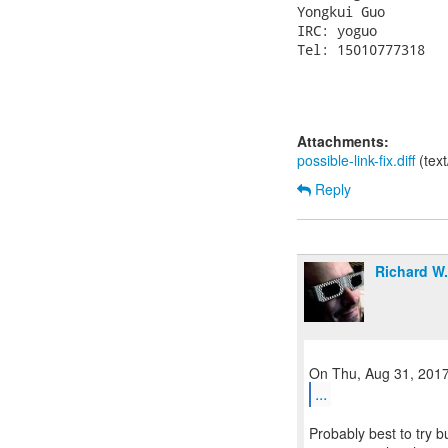
Yongkui Guo

IRC: yoguo

Tel: 15010777318

Attachments:
possible-link-fix.diff
(tex
Reply
Richard W
...
Probably best to try b