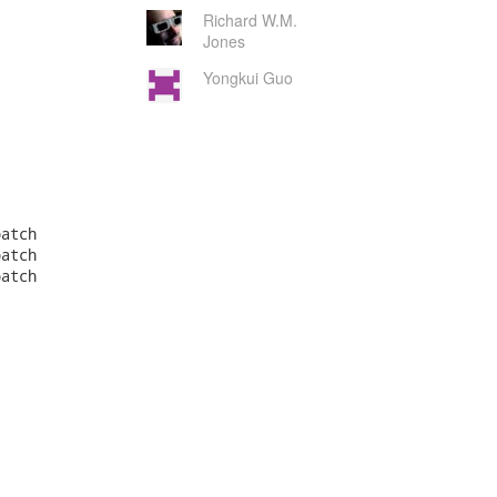
Richard W.M.
Jones
Yongkui Guo
atch

atch

atch
