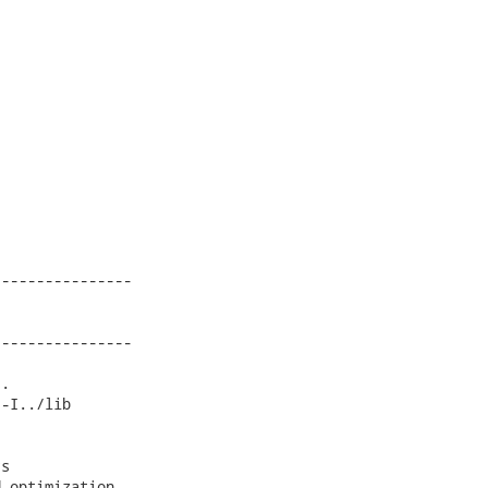
---------------

---------------

.

-I../lib

s

-optimization
