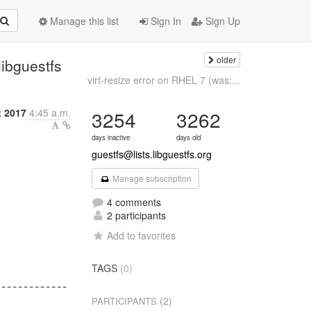
Manage this list
Sign In
Sign Up
older
libguestfs
virt-resize error on RHEL 7 (was:...
t 2017
4:45 a.m.
3254
3262
days inactive
days old
guestfs@lists.libguestfs.org
Manage subscription
4 comments
2 participants
Add to favorites


TAGS
(0)
------------

(2)
PARTICIPANTS