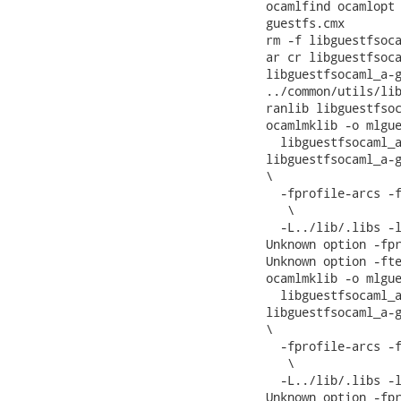
ocamlfind ocamlopt 
guestfs.cmx

rm -f libguestfsoca
ar cr libguestfsoca
libguestfsocaml_a-g
../common/utils/lib
ranlib libguestfsoc
ocamlmklib -o mlgue
  libguestfsocaml_a
libguestfsocaml_a-g
\

  -fprofile-arcs -f
   \

  -L../lib/.libs -l
Unknown option -fpr
Unknown option -fte
ocamlmklib -o mlgue
  libguestfsocaml_a
libguestfsocaml_a-g
\

  -fprofile-arcs -f
   \

  -L../lib/.libs -l
Unknown option -fpr