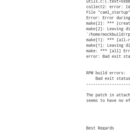
utils.c:(.text+0xbb
collect2: error: ld
File "caml_startup"
Error: Error during
make[2]: *** [creat
make[2]: Leaving di
`/home/mockbuild/rp
make[1]: *** [all-r
make[1]: Leaving di
make: *** [all] Err
error: Bad exit sta
RPM build errors:

    Bad exit status
-------------------
The patch in attach
seems to have no ef
Best Regards
