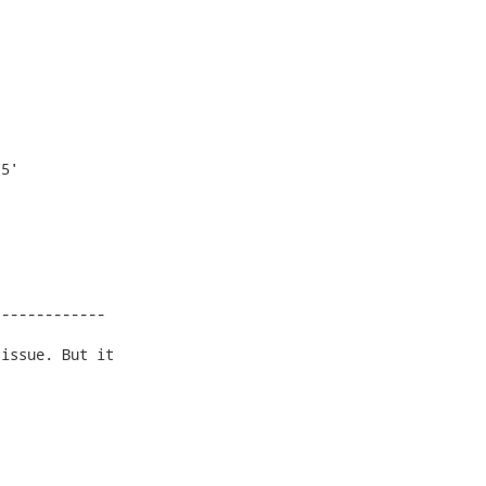
5'

------------

issue. But it
