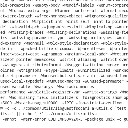
ble-promotion -Wempty-body -Wendif-labels -Wenum-compare
ul -Wformat-extra-args -Wformat-nonliteral -Wformat-secu
at-zero-length -Wfree-nonheap-object -Wignored-qualifier
-declaration -Wimplicit-int -Winit-self -Wint-to-pointer
del -Winvalid-pch -Wjump-misses-init -Wlogical-op -Wmain
ed -Wmissing-braces -Wmissing-declarations -Wmissing-fie
irs -Wmissing-parameter-type -Wmissing-prototypes -Wmult
d-externs -Wnonnull -Wold-style-declaration -Wold-style-
de-init -Wpacked-bitfield-compat -Wparentheses -Wpointer
inter-to-int-cast -Wpragmas -Wreturn-local-addr -Wreturn
sizeof-pointer-memaccess -Wstrict-aliasing -Wstrict-over
 -Wsuggest-attribute=format -Wsuggest-attribute=noreturn
olines -Wtrigraphs -Wtype-limits -Wuninitialized -Wunkno
ut-set-parameter -Wunused-but-set-variable -Wunused-func
used-local-typedefs -Wunused-macros -Wunused-parameter -
used-variable -Wvarargs -Wvariadic-macros

performance -Wvolatile-register-var -Wwrite-strings -Wno
er -Wno-missing-field-initializers -fdiagnostics-show-op
=5000 -Wstack-usage=10000  -fPIC -fno-strict-overflow

w -c -o ../common/utils/libguestfsocaml_a-utils.o `test 
ils.c' || echo './'`../common/utils/utils.c

 -annot  -warn-error CDEFLMPSUVYZX-3 -package unix -c gu