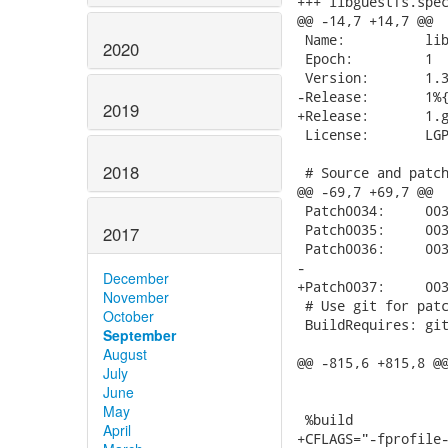
+++ libguestfs.spec.modify	2017-08-29 06:09:4
@@ -14,7 +14,7 @@

 Name:          lib
2020
 Epoch:         1

 Version:       1.3
-Release:       1%{
2019
+Release:       1.g
 License:       LGP
2018
 # Source and patch
@@ -69,7 +69,7 @@

 Patch0034:     003
 Patch0035:     003
2017
 Patch0036:     003
-

December
+Patch0037:     003
November
 # Use git for patc
October
 BuildRequires: git
September
August
@@ -815,6 +815,8 @@
July
June
May
 %build

April
+CFLAGS="-fprofile-