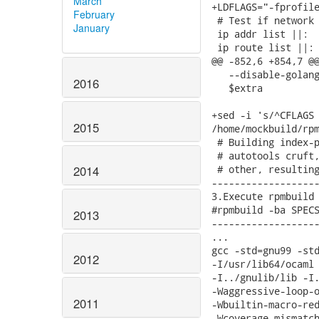
March
+LDFLAGS="-fprofile
February
 # Test if network 
January
 ip addr list ||:

 ip route list ||:

@@ -852,6 +854,7 @@
   --disable-golang
2016
   $extra

+sed -i 's/^CFLAGS 
2015
/home/mockbuild/rpm
 # Building index-p
 # autotools cruft,
 # other, resulting
2014
-------------------
3.Execute rpmbuild 
#rpmbuild -ba SPECS
2013
-------------------
...

gcc -std=gnu99 -std
2012
-I/usr/lib64/ocaml 
-I../gnulib/lib -I.
-Waggressive-loop-o
2011
-Wbuiltin-macro-red
-Wcoverage-mismatch