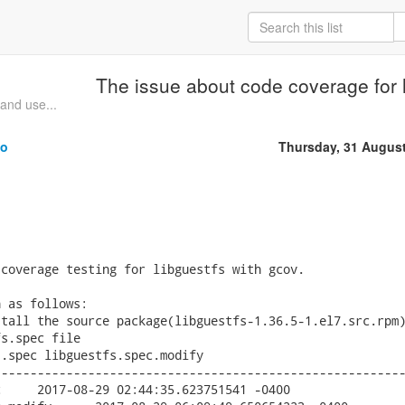
The issue about code coverage for 
and use...
uo
Thursday, 31 Augus
coverage testing for libguestfs with gcov.

 as follows:

tall the source package(libguestfs-1.36.5-1.el7.src.rpm)
s.spec file

.spec libguestfs.spec.modify

--------------------------------------------------------

