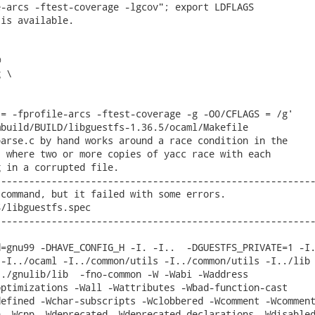
-arcs -ftest-coverage -lgcov"; export LDFLAGS

is available.



 \

= -fprofile-arcs -ftest-coverage -g -O0/CFLAGS = /g'

build/BUILD/libguestfs-1.36.5/ocaml/Makefile

arse.c by hand works around a race condition in the

 where two or more copies of yacc race with each

 in a corrupted file.

--------------------------------------------------------
command, but it failed with some errors.

/libguestfs.spec

--------------------------------------------------------
=gnu99 -DHAVE_CONFIG_H -I. -I..  -DGUESTFS_PRIVATE=1 -I.
-I../ocaml -I../common/utils -I../common/utils -I../lib 
./gnulib/lib  -fno-common -W -Wabi -Waddress

ptimizations -Wall -Wattributes -Wbad-function-cast

efined -Wchar-subscripts -Wclobbered -Wcomment -Wcomment
 -Wcpp -Wdeprecated -Wdeprecated-declarations -Wdisabled