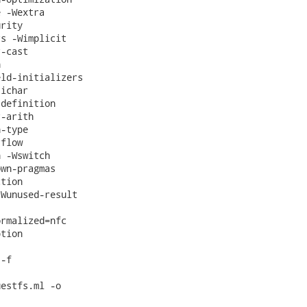
 -Wextra

rity

s -Wimplicit

-cast



ld-initializers

ichar

definition

-arith

-type

flow

 -Wswitch

wn-pragmas

tion

Wunused-result

rmalized=nfc

tion

-f

estfs.ml -o
