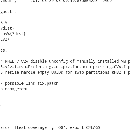
9.650654223 -0400

guestfs

6.5

?dist}

cov%{?dist}

Lv2+

es.

4-RHEL-7-v2v-disable-unconfig-of-manually-installed-VM.p
5-v2v-i-ova-Prefer-pigz-or-pxz-for-uncompressing-OVA-f.p
6-resize-handle-empty-UUIDs-for-swap-partitions-RHBZ-1.p
7-possible-link-fix.patch

h management.





arcs -ftest-coverage -g -O0"; export CFLAGS
