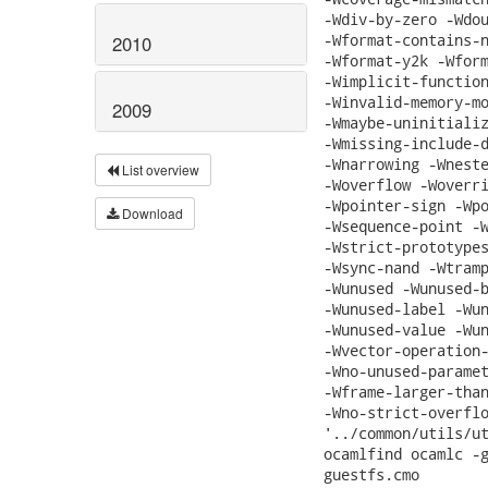
-Wdiv-by-zero -Wdou
-Wformat-contains-n
2010
-Wformat-y2k -Wform
-Wimplicit-function
-Winvalid-memory-mo
2009
-Wmaybe-uninitializ
-Wmissing-include-d
-Wnarrowing -Wneste
List overview
-Woverflow -Woverri
-Wpointer-sign -Wpo
Download
-Wsequence-point -W
-Wstrict-prototypes
-Wsync-nand -Wtramp
-Wunused -Wunused-b
-Wunused-label -Wun
-Wunused-value -Wun
-Wvector-operation-
-Wno-unused-paramet
-Wframe-larger-than
-Wno-strict-overflo
'../common/utils/ut
ocamlfind ocamlc -g
guestfs.cmo
