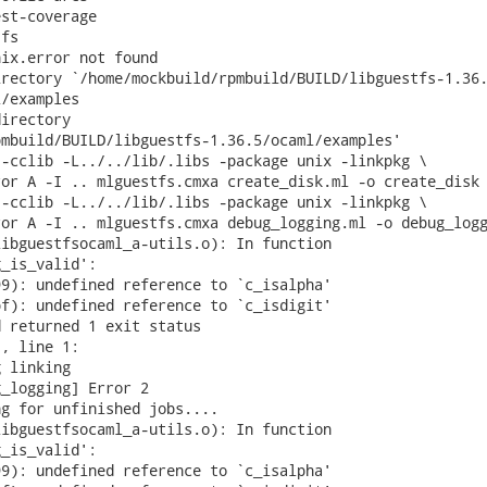
st-coverage

fs

ix.error not found

rectory `/home/mockbuild/rpmbuild/BUILD/libguestfs-1.36.
/examples

irectory

mbuild/BUILD/libguestfs-1.36.5/ocaml/examples'

-cclib -L../../lib/.libs -package unix -linkpkg \

or A -I .. mlguestfs.cmxa create_disk.ml -o create_disk

-cclib -L../../lib/.libs -package unix -linkpkg \

or A -I .. mlguestfs.cmxa debug_logging.ml -o debug_logg
ibguestfsocaml_a-utils.o): In function

_is_valid':

9): undefined reference to `c_isalpha'

f): undefined reference to `c_isdigit'

 returned 1 exit status

, line 1:

 linking

_logging] Error 2

g for unfinished jobs....

ibguestfsocaml_a-utils.o): In function

_is_valid':

9): undefined reference to `c_isalpha'
