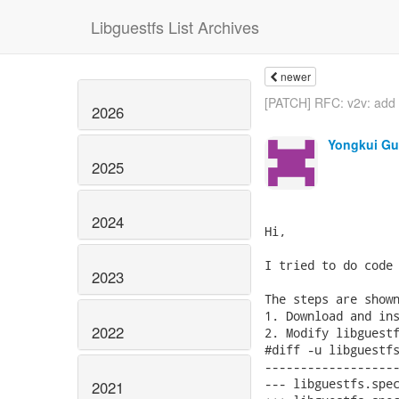
Libguestfs List Archives
newer
[PATCH] RFC: v2v: add 
2026
Yongkui G
2025
2024
Hi,

I tried to do code 
2023
The steps are shown
1. Download and ins
2022
2. Modify libguestf
#diff -u libguestfs
-------------------
--- libguestfs.spec	2017-08-29 02:44:35.623751541 -0400
2021