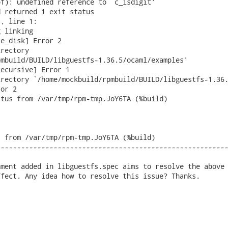
f): undefined reference to `c_isdigit'

 returned 1 exit status

, line 1:

 linking

e_disk] Error 2

rectory

mbuild/BUILD/libguestfs-1.36.5/ocaml/examples'

ecursive] Error 1

rectory `/home/mockbuild/rpmbuild/BUILD/libguestfs-1.36.
or 2

tus from /var/tmp/rpm-tmp.JoY6TA (%build)

 from /var/tmp/rpm-tmp.JoY6TA (%build)

--------------------------------------------------------
ment added in libguestfs.spec aims to resolve the above 
fect. Any idea how to resolve this issue? Thanks. 
