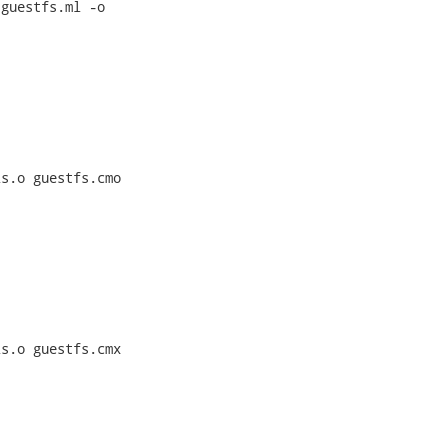
guestfs.ml -o

s.o guestfs.cmo

s.o guestfs.cmx
