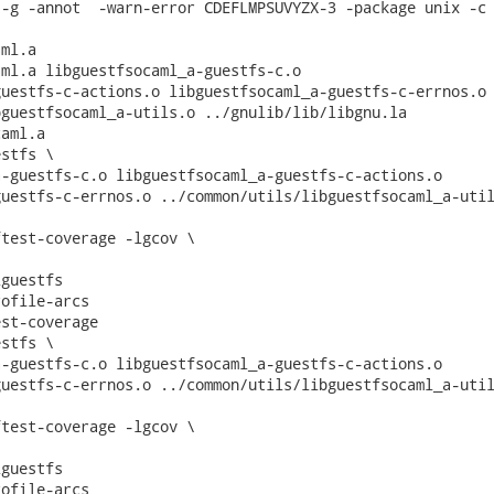
-g -annot  -warn-error CDEFLMPSUVYZX-3 -package unix -c 
ml.a

ml.a libguestfsocaml_a-guestfs-c.o

uestfs-c-actions.o libguestfsocaml_a-guestfs-c-errnos.o

guestfsocaml_a-utils.o ../gnulib/lib/libgnu.la

aml.a

stfs \

-guestfs-c.o libguestfsocaml_a-guestfs-c-actions.o

uestfs-c-errnos.o ../common/utils/libguestfsocaml_a-util
test-coverage -lgcov \

guestfs

ofile-arcs

st-coverage

stfs \

-guestfs-c.o libguestfsocaml_a-guestfs-c-actions.o

uestfs-c-errnos.o ../common/utils/libguestfsocaml_a-util
test-coverage -lgcov \

guestfs

ofile-arcs
