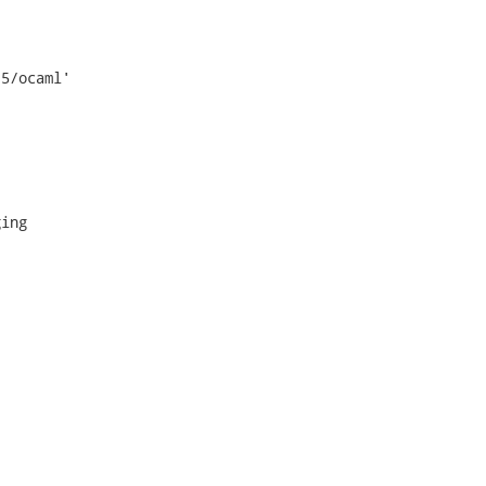
5/ocaml'

ing
