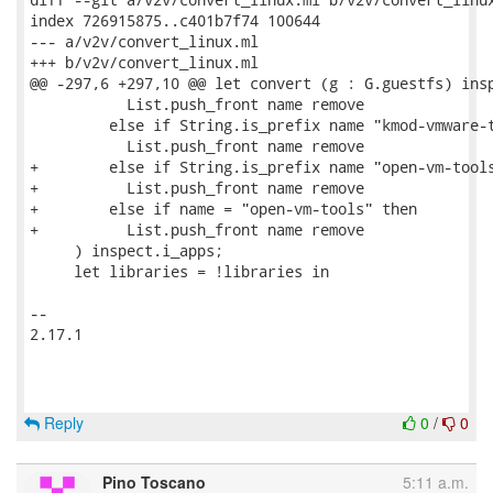
index 726915875..c401b7f74 100644

--- a/v2v/convert_linux.ml

+++ b/v2v/convert_linux.ml

@@ -297,6 +297,10 @@ let convert (g : G.guestfs) insp
           List.push_front name remove

         else if String.is_prefix name "kmod-vmware-t
           List.push_front name remove

+        else if String.is_prefix name "open-vm-tools
+          List.push_front name remove

+        else if name = "open-vm-tools" then

+          List.push_front name remove

     ) inspect.i_apps;

     let libraries = !libraries in

-- 

2.17.1

Reply
0
/
0
Pino Toscano
5:11 a.m.