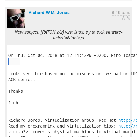
Richard W.M. Jones
6:19 a.m.
New subject: [PATCH 2/2] v2v: linux: try to trick vmware-
uninstall-tools.pl
...
Looks sensible based on the discussions we had on IRC
ACK series.

Thanks,

Rich.

-- 

Richard Jones, Virtualization Group, Red Hat 
http://
Read my programming and virtualization blog: 
http://
virt-p2v converts physical machines to virtual machin