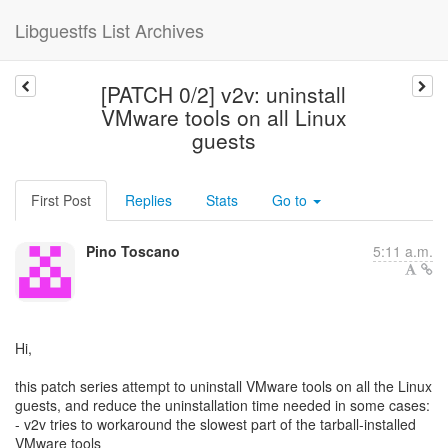
Libguestfs List Archives
[PATCH 0/2] v2v: uninstall
VMware tools on all Linux
guests
First Post
Replies
Stats
Go to
Pino Toscano
5:11 a.m.
Hi,
this patch series attempt to uninstall VMware tools on all the Linux
guests, and reduce the uninstallation time needed in some cases:
- v2v tries to workaround the slowest part of the tarball-installed
VMware tools