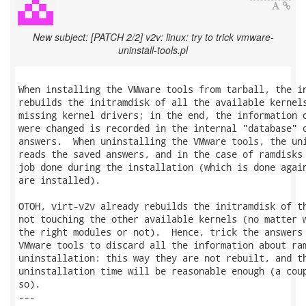
New subject: [PATCH 2/2] v2v: linux: try to trick vmware-
uninstall-tools.pl
When installing the VMware tools from tarball, the in
rebuilds the initramdisk of all the available kernels
missing kernel drivers; in the end, the information o
were changed is recorded in the internal "database" o
answers.  When uninstalling the VMware tools, the uni
reads the saved answers, and in the case of ramdisks 
job done during the installation (which is done again
are installed).

OTOH, virt-v2v already rebuilds the initramdisk of th
not touching the other available kernels (no matter w
the right modules or not).  Hence, trick the answers 
VMware tools to discard all the information about ram
uninstallation: this way they are not rebuilt, and th
uninstallation time will be reasonable enough (a coup
so).

---
