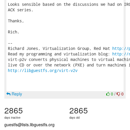
Looks sensible based on the discussions we had on IRC
ACK series.

Thanks,

Rich.

-- 

Richard Jones, Virtualization Group, Red Hat 
http://
Read my programming and virtualization blog: 
http://
virt-p2v converts physical machines to virtual machin
http://libguestfs.org/virt-v2v
Reply
0
/
0
2865
2865
days inactive
days old
guestfs@lists.libguestfs.org