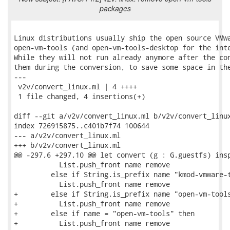
packages
Linux distributions usually ship the open source VMwa
open-vm-tools (and open-vm-tools-desktop for the inte
While they will not run already anymore after the con
them during the conversion, to save some space in the
---

 v2v/convert_linux.ml | 4 ++++

 1 file changed, 4 insertions(+)

diff --git a/v2v/convert_linux.ml b/v2v/convert_linux
index 726915875..c401b7f74 100644

--- a/v2v/convert_linux.ml

+++ b/v2v/convert_linux.ml

@@ -297,6 +297,10 @@ let convert (g : G.guestfs) insp
           List.push_front name remove

         else if String.is_prefix name "kmod-vmware-t
           List.push_front name remove

+        else if String.is_prefix name "open-vm-tools
+          List.push_front name remove

+        else if name = "open-vm-tools" then

+          List.push_front name remove
