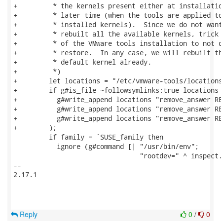
+         * the kernels present either at installatio
+         * later time (when the tools are applied to
+         * installed kernels).  Since we do not want
+         * rebuilt all the available kernels, trick 
+         * of the VMware tools installation to not d
+         * restore.  In any case, we will rebuilt th
+         * default kernel already.

+         *)

+        let locations = "/etc/vmware-tools/locations
+        if g#is_file ~followsymlinks:true locations 
+          g#write_append locations "remove_answer RE
+          g#write_append locations "remove_answer RE
+          g#write_append locations "remove_answer RE
+        );

         if family = `SUSE_family then

           ignore (g#command [| "/usr/bin/env";

                                "rootdev=" ^ inspect.
-- 

2.17.1

Reply
0
/
0