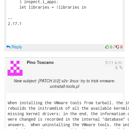
     ) inspect.i_apps;

     let libraries = !libraries in

-- 

2.17.1

Reply
0
/
0
Pino Toscano
5:11 a.m.
New subject: [PATCH 2/2] v2v: linux: try to trick vmware-
uninstall-tools.pl
When installing the VMware tools from tarball, the in
rebuilds the initramdisk of all the available kernels
missing kernel drivers; in the end, the information o
were changed is recorded in the internal "database" o
answers.  When uninstalling the VMware tools, the uni