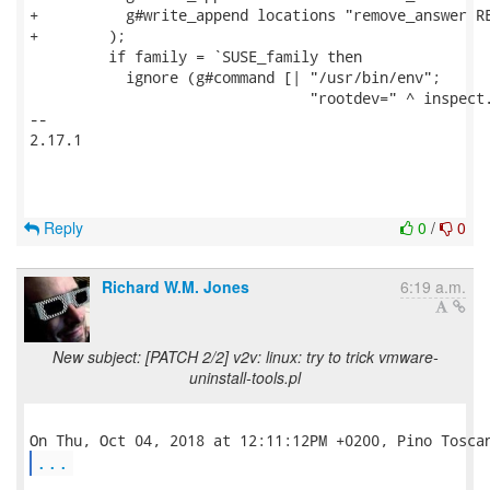
+          g#write_append locations "remove_answer RE
+        );

         if family = `SUSE_family then

           ignore (g#command [| "/usr/bin/env";

                                "rootdev=" ^ inspect.
-- 

2.17.1

Reply
0
/
0
Richard W.M. Jones
6:19 a.m.
New subject: [PATCH 2/2] v2v: linux: try to trick vmware-
uninstall-tools.pl
...