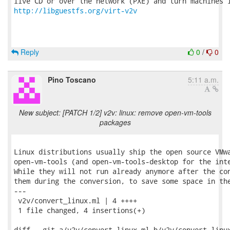
http://libguestfs.org/virt-v2v
Reply
0
/
0
Pino Toscano
5:11 a.m.
New subject: [PATCH 1/2] v2v: linux: remove open-vm-tools
packages
Linux distributions usually ship the open source VMwa
open-vm-tools (and open-vm-tools-desktop for the inte
While they will not run already anymore after the con
them during the conversion, to save some space in the
---

 v2v/convert_linux.ml | 4 ++++

 1 file changed, 4 insertions(+)

diff --git a/v2v/convert_linux.ml b/v2v/convert_linux