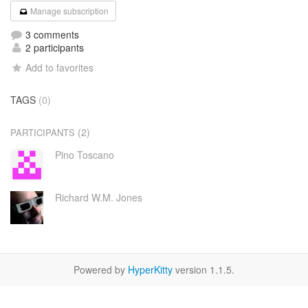
Manage subscription
3 comments
2 participants
Add to favorites
TAGS
(0)
(2)
PARTICIPANTS
Pino Toscano
Richard W.M. Jones
Powered by
HyperKitty
version 1.1.5.