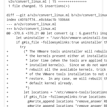
 v2v/convert_linux.ml | 15 +++++++++++++++

 1 file changed, 15 insertions(+)

diff --git a/v2v/convert_linux.ml b/v2v/convert_linux
index c401b7f74..e8c64ac1b 100644

--- a/v2v/convert_linux.ml

+++ b/v2v/convert_linux.ml

@@ -370,6 +370,21 @@ let convert (g : G.guestfs) insp
     let uninstaller = "/usr/bin/vmware-uninstall-too
     if g#is_file ~followsymlinks:true uninstaller th
       try

+        (* The VMware tools uninstaller will rebuild
+         * the kernels present either at installatio
+         * later time (when the tools are applied to
+         * installed kernels).  Since we do not want
+         * rebuilt all the available kernels, trick 
+         * of the VMware tools installation to not d
+         * restore.  In any case, we will rebuilt th
+         * default kernel already.

+         *)

+        let locations = "/etc/vmware-tools/locations
+        if g#is_file ~followsymlinks:true locations 
+          g#write_append locations "remove_answer RE
+          g#write_append locations "remove_answer RE