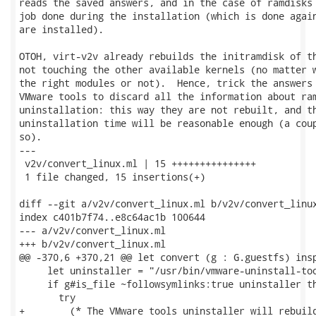
reads the saved answers, and in the case of ramdisks 
job done during the installation (which is done again
are installed).

OTOH, virt-v2v already rebuilds the initramdisk of th
not touching the other available kernels (no matter w
the right modules or not).  Hence, trick the answers 
VMware tools to discard all the information about ram
uninstallation: this way they are not rebuilt, and th
uninstallation time will be reasonable enough (a coup
so).

---

 v2v/convert_linux.ml | 15 +++++++++++++++

 1 file changed, 15 insertions(+)

diff --git a/v2v/convert_linux.ml b/v2v/convert_linux
index c401b7f74..e8c64ac1b 100644

--- a/v2v/convert_linux.ml

+++ b/v2v/convert_linux.ml

@@ -370,6 +370,21 @@ let convert (g : G.guestfs) insp
     let uninstaller = "/usr/bin/vmware-uninstall-too
     if g#is_file ~followsymlinks:true uninstaller th
       try

+        (* The VMware tools uninstaller will rebuild