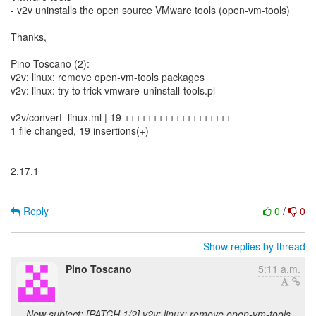
- v2v uninstalls the open source VMware tools (open-vm-tools)
Thanks,
Pino Toscano (2):
v2v: linux: remove open-vm-tools packages
v2v: linux: try to trick vmware-uninstall-tools.pl
v2v/convert_linux.ml | 19 +++++++++++++++++++
1 file changed, 19 insertions(+)
--
2.17.1
Reply
0
/
0
Show replies by thread
Pino Toscano
5:11 a.m.
New subject: [PATCH 1/2] v2v: linux: remove open-vm-tools