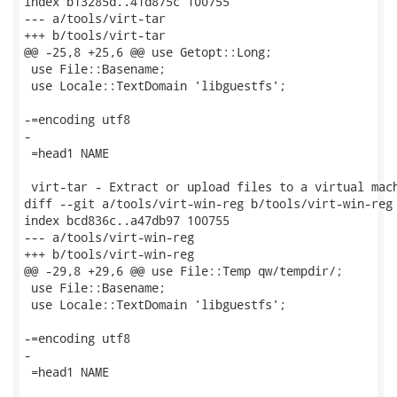
index b13285d..41d875c 100755

--- a/tools/virt-tar

+++ b/tools/virt-tar

@@ -25,8 +25,6 @@ use Getopt::Long;

 use File::Basename;

 use Locale::TextDomain 'libguestfs';

-=encoding utf8

-

 =head1 NAME

 virt-tar - Extract or upload files to a virtual mach
diff --git a/tools/virt-win-reg b/tools/virt-win-reg

index bcd836c..a47db97 100755

--- a/tools/virt-win-reg

+++ b/tools/virt-win-reg

@@ -29,8 +29,6 @@ use File::Temp qw/tempdir/;

 use File::Basename;

 use Locale::TextDomain 'libguestfs';

-=encoding utf8

-

 =head1 NAME
