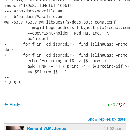
index 71489d8..fd4efbf 100644

--- a/po-docs/Makefile.am

+++ b/po-docs/Makefile.am

@@ -53,7 +53,7 @@ libguestfs-docs.pot: po4a.conf

 	  --msgid-bugs-address libguestfs(a)redhat.com \

 	  --copyright-holder "Red Hat Inc." \

 	  po4a.conf

-	for f in `cd $(srcdir); find $(linguas) -name '*.pod' -o -name '*.pl'`;

do \

+	for f in `cd $(srcdir); find $(linguas) -name '*.pod'`; do \

 	  echo '=encoding utf8' > $$f.new; \

 	  awk 'FNR >= 14 { print }' < $(srcdir)/$$f >> $$f.new; \

 	  mv $$f.new $$f; \

-- 

1.8.5.3

Reply
0
/
0
Show replies by date
Richard W.M. Jones
11:02 a.m.