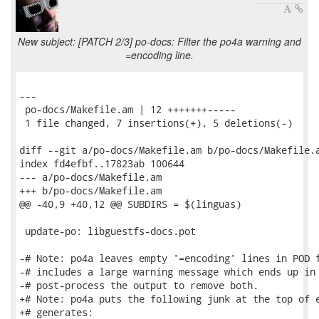
New subject: [PATCH 2/3] po-docs: Filter the po4a warning and
=encoding line.
---

 po-docs/Makefile.am | 12 +++++++-----

 1 file changed, 7 insertions(+), 5 deletions(-)

diff --git a/po-docs/Makefile.am b/po-docs/Makefile.a
index fd4efbf..17823ab 100644

--- a/po-docs/Makefile.am

+++ b/po-docs/Makefile.am

@@ -40,9 +40,12 @@ SUBDIRS = $(linguas)

 update-po: libguestfs-docs.pot

-# Note: po4a leaves empty '=encoding' lines in POD f
-# includes a large warning message which ends up in 
-# post-process the output to remove both.

+# Note: po4a puts the following junk at the top of e
+# generates:
