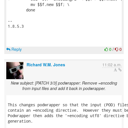
 	  mv $$f.new $$f; \

 	done

-- 

1.8.5.3

Reply
0
/
0
Richard W.M. Jones
11:02 a.m.
New subject: [PATCH 3/3] podwrapper: Remove =encoding
from input files and add it back in podwrapper.