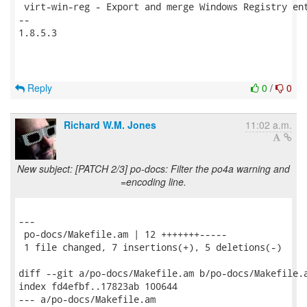
 virt-win-reg - Export and merge Windows Registry ent
-- 

1.8.5.3

Reply
0
/
0
Richard W.M. Jones
11:02 a.m.
New subject: [PATCH 2/3] po-docs: Filter the po4a warning and
=encoding line.
---

 po-docs/Makefile.am | 12 +++++++-----

 1 file changed, 7 insertions(+), 5 deletions(-)

diff --git a/po-docs/Makefile.am b/po-docs/Makefile.a
index fd4efbf..17823ab 100644

--- a/po-docs/Makefile.am
