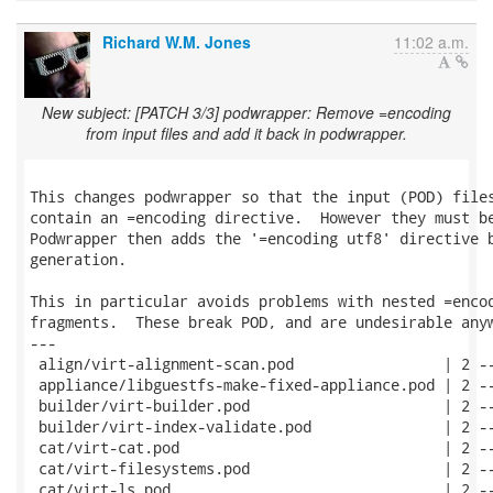
Richard W.M. Jones
11:02 a.m.
New subject: [PATCH 3/3] podwrapper: Remove =encoding
from input files and add it back in podwrapper.