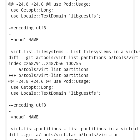
@@ -24,8 +24,6 @@ use Pod::Usage;

 use Getopt::Long;

 use Locale::TextDomain 'libguestfs';

-=encoding utf8

-

 =head1 NAME

 virt-list-filesystems - List filesystems in a virtua
diff --git a/tools/virt-list-partitions b/tools/virt-
index c268791..2487b56 100755

--- a/tools/virt-list-partitions

+++ b/tools/virt-list-partitions

@@ -24,8 +24,6 @@ use Pod::Usage;

 use Getopt::Long;

 use Locale::TextDomain 'libguestfs';

-=encoding utf8

-

 =head1 NAME

 virt-list-partitions - List partitions in a virtual 
diff --git a/tools/virt-tar b/tools/virt-tar
