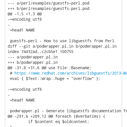
https://www.redhat.com/archives/libguestfs/2013-M
 eval { $Text::Wrap::huge = "overflow" };

-=encoding utf8

-

 =head1 NAME

 podwrapper.pl - Generate libguestfs documentation fr
@@ -291,6 +289,12 @@ foreach (@verbatims) {

         if $content eq $oldcontent;

 }
