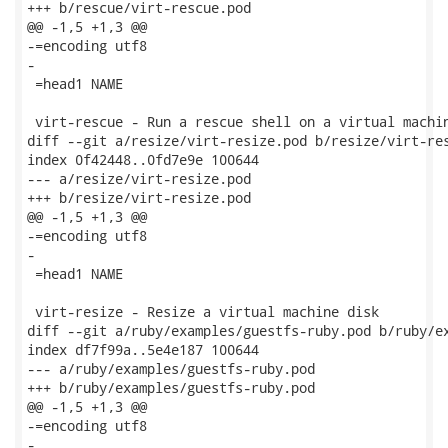
+++ b/rescue/virt-rescue.pod

@@ -1,5 +1,3 @@

-=encoding utf8

-

 =head1 NAME

 virt-rescue - Run a rescue shell on a virtual machin
diff --git a/resize/virt-resize.pod b/resize/virt-res
index 0f42448..0fd7e9e 100644

--- a/resize/virt-resize.pod

+++ b/resize/virt-resize.pod

@@ -1,5 +1,3 @@

-=encoding utf8

-

 =head1 NAME

 virt-resize - Resize a virtual machine disk

diff --git a/ruby/examples/guestfs-ruby.pod b/ruby/ex
index df7f99a..5e4e187 100644

--- a/ruby/examples/guestfs-ruby.pod

+++ b/ruby/examples/guestfs-ruby.pod

@@ -1,5 +1,3 @@

-=encoding utf8

-
