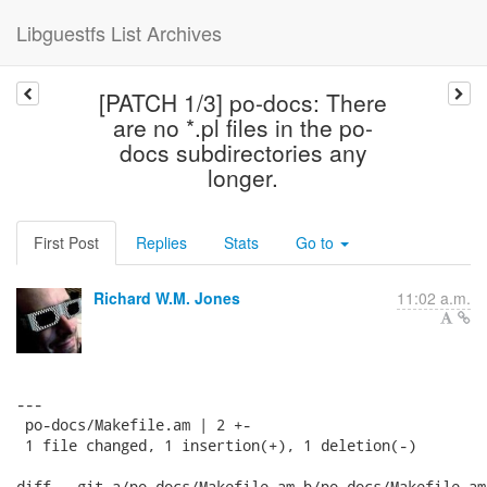
Libguestfs List Archives
[PATCH 1/3] po-docs: There
are no *.pl files in the po-
docs subdirectories any
longer.
First Post
Replies
Stats
Go to
Richard W.M. Jones
11:02 a.m.
---

 po-docs/Makefile.am | 2 +-

 1 file changed, 1 insertion(+), 1 deletion(-)

diff --git a/po-docs/Makefile.am b/po-docs/Makefile.am
