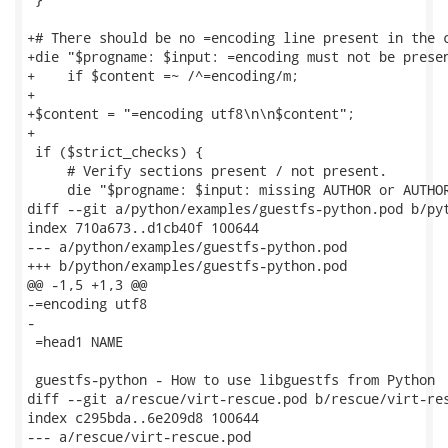
+# There should be no =encoding line present in the c
+die "$progname: $input: =encoding must not be presen
+    if $content =~ /^=encoding/m;

+

+$content = "=encoding utf8\n\n$content";

+

 if ($strict_checks) {

     # Verify sections present / not present.

     die "$progname: $input: missing AUTHOR or AUTHOR
diff --git a/python/examples/guestfs-python.pod b/pyt
index 710a673..d1cb40f 100644

--- a/python/examples/guestfs-python.pod

+++ b/python/examples/guestfs-python.pod

@@ -1,5 +1,3 @@

-=encoding utf8

-

 =head1 NAME

 guestfs-python - How to use libguestfs from Python

diff --git a/rescue/virt-rescue.pod b/rescue/virt-res
index c295bda..6e209d8 100644

--- a/rescue/virt-rescue.pod
