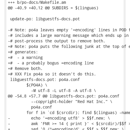
+++ b/po-docs/Makefile.am

@@ -40,9 +40,12 @@ SUBDIRS = $(linguas)

 update-po: libguestfs-docs.pot

-# Note: po4a leaves empty '=encoding' lines in POD f
-# includes a large warning message which ends up in 
-# post-process the output to remove both.

+# Note: po4a puts the following junk at the top of e
+# generates:

+#  - a warning

+#  - a probably bogus =encoding line

+# Remove both.

+# XXX Fix po4a so it doesn't do this.

 libguestfs-docs.pot: po4a.conf

 	$(PO4A) \

 	  -M utf-8 -L utf-8 -A utf-8 \

@@ -54,8 +57,7 @@ libguestfs-docs.pot: po4a.conf

 	  --copyright-holder "Red Hat Inc." \

 	  po4a.conf

 	for f in `cd $(srcdir); find $(linguas) -name '*.pod'`; do \

-	  echo '=encoding utf8' > $$f.new; \

-	  awk 'FNR >= 14 { print }' < $(srcdir)/$$f >> $$f.new; \

+	  sed '0,/^=encoding/d' < $$f > $$f.new; \
