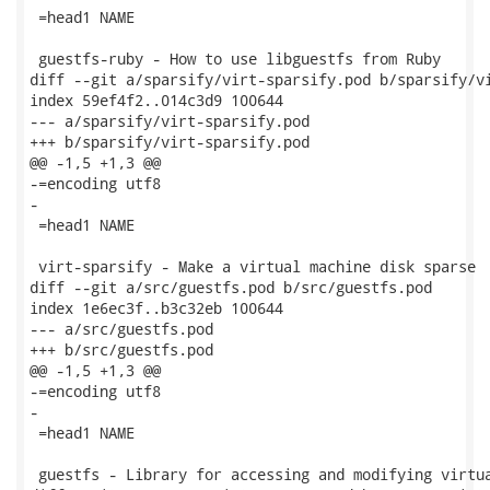
 =head1 NAME

 guestfs-ruby - How to use libguestfs from Ruby

diff --git a/sparsify/virt-sparsify.pod b/sparsify/vi
index 59ef4f2..014c3d9 100644

--- a/sparsify/virt-sparsify.pod

+++ b/sparsify/virt-sparsify.pod

@@ -1,5 +1,3 @@

-=encoding utf8

-

 =head1 NAME

 virt-sparsify - Make a virtual machine disk sparse

diff --git a/src/guestfs.pod b/src/guestfs.pod

index 1e6ec3f..b3c32eb 100644

--- a/src/guestfs.pod

+++ b/src/guestfs.pod

@@ -1,5 +1,3 @@

-=encoding utf8

-

 =head1 NAME

 guestfs - Library for accessing and modifying virtua