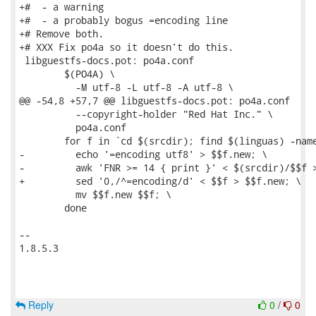
+#  - a warning

+#  - a probably bogus =encoding line

+# Remove both.

+# XXX Fix po4a so it doesn't do this.

 libguestfs-docs.pot: po4a.conf

 	$(PO4A) \

 	  -M utf-8 -L utf-8 -A utf-8 \

@@ -54,8 +57,7 @@ libguestfs-docs.pot: po4a.conf

 	  --copyright-holder "Red Hat Inc." \

 	  po4a.conf

 	for f in `cd $(srcdir); find $(linguas) -name '*.pod'`; do \

-	  echo '=encoding utf8' > $$f.new; \

-	  awk 'FNR >= 14 { print }' < $(srcdir)/$$f >> $$f.new; \

+	  sed '0,/^=encoding/d' < $$f > $$f.new; \

 	  mv $$f.new $$f; \

 	done

-- 

1.8.5.3

Reply
0
/
0