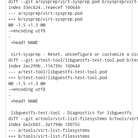
diff --git a/sysprep/virt-sysprep.pod b/sysprep/virt-
index 33ec624..1eaecef 100644

--- a/sysprep/virt-sysprep.pod

+++ b/sysprep/virt-sysprep.pod

@@ -1,5 +1,3 @@

-=encoding utf8

-

 =head1 NAME

 virt-sysprep - Reset, unconfigure or customize a vir
diff --git a/test-tool/libguestfs-test-tool.pod b/tes
index 2ac299b..116730c 100644

--- a/test-tool/libguestfs-test-tool.pod

+++ b/test-tool/libguestfs-test-tool.pod

@@ -1,5 +1,3 @@

-=encoding utf8

-

 =head1 NAME

 libguestfs-test-tool - Diagnostics for libguestfs

diff --git a/tools/virt-list-filesystems b/tools/virt
index 6e2cb83..3a179de 100755

--- a/tools/virt-list-filesystems

+++ b/tools/virt-list-filesystems
